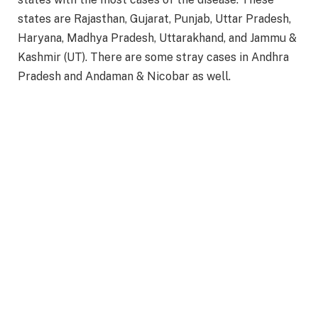
states are Rajasthan, Gujarat, Punjab, Uttar Pradesh,
Haryana, Madhya Pradesh, Uttarakhand, and Jammu &
Kashmir (UT). There are some stray cases in Andhra
Pradesh and Andaman & Nicobar as well.