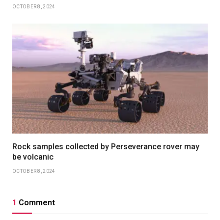
OCTOBER 8, 2024
Rock samples collected by Perseverance rover may
be volcanic
OCTOBER 8, 2024
1
Comment