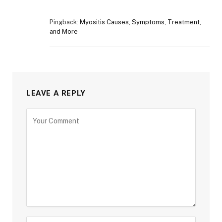
Pingback:
Myositis Causes, Symptoms, Treatment,
and More
LEAVE A REPLY