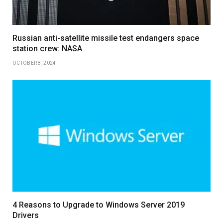
Russian anti-satellite missile test endangers space
station crew: NASA
OCTOBER 8, 2024
4 Reasons to Upgrade to Windows Server 2019
Drivers