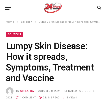
»
»
Home
Sci-Tech
Lumpy Skin Disease: How it spreads, Symptoms, Treatment and Vaccine
SCI-TECH
Lumpy Skin Disease:
How it spreads,
Symptoms, Treatment
and Vaccine
BY
SRI LATHA
OCTOBER 8, 2024
UPDATED:
OCTOBER 8,
2024
1 COMMENT
2 MINS READ
8
VIEWS