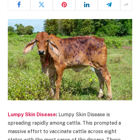
Lumpy Skin Disease
:
Lumpy Skin Disease is
spreading rapidly among cattle. This prompted a
massive effort to vaccinate cattle across eight
states with the most cases of the disease. These