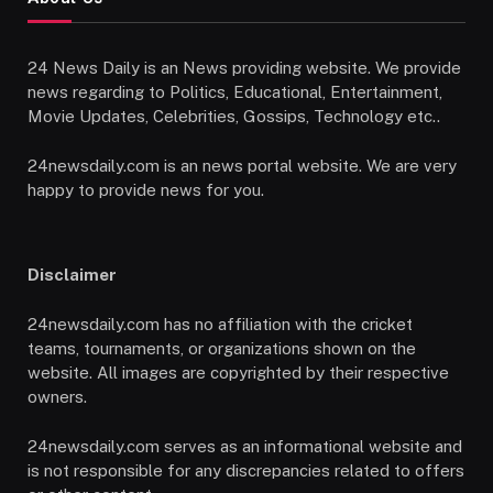
24 News Daily is an News providing website. We provide
news regarding to Politics, Educational, Entertainment,
Movie Updates, Celebrities, Gossips, Technology etc..
24newsdaily.com is an news portal website. We are very
happy to provide news for you.
Disclaimer
24newsdaily.com has no affiliation with the cricket
teams, tournaments, or organizations shown on the
website. All images are copyrighted by their respective
owners.
24newsdaily.com serves as an informational website and
is not responsible for any discrepancies related to offers