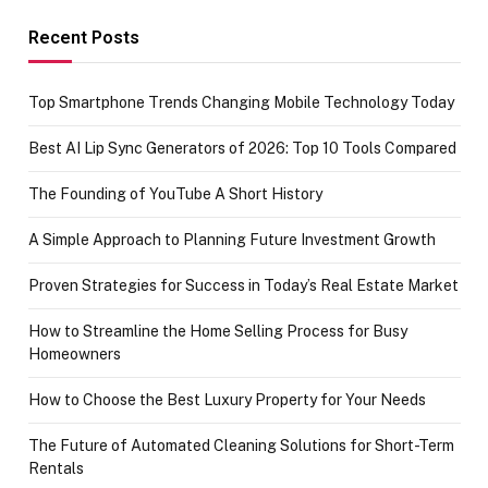
funds or Cards
73.49 target
achievement
Recent Posts
Top Smartphone Trends Changing Mobile Technology Today
Best AI Lip Sync Generators of 2026: Top 10 Tools Compared
The Founding of YouTube A Short History
A Simple Approach to Planning Future Investment Growth
Proven Strategies for Success in Today’s Real Estate Market
How to Streamline the Home Selling Process for Busy
Homeowners
How to Choose the Best Luxury Property for Your Needs
The Future of Automated Cleaning Solutions for Short-Term
Rentals