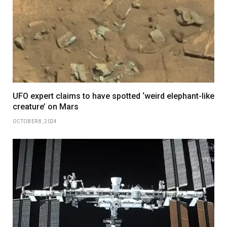
UFO expert claims to have spotted ‘weird elephant-like
creature’ on Mars
OCTOBER 8, 2024