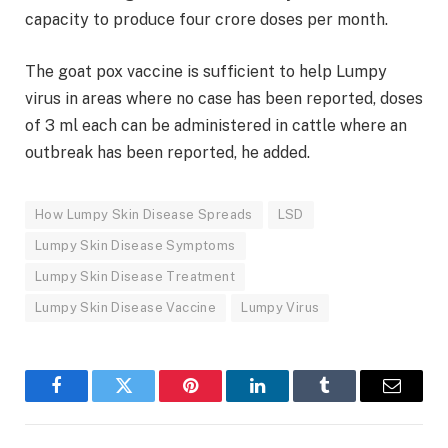
capacity to produce four crore doses per month.
The goat pox vaccine is sufficient to help Lumpy
virus in areas where no case has been reported, doses
of 3 ml each can be administered in cattle where an
outbreak has been reported, he added.
How Lumpy Skin Disease Spreads
LSD
Lumpy Skin Disease Symptoms
Lumpy Skin Disease Treatment
Lumpy Skin Disease Vaccine
Lumpy Virus
Facebook
Twitter
Pinterest
LinkedIn
Tumblr
Email