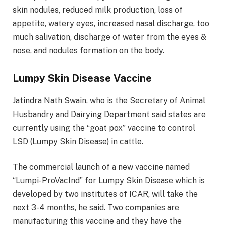
skin nodules, reduced milk production, loss of
appetite, watery eyes, increased nasal discharge, too
much salivation, discharge of water from the eyes &
nose, and nodules formation on the body.
Lumpy Skin Disease Vaccine
Jatindra Nath Swain, who is the Secretary of Animal
Husbandry and Dairying Department said states are
currently using the “goat pox” vaccine to control
LSD (Lumpy Skin Disease) in cattle.
The commercial launch of a new vaccine named
“Lumpi-ProVacInd” for Lumpy Skin Disease which is
developed by two institutes of ICAR, will take the
next 3-4 months, he said. Two companies are
manufacturing this vaccine and they have the