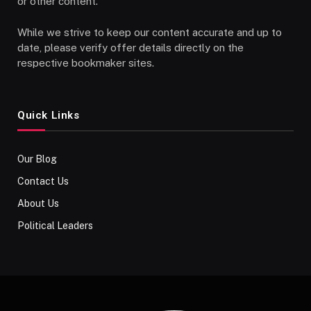
or other content.
While we strive to keep our content accurate and up to
date, please verify offer details directly on the
respective bookmaker sites.
Quick Links
Our Blog
Contact Us
About Us
Political Leaders