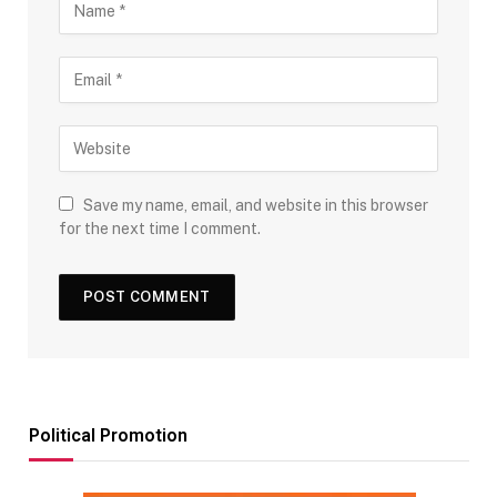
Save my name, email, and website in this browser
for the next time I comment.
Political Promotion