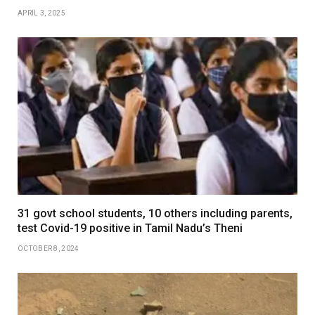
APRIL 3, 2025
31 govt school students, 10 others including parents,
test Covid-19 positive in Tamil Nadu’s Theni
OCTOBER 8, 2024