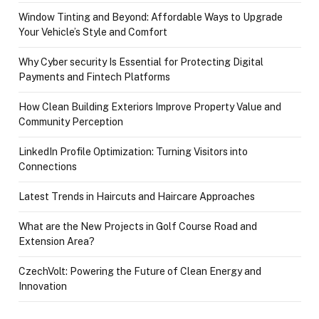
Window Tinting and Beyond: Affordable Ways to Upgrade
Your Vehicle’s Style and Comfort
Why Cyber security Is Essential for Protecting Digital
Payments and Fintech Platforms
How Clean Building Exteriors Improve Property Value and
Community Perception
LinkedIn Profile Optimization: Turning Visitors into
Connections
Latest Trends in Haircuts and Haircare Approaches
What are the New Projects in Golf Course Road and
Extension Area?
CzechVolt: Powering the Future of Clean Energy and
Innovation