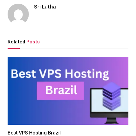
Sri Latha
Related
Posts
Best VPS Hosting Brazil