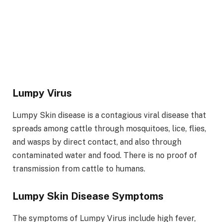
Lumpy Virus
Lumpy Skin disease is a contagious viral disease that
spreads among cattle through mosquitoes, lice, flies,
and wasps by direct contact, and also through
contaminated water and food. There is no proof of
transmission from cattle to humans.
Lumpy Skin Disease Symptoms
The symptoms of Lumpy Virus include high fever,