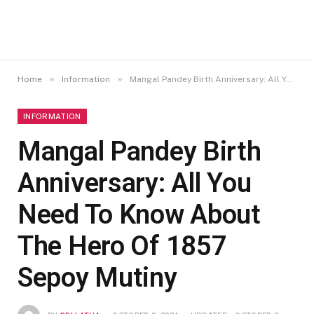
»
»
Home
Information
Mangal Pandey Birth Anniversary: All You Need To Know About The Hero Of 1857 Sepoy Mutiny
INFORMATION
Mangal Pandey Birth
Anniversary: All You
Need To Know About
The Hero Of 1857
Sepoy Mutiny