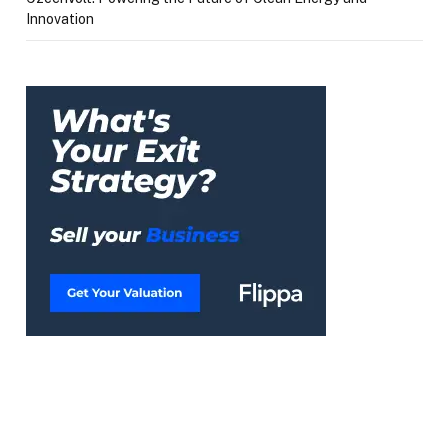
Innovation