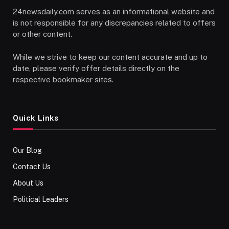
24newsdaily.com serves as an informational website and
is not responsible for any discrepancies related to offers
or other content.
While we strive to keep our content accurate and up to
date, please verify offer details directly on the
respective bookmaker sites.
Quick Links
Our Blog
Contact Us
About Us
Political Leaders