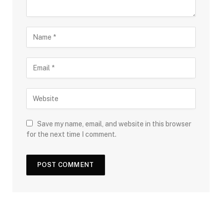
Save my name, email, and website in this browser
for the next time I comment.