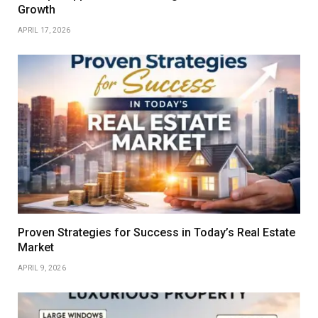
Growth
APRIL 17, 2026
Proven Strategies for Success in Today’s Real Estate
Market
APRIL 9, 2026