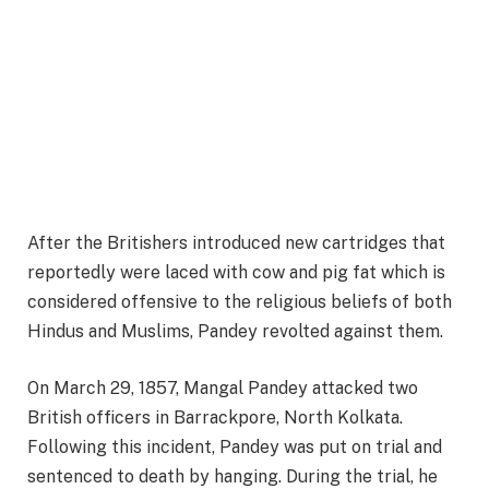
After the Britishers introduced new cartridges that
reportedly were laced with cow and pig fat which is
considered offensive to the religious beliefs of both
Hindus and Muslims, Pandey revolted against them.
On March 29, 1857, Mangal Pandey attacked two
British officers in Barrackpore, North Kolkata.
Following this incident, Pandey was put on trial and
sentenced to death by hanging. During the trial, he