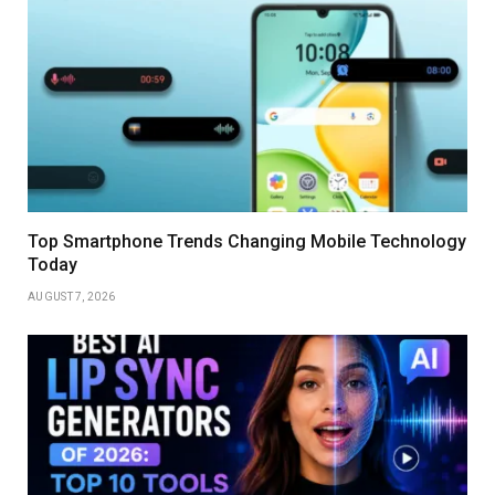
Top Smartphone Trends Changing Mobile Technology
Today
AUGUST 7, 2026