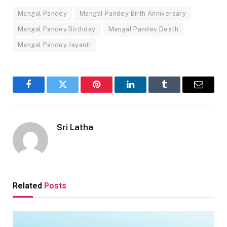
Mangal Pandey
Mangal Pandey Birth Anniversary
Mangal Pandey Birthday
Mangal Pandey Death
Mangal Pandey Jayanti
Facebook
Twitter
Pinterest
LinkedIn
Tumblr
Email
Sri Latha
Related
Posts