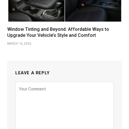
Window Tinting and Beyond: Affordable Ways to
Upgrade Your Vehicle’s Style and Comfort
MARCH 16, 2026
LEAVE A REPLY