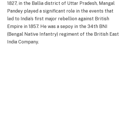
1827, in the Ballia district of Uttar Pradesh, Mangal
Pandey played a significant role in the events that
led to India’s first major rebellion against British
Empire in 1857. He was a sepoy in the 34th BNI
(Bengal Native Infantry) regiment of the British East
India Company.