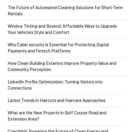
The Future of Automated Cleaning Solutions for Short-Term
Rentals
Window Tinting and Beyond: Affordable Ways to Upgrade
Your Vehicle’s Style and Comfort
Why Cyber security Is Essential for Protecting Digital
Payments and Fintech Platforms
How Clean Building Exteriors Improve Property Value and
Community Perception
LinkedIn Profile Optimization: Turning Visitors into
Connections
Latest Trends in Haircuts and Haircare Approaches
What are the New Projects in Golf Course Road and
Extension Area?
CzechVolt: Powering the Future of Clean Energy and