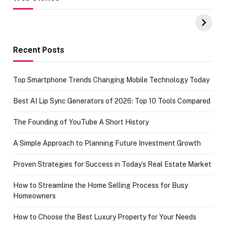
Hacks for Making
From the office
UPI Payments on
of IGR
Amazon with No
Celebrating
funds or Cards
73.49 target
achievement
Recent Posts
Top Smartphone Trends Changing Mobile Technology Today
Best AI Lip Sync Generators of 2026: Top 10 Tools Compared
The Founding of YouTube A Short History
A Simple Approach to Planning Future Investment Growth
Proven Strategies for Success in Today’s Real Estate Market
How to Streamline the Home Selling Process for Busy
Homeowners
How to Choose the Best Luxury Property for Your Needs