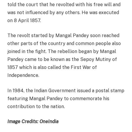
told the court that he revolted with his free will and
was not influenced by any others. He was executed
on 8 April 1857.
The revolt started by Mangal Pandey soon reached
other parts of the country and common people also
joined in the fight. The rebellion began by Mangal
Pandey came to be known as the Sepoy Mutiny of
1857 which is also called the First War of
Independence.
In 1984, the Indian Government issued a postal stamp
featuring Mangal Pandey to commemorate his
contribution to the nation.
Image Credits: OneIndia