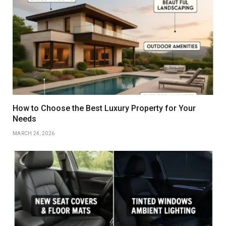
How to Choose the Best Luxury Property for Your
Needs
MARCH 24, 2026