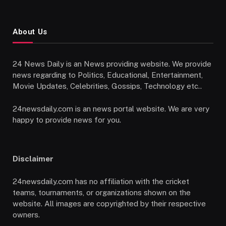
About Us
24 News Daily is an News providing website. We provide
news regarding to Politics, Educational, Entertainment,
Movie Updates, Celebrities, Gossips, Technology etc..
24newsdaily.com is an news portal website. We are very
happy to provide news for you.
Disclaimer
24newsdaily.com has no affiliation with the cricket
teams, tournaments, or organizations shown on the
website. All images are copyrighted by their respective
owners.