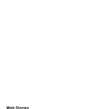
Web Stories