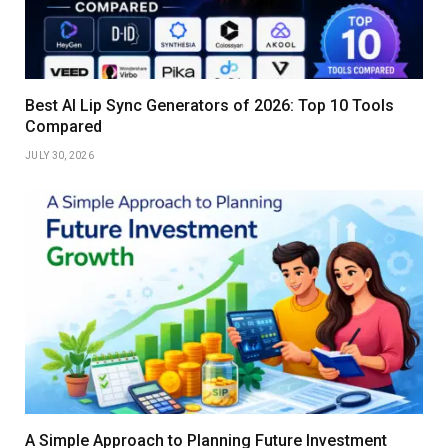
Best AI Lip Sync Generators of 2026: Top 10 Tools
Compared
JULY 30, 2026
A Simple Approach to Planning Future Investment