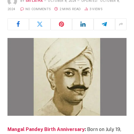
BY
SRI LATHA
OCTOBER 8, 2024
UPDATED:
OCTOBER 8,
2024
NO COMMENTS
2 MINS READ
3
VIEWS
Mangal Pandey Birth Anniversary
:
Born on July 19,