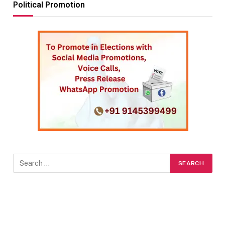
Political Promotion