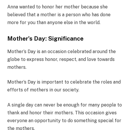
Anna wanted to honor her mother because she
believed that a mother is a person who has done
more for you than anyone else in the world.
Mother’s Day: Significance
Mother’s Day is an occasion celebrated around the
globe to express honor, respect, and love towards
mothers.
Mother’s Day is important to celebrate the roles and
efforts of mothers in our society.
A single day can never be enough for many people to
thank and honor their mothers. This occasion gives
everyone an opportunity to do something special for
the mothers.