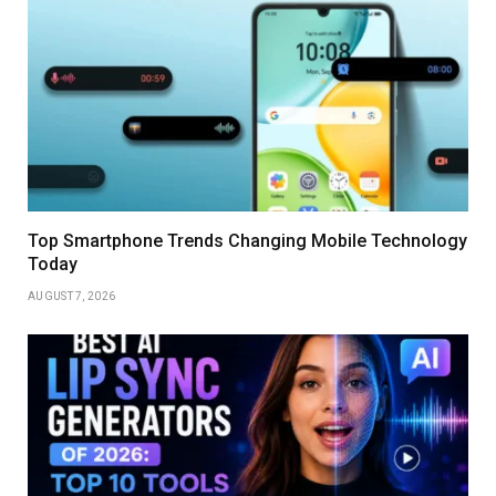
Top Smartphone Trends Changing Mobile Technology
Today
AUGUST 7, 2026