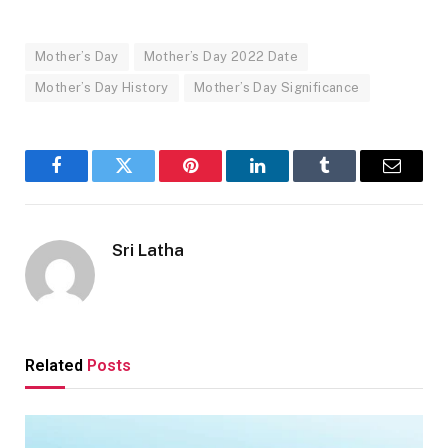
Mother’s Day
Mother’s Day 2022 Date
Mother’s Day History
Mother’s Day Significance
Facebook
Twitter
Pinterest
LinkedIn
Tumblr
Email
Sri Latha
Related
Posts