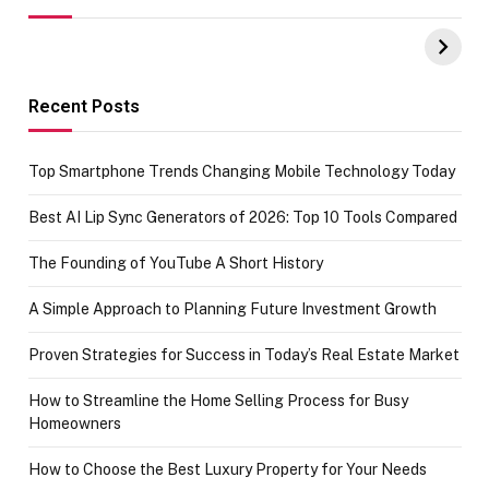
UPI Payments on
of IGR
Amazon with No
Celebrating
funds or Cards
73.49 target
achievement
Recent Posts
Top Smartphone Trends Changing Mobile Technology Today
Best AI Lip Sync Generators of 2026: Top 10 Tools Compared
The Founding of YouTube A Short History
A Simple Approach to Planning Future Investment Growth
Proven Strategies for Success in Today’s Real Estate Market
How to Streamline the Home Selling Process for Busy
Homeowners
How to Choose the Best Luxury Property for Your Needs