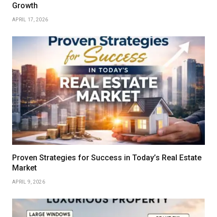
Growth
APRIL 17, 2026
Proven Strategies for Success in Today’s Real Estate
Market
APRIL 9, 2026