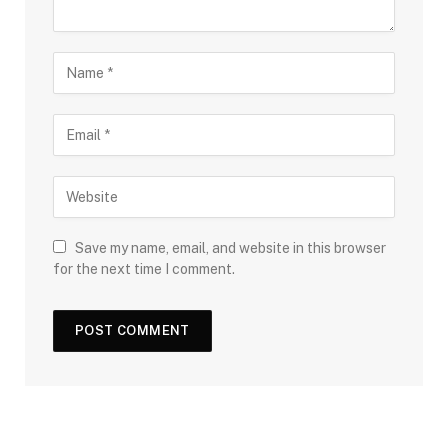
Save my name, email, and website in this browser
for the next time I comment.