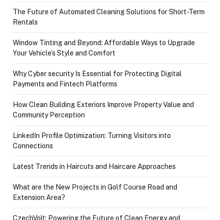
The Future of Automated Cleaning Solutions for Short-Term
Rentals
Window Tinting and Beyond: Affordable Ways to Upgrade
Your Vehicle’s Style and Comfort
Why Cyber security Is Essential for Protecting Digital
Payments and Fintech Platforms
How Clean Building Exteriors Improve Property Value and
Community Perception
LinkedIn Profile Optimization: Turning Visitors into
Connections
Latest Trends in Haircuts and Haircare Approaches
What are the New Projects in Golf Course Road and
Extension Area?
CzechVolt: Powering the Future of Clean Energy and