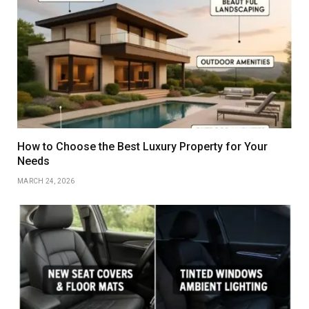
How to Choose the Best Luxury Property for Your
Needs
MARCH 24, 2026