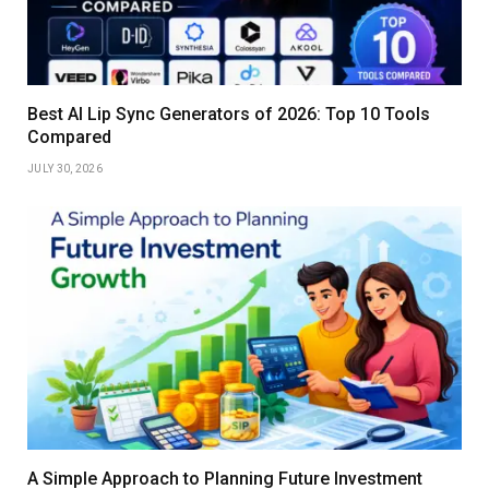
Best AI Lip Sync Generators of 2026: Top 10 Tools
Compared
JULY 30, 2026
A Simple Approach to Planning Future Investment