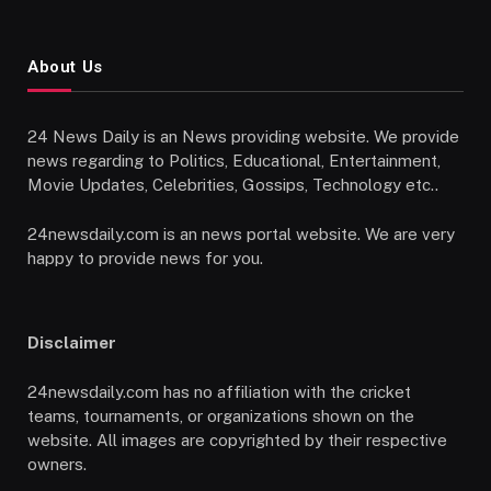
About Us
24 News Daily is an News providing website. We provide
news regarding to Politics, Educational, Entertainment,
Movie Updates, Celebrities, Gossips, Technology etc..
24newsdaily.com is an news portal website. We are very
happy to provide news for you.
Disclaimer
24newsdaily.com has no affiliation with the cricket
teams, tournaments, or organizations shown on the
website. All images are copyrighted by their respective
owners.