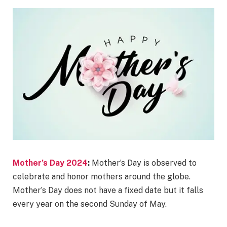
Mother’s Day 2024
:
Mother’s Day is observed to
celebrate and honor mothers around the globe.
Mother’s Day does not have a fixed date but it falls
every year on the second Sunday of May.