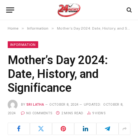
»
»
Home
Information
Mother’s Day 2024: Date, History, and Significance
INFORMATION
Mother’s Day 2024:
Date, History, and
Significance
BY
SRI LATHA
OCTOBER 8, 2024
UPDATED:
OCTOBER 8,
2024
NO COMMENTS
2 MINS READ
9
VIEWS