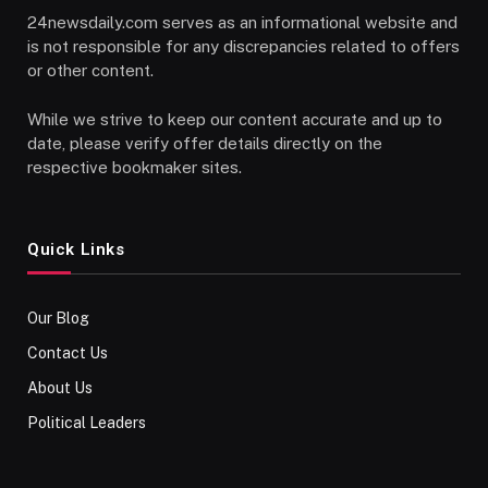
24newsdaily.com serves as an informational website and
is not responsible for any discrepancies related to offers
or other content.
While we strive to keep our content accurate and up to
date, please verify offer details directly on the
respective bookmaker sites.
Quick Links
Our Blog
Contact Us
About Us
Political Leaders