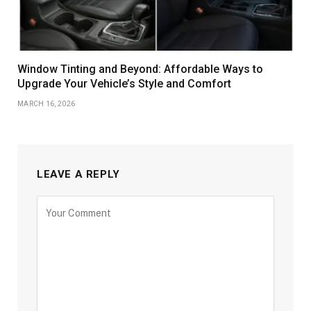
Window Tinting and Beyond: Affordable Ways to
Upgrade Your Vehicle’s Style and Comfort
MARCH 16, 2026
LEAVE A REPLY