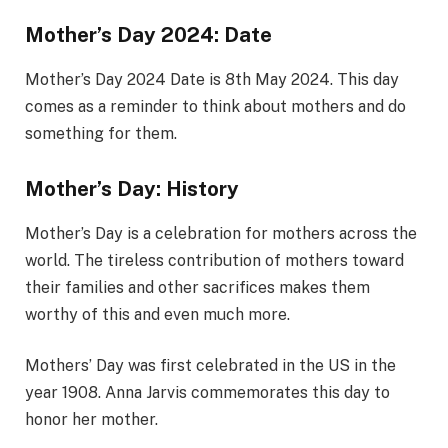
Mother’s Day 2024: Date
Mother’s Day 2024 Date is 8th May 2024. This day
comes as a reminder to think about mothers and do
something for them.
Mother’s Day: History
Mother’s Day is a celebration for mothers across the
world. The tireless contribution of mothers toward
their families and other sacrifices makes them
worthy of this and even much more.
Mothers’ Day was first celebrated in the US in the
year 1908. Anna Jarvis commemorates this day to
honor her mother.