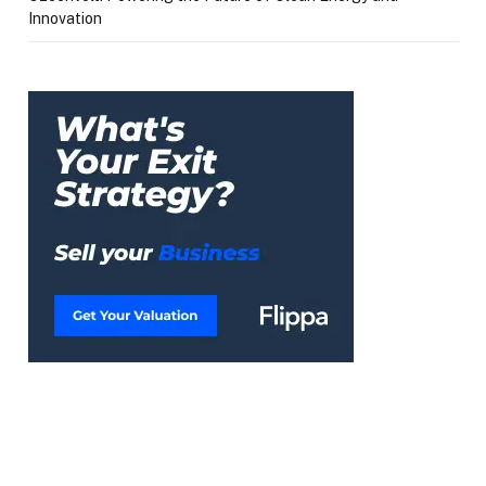
Innovation