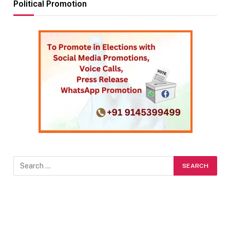
Political Promotion