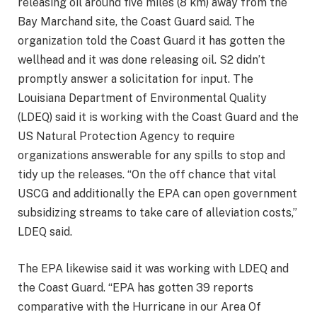
releasing oil around five miles (8 km) away from the
Bay Marchand site, the Coast Guard said. The
organization told the Coast Guard it has gotten the
wellhead and it was done releasing oil. S2 didn’t
promptly answer a solicitation for input. The
Louisiana Department of Environmental Quality
(LDEQ) said it is working with the Coast Guard and the
US Natural Protection Agency to require
organizations answerable for any spills to stop and
tidy up the releases. “On the off chance that vital
USCG and additionally the EPA can open government
subsidizing streams to take care of alleviation costs,”
LDEQ said.
The EPA likewise said it was working with LDEQ and
the Coast Guard. “EPA has gotten 39 reports
comparative with the Hurricane in our Area Of