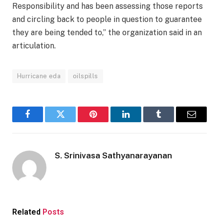
Responsibility and has been assessing those reports
and circling back to people in question to guarantee
they are being tended to,” the organization said in an
articulation.
Hurricane eda
oilspills
Facebook
Twitter
Pinterest
LinkedIn
Tumblr
Email
S. Srinivasa Sathyanarayanan
Related
Posts