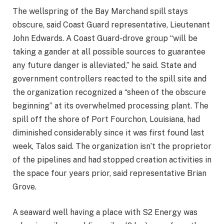
The wellspring of the Bay Marchand spill stays
obscure, said Coast Guard representative, Lieutenant
John Edwards. A Coast Guard-drove group “will be
taking a gander at all possible sources to guarantee
any future danger is alleviated,” he said. State and
government controllers reacted to the spill site and
the organization recognized a “sheen of the obscure
beginning” at its overwhelmed processing plant. The
spill off the shore of Port Fourchon, Louisiana, had
diminished considerably since it was first found last
week, Talos said. The organization isn’t the proprietor
of the pipelines and had stopped creation activities in
the space four years prior, said representative Brian
Grove.
A seaward well having a place with S2 Energy was