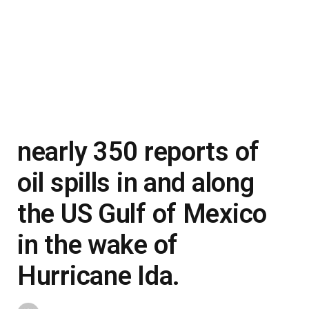
nearly 350 reports of
oil spills in and along
the US Gulf of Mexico
in the wake of
Hurricane Ida.