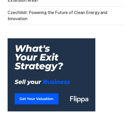
Extension Area?
CzechVolt: Powering the Future of Clean Energy and
Innovation