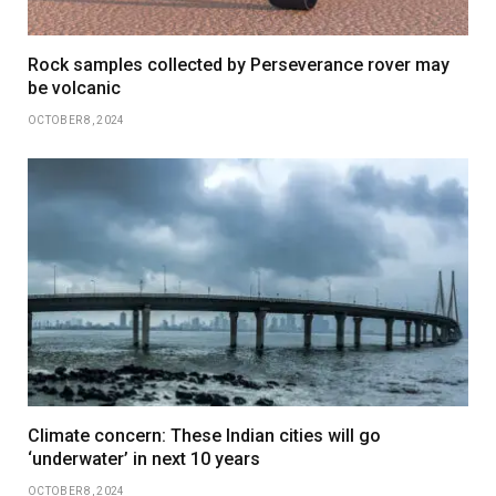
Rock samples collected by Perseverance rover may
be volcanic
OCTOBER 8, 2024
Climate concern: These Indian cities will go
‘underwater’ in next 10 years
OCTOBER 8, 2024