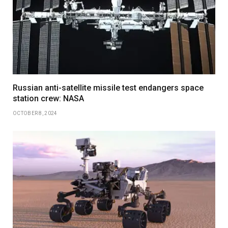
Russian anti-satellite missile test endangers space
station crew: NASA
OCTOBER 8, 2024