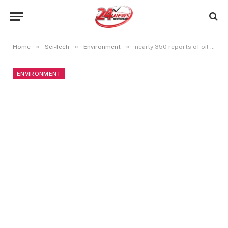
»
»
»
Home
Sci-Tech
Environment
nearly 350 reports of oil spills in and along the US Gulf of Mexico in the wake of Hurricane Ida.
ENVIRONMENT