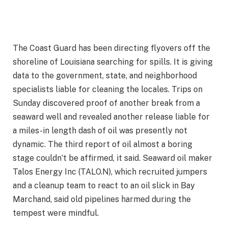
The Coast Guard has been directing flyovers off the
shoreline of Louisiana searching for spills. It is giving
data to the government, state, and neighborhood
specialists liable for cleaning the locales. Trips on
Sunday discovered proof of another break from a
seaward well and revealed another release liable for
a miles-in length dash of oil was presently not
dynamic. The third report of oil almost a boring
stage couldn’t be affirmed, it said. Seaward oil maker
Talos Energy Inc (TALO.N), which recruited jumpers
and a cleanup team to react to an oil slick in Bay
Marchand, said old pipelines harmed during the
tempest were mindful.