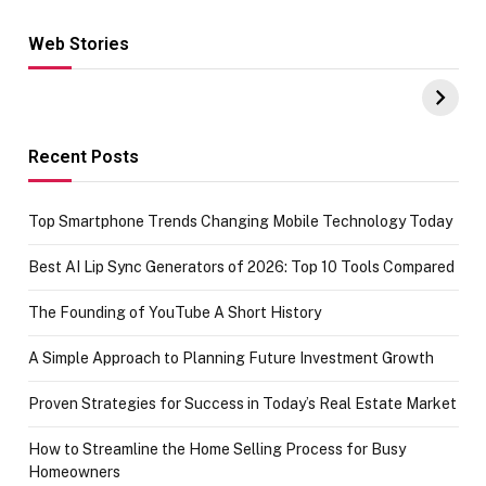
Web Stories
Hacks for Making
From the office
UPI Payments on
of IGR
Amazon with No
Celebrating
funds or Cards
73.49 target
achievement
Recent Posts
Top Smartphone Trends Changing Mobile Technology Today
Best AI Lip Sync Generators of 2026: Top 10 Tools Compared
The Founding of YouTube A Short History
A Simple Approach to Planning Future Investment Growth
Proven Strategies for Success in Today’s Real Estate Market
How to Streamline the Home Selling Process for Busy
Homeowners