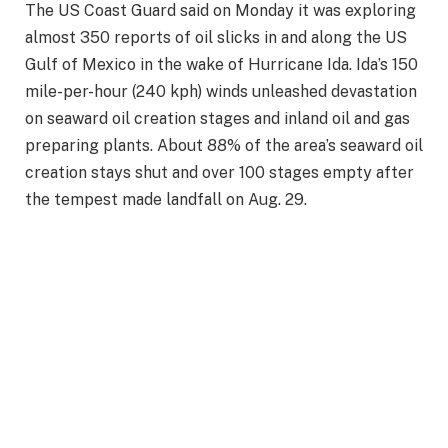
The US Coast Guard said on Monday it was exploring
almost 350 reports of oil slicks in and along the US
Gulf of Mexico in the wake of Hurricane Ida. Ida’s 150
mile-per-hour (240 kph) winds unleashed devastation
on seaward oil creation stages and inland oil and gas
preparing plants. About 88% of the area’s seaward oil
creation stays shut and over 100 stages empty after
the tempest made landfall on Aug. 29.