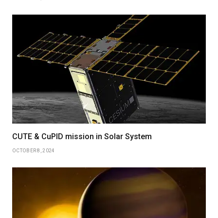
CUTE & CuPID mission in Solar System
OCTOBER 8, 2024