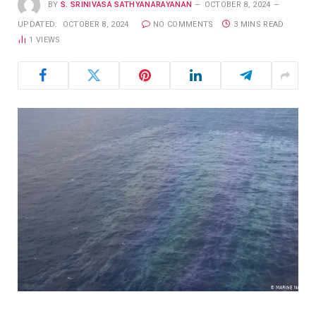
BY
S. SRINIVASA SATHYANARAYANAN
OCTOBER 8, 2024
UPDATED:
OCTOBER 8, 2024
NO COMMENTS
3 MINS READ
1
VIEWS