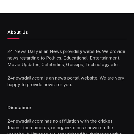
About Us
24 News Daily is an News providing website. We provide
news regarding to Politics, Educational, Entertainment,
Movie Updates, Celebrities, Gossips, Technology etc..
24newsdaily.com is an news portal website. We are very
happy to provide news for you.
Disclaimer
24newsdaily.com has no affiliation with the cricket
teams, tournaments, or organizations shown on the