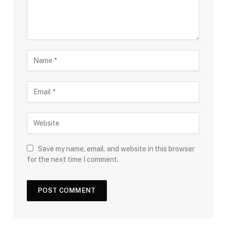
Save my name, email, and website in this browser
for the next time I comment.