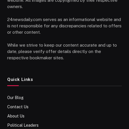
website. All images are copyrighted by their respective
owners.
24newsdaily.com serves as an informational website and
is not responsible for any discrepancies related to offers
or other content.
While we strive to keep our content accurate and up to
date, please verify offer details directly on the
respective bookmaker sites.
Quick Links
Our Blog
Contact Us
About Us
Political Leaders