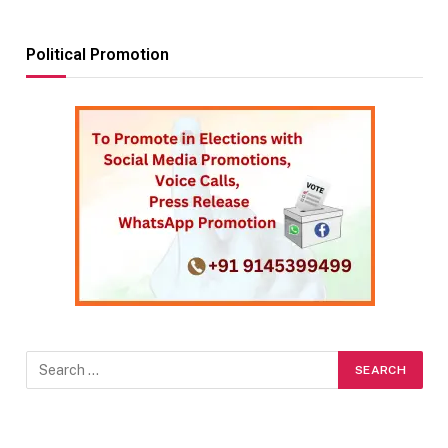
Political Promotion