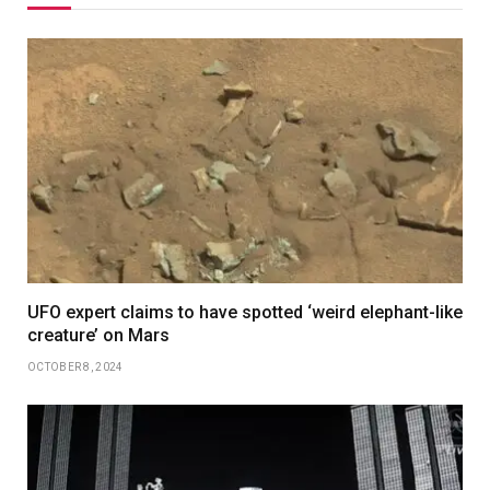
UFO expert claims to have spotted ‘weird elephant-like
creature’ on Mars
OCTOBER 8, 2024