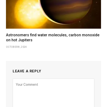
Astronomers find water molecules, carbon monoxide
on hot Jupiters
OCTOBER 8, 2024
LEAVE A REPLY