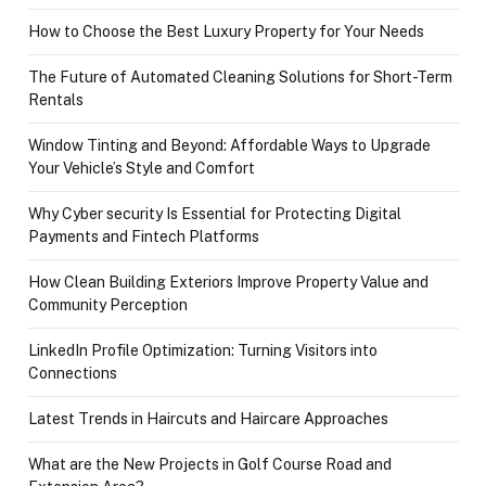
How to Choose the Best Luxury Property for Your Needs
The Future of Automated Cleaning Solutions for Short-Term
Rentals
Window Tinting and Beyond: Affordable Ways to Upgrade
Your Vehicle’s Style and Comfort
Why Cyber security Is Essential for Protecting Digital
Payments and Fintech Platforms
How Clean Building Exteriors Improve Property Value and
Community Perception
LinkedIn Profile Optimization: Turning Visitors into
Connections
Latest Trends in Haircuts and Haircare Approaches
What are the New Projects in Golf Course Road and