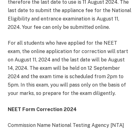
therefore the last date to use is 11 August 2024. The
last date to submit the appliance fee for the National
Eligibility and entrance examination is August 11,
2024. Your fee can only be submitted online.
For all students who have applied for the NEET
exam, the online application for correction will start
on August 11, 2024 and the last date will be August
14, 2024. The exam will be held on 12 September
2024 and the exam time is scheduled from 2pm to
5pm. In this exam, you will pass only on the basis of
your marks, so prepare for the exam diligently.
NEET Form Correction 2024
Commission Name National Testing Agency [NTA]