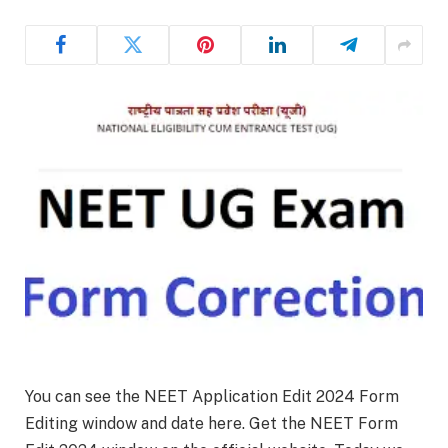
You can see the NEET Application Edit 2024 Form
Editing window and date here. Get the NEET Form