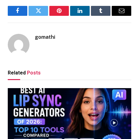
Facebook
Twitter
Pinterest
LinkedIn
Tumblr
Email
gomathi
Related
Posts