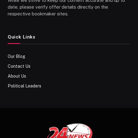
While we strive to keep our content accurate and up to
date, please verify offer details directly on the
respective bookmaker sites.
Quick Links
Our Blog
Contact Us
About Us
Political Leaders