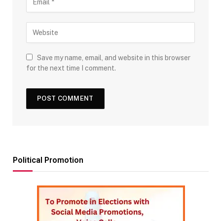
Save my name, email, and website in this browser
for the next time I comment.
Political Promotion