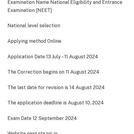
Examination Name National Eligibility and Entrance
Examination [NEET]
National level selection
Applying method Online
Application Date 13 July – 11 August 2024
The Correction begins on 11 August 2024
The last date for revision is 14 August 2024
The application deadline is August 10, 2024
Exam Date 12 September 2024
Website neet.nta.nic.in