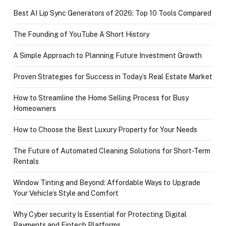
Best AI Lip Sync Generators of 2026: Top 10 Tools Compared
The Founding of YouTube A Short History
A Simple Approach to Planning Future Investment Growth
Proven Strategies for Success in Today’s Real Estate Market
How to Streamline the Home Selling Process for Busy
Homeowners
How to Choose the Best Luxury Property for Your Needs
The Future of Automated Cleaning Solutions for Short-Term
Rentals
Window Tinting and Beyond: Affordable Ways to Upgrade
Your Vehicle’s Style and Comfort
Why Cyber security Is Essential for Protecting Digital
Payments and Fintech Platforms