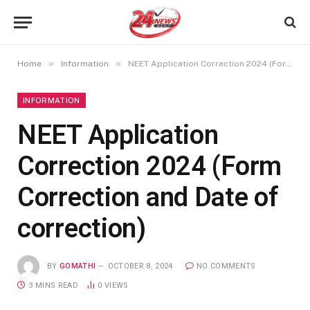
»
»
Home
Information
NEET Application Correction 2024 (Form Correction and Date of correction)
INFORMATION
NEET Application
Correction 2024 (Form
Correction and Date of
correction)
BY
GOMATHI
OCTOBER 8, 2024
NO COMMENTS
3 MINS READ
0
VIEWS