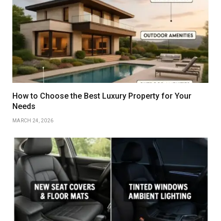
How to Choose the Best Luxury Property for Your
Needs
MARCH 24, 2026