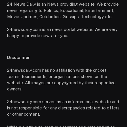
24 News Daily is an News providing website. We provide
news regarding to Politics, Educational, Entertainment,
Movie Updates, Celebrities, Gossips, Technology etc..
24newsdaily.com is an news portal website. We are very
happy to provide news for you.
Disclaimer
24newsdaily.com has no affiliation with the cricket
teams, tournaments, or organizations shown on the
website. All images are copyrighted by their respective
owners.
24newsdaily.com serves as an informational website and
is not responsible for any discrepancies related to offers
or other content.