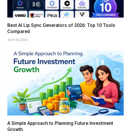
Best AI Lip Sync Generators of 2026: Top 10 Tools
Compared
JULY 30, 2026
A Simple Approach to Planning Future Investment
Growth