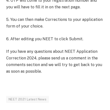
4. OTP will come to your registration number and
you will have to fill it in on the next page.
5. You can then make Corrections to your application
form of your choice.
6. After editing you NEET to click Submit.
If you have any questions about NEET Application
Correction 2024, please send us a comment in the
comments section and we will try to get back to you
as soon as possible.
NEET 2021 Latest News