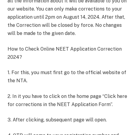
all the information about it will be available to you on
our website. You can only make corrections to your
application until 2pm on August 14, 2024. After that,
the Correction will be closed by force. No changes
will be made to the given date.
How to Check Online NEET Application Correction
2024?
1. For this, you must first go to the official website of
the NTA.
2. In it you have to click on the home page “Click here
for corrections in the NEET Application Form”.
3. After clicking, subsequent page will open.