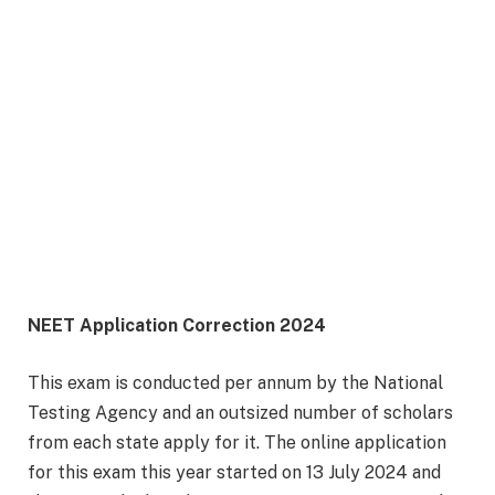
NEET Application Correction 2024
This exam is conducted per annum by the National
Testing Agency and an outsized number of scholars
from each state apply for it. The online application
for this exam this year started on 13 July 2024 and