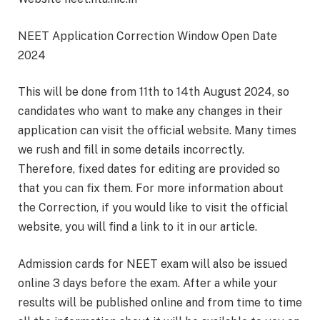
NEET Application Correction Window Open Date
2024
This will be done from 11th to 14th August 2024, so
candidates who want to make any changes in their
application can visit the official website. Many times
we rush and fill in some details incorrectly.
Therefore, fixed dates for editing are provided so
that you can fix them. For more information about
the Correction, if you would like to visit the official
website, you will find a link to it in our article.
Admission cards for NEET exam will also be issued
online 3 days before the exam. After a while your
results will be published online and from time to time