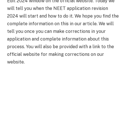
Edit 2024 window on the official website. Today we
will tell you when the NEET application revision
2024 will start and how to do it. We hope you find the
complete information on this in our article. We will
tell you once you can make corrections in your
application and complete information about this
process. You will also be provided with a link to the
official website for making corrections on our
website.