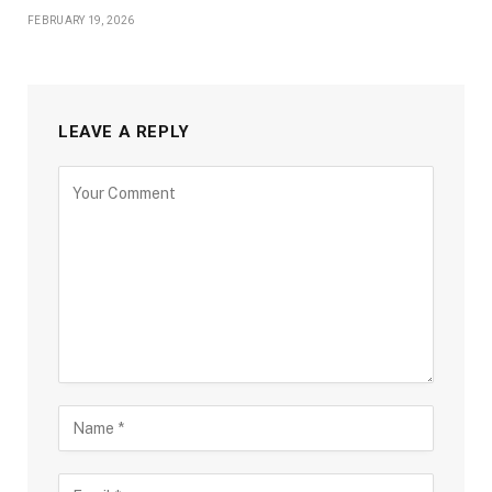
FEBRUARY 19, 2026
LEAVE A REPLY