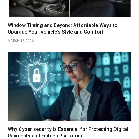
Window Tinting and Beyond: Affordable Ways to
Upgrade Your Vehicle’s Style and Comfort
MARCH 16, 2026
Why Cyber security Is Essential for Protecting Digital
Payments and Fintech Platforms