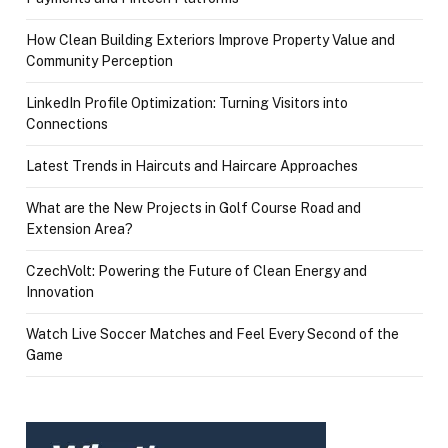
How Clean Building Exteriors Improve Property Value and
Community Perception
LinkedIn Profile Optimization: Turning Visitors into
Connections
Latest Trends in Haircuts and Haircare Approaches
What are the New Projects in Golf Course Road and
Extension Area?
CzechVolt: Powering the Future of Clean Energy and
Innovation
Watch Live Soccer Matches and Feel Every Second of the
Game