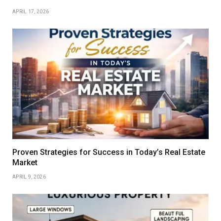
APRIL 17, 2026
Proven Strategies for Success in Today’s Real Estate
Market
APRIL 9, 2026