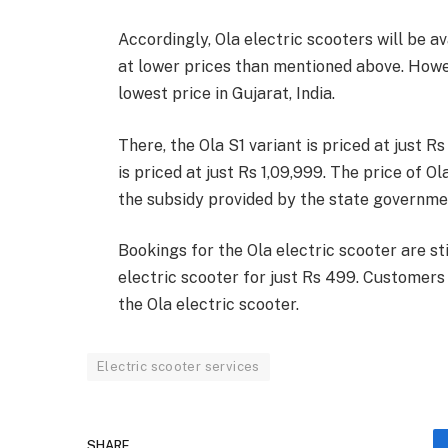
Accordingly, Ola electric scooters will be a
at lower prices than mentioned above. Howeve
lowest price in Gujarat, India.
There, the Ola S1 variant is priced at just R
is priced at just Rs 1,09,999. The price of O
the subsidy provided by the state governmen
Bookings for the Ola electric scooter are st
electric scooter for just Rs 499. Customers 
the Ola electric scooter.
Electric scooter services
SHARE.