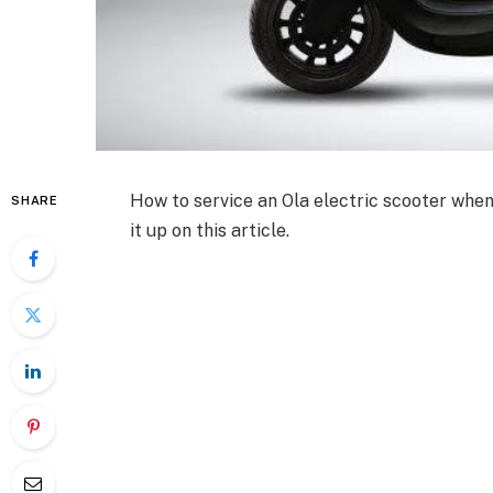
How to service an Ola electric scooter when
SHARE
it up on this article.