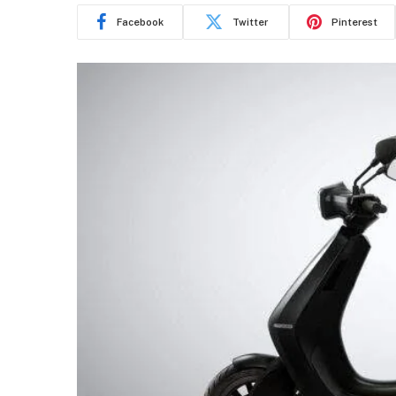
Facebook
Twitter
Pinterest