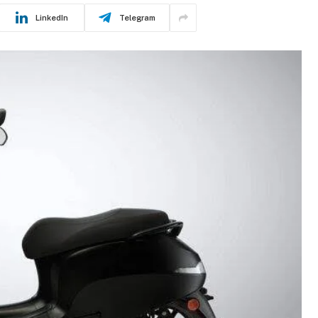
LinkedIn
Telegram