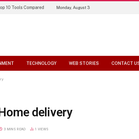
Top 10 Tools Compared
Monday, August 3
NMENT
TECHNOLOGY
WEB STORIES
CONTACT U
ry
: Home delivery
3 MINS READ
1
VIEWS