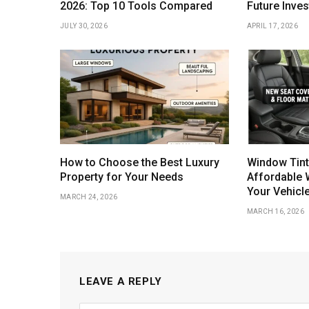
2026: Top 10 Tools Compared
Future Inve
JULY 30, 2026
APRIL 17, 2026
How to Choose the Best Luxury
Window Tint
Property for Your Needs
Affordable 
Your Vehicl
MARCH 24, 2026
MARCH 16, 2026
LEAVE A REPLY