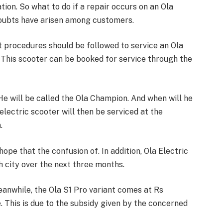
on. So what to do if a repair occurs on an Ola
doubts have arisen among customers.
at procedures should be followed to service an Ola
. This scooter can be booked for service through the
 He will be called the Ola Champion. And when will he
lectric scooter will then be serviced at the
.
ope that the confusion of. In addition, Ola Electric
h city over the next three months.
eanwhile, the Ola S1 Pro variant comes at Rs
e. This is due to the subsidy given by the concerned