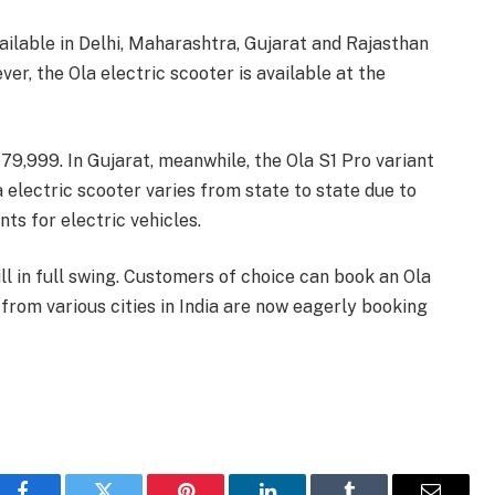
vailable in Delhi, Maharashtra, Gujarat and Rajasthan
r, the Ola electric scooter is available at the
s 79,999. In Gujarat, meanwhile, the Ola S1 Pro variant
la electric scooter varies from state to state due to
ts for electric vehicles.
ill in full swing. Customers of choice can book an Ola
from various cities in India are now eagerly booking