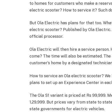
to homes for customers who make a reservati
electric scooter? How to service it? Such 
But Ola Electric has plans for that too. Wh
electric scooter? Published by Ola Electric
official processor.
Ola Electric will then hire a service person.
come? The time will also be estimated. The e
customer’s home by a designated technician
How to service an Ola electric scooter? We h
plans to set up an Experience Center in eac
The Ola S1 variant is priced at Rs 99,999. M
1,29,999. But prices vary from state to stat
state governments for electric vehicles.