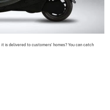
 it is delivered to customers’ homes? You can catch