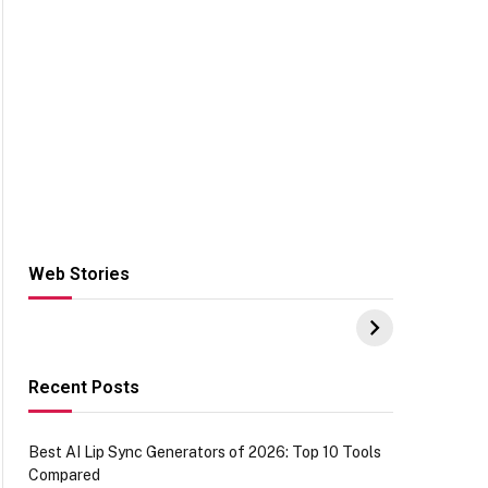
Web Stories
Hacks for Making
From the office of
S
UPI Payments on
IGR Celebrating
W
Amazon with No
73.49 target
Y
funds or Cards
achievement
E
E
Recent Posts
Best AI Lip Sync Generators of 2026: Top 10 Tools
Compared