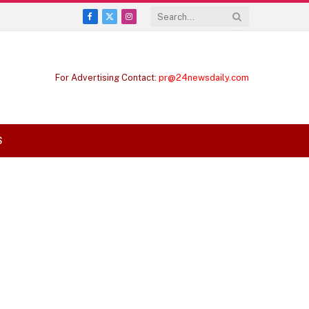
Facebook
X
Instagram
(Twitter)
For Advertising Contact:
pr@24newsdaily.com
S