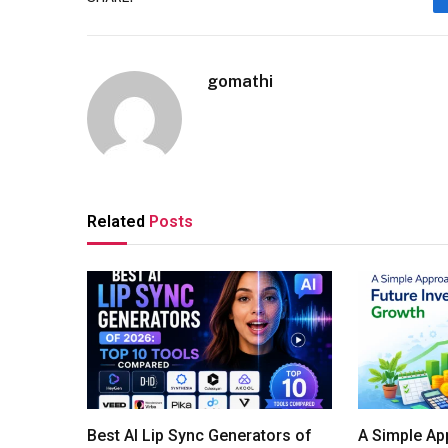
gomathi
Related
Posts
Best AI Lip Sync Generators of
A Simple Ap