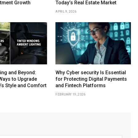
stment Growth
Today’s Real Estate Market
APRIL 9, 2026
ing and Beyond:
Why Cyber security Is Essential
Ways to Upgrade
for Protecting Digital Payments
e’s Style and Comfort
and Fintech Platforms
FEBRUARY 19, 2026