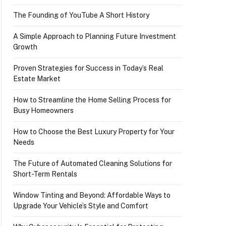
The Founding of YouTube A Short History
A Simple Approach to Planning Future Investment
Growth
Proven Strategies for Success in Today’s Real
Estate Market
How to Streamline the Home Selling Process for
Busy Homeowners
How to Choose the Best Luxury Property for Your
Needs
The Future of Automated Cleaning Solutions for
Short-Term Rentals
Window Tinting and Beyond: Affordable Ways to
Upgrade Your Vehicle’s Style and Comfort