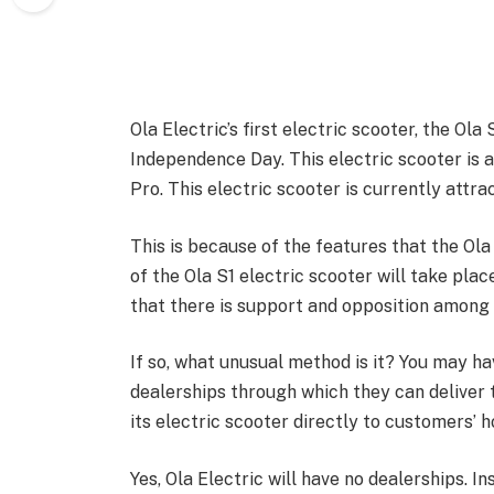
Ola Electric’s first electric scooter, the Ola
Independence Day. This electric scooter is av
Pro. This electric scooter is currently attra
This is because of the features that the Ola 
of the Ola S1 electric scooter will take pla
that there is support and opposition among
If so, what unusual method is it? You may h
dealerships through which they can deliver th
its electric scooter directly to customers’ 
Yes, Ola Electric will have no dealerships. In