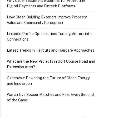
Why Cyber security Is Essential for Protecting
Digital Payments and Fintech Platforms
How Clean Building Exteriors Improve Property
Value and Community Perception
LinkedIn Profile Optimization: Turning Visitors into
Connections
Latest Trends in Haircuts and Haircare Approaches
What are the New Projects in Golf Course Road and
Extension Area?
CzechVolt: Powering the Future of Clean Energy
and Innovation
Watch Live Soccer Matches and Feel Every Second
of the Game