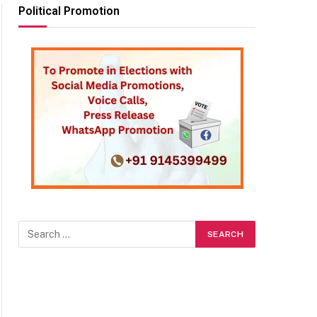
Political Promotion