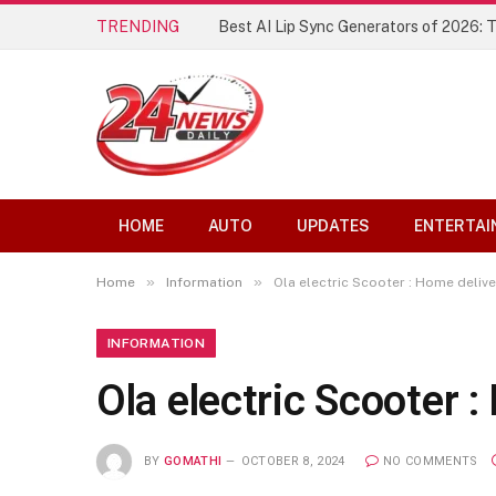
TRENDING
Best AI Lip Sync Generators of 2026: 
HOME
AUTO
UPDATES
ENTERTAI
»
»
Home
Information
Ola electric Scooter : Home delive
INFORMATION
Ola electric Scooter 
BY
GOMATHI
OCTOBER 8, 2024
NO COMMENTS