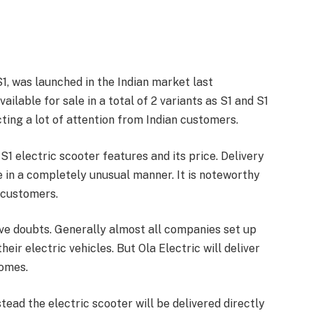
 S1, was launched in the Indian market last
ailable for sale in a total of 2 variants as S1 and S1
cting a lot of attention from Indian customers.
S1 electric scooter features and its price. Delivery
ce in a completely unusual manner. It is noteworthy
 customers.
ave doubts. Generally almost all companies set up
eir electric vehicles. But Ola Electric will deliver
homes.
stead the electric scooter will be delivered directly