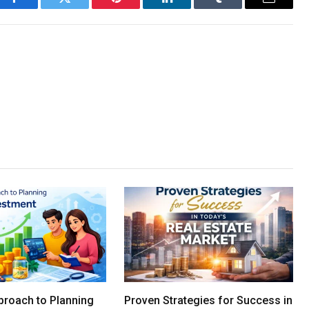
Facebook
Twitter
Pinterest
LinkedIn
Tumblr
Email
proach to Planning
Proven Strategies for Success in