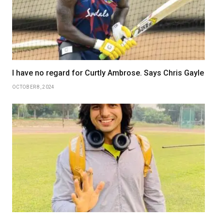
I have no regard for Curtly Ambrose. Says Chris Gayle
OCTOBER 8, 2024