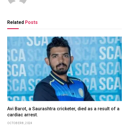
Related
Posts
Avi Barot, a Saurashtra cricketer, died as a result of a
cardiac arrest.
OCTOBER 8, 2024