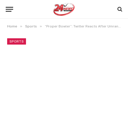
»
»
Home
Sports
“Proper Bowler”: Twitter Reacts After Umran Malik Bowls IPL 2024’s Fastest Delivery
SPORTS