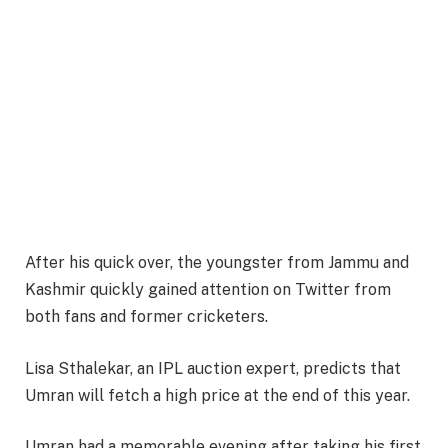
After his quick over, the youngster from Jammu and
Kashmir quickly gained attention on Twitter from
both fans and former cricketers.
Lisa Sthalekar, an IPL auction expert, predicts that
Umran will fetch a high price at the end of this year.
Umran had a memorable evening after taking his first