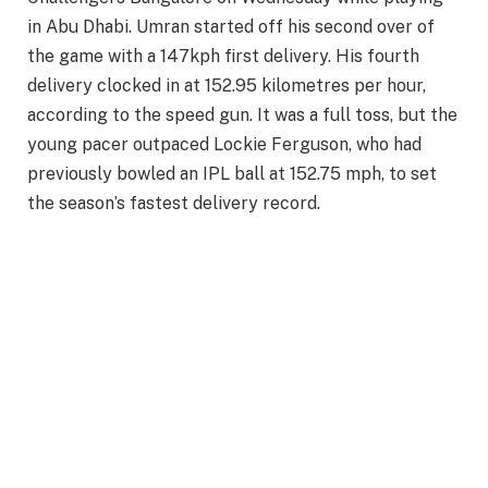
in Abu Dhabi. Umran started off his second over of
the game with a 147kph first delivery. His fourth
delivery clocked in at 152.95 kilometres per hour,
according to the speed gun. It was a full toss, but the
young pacer outpaced Lockie Ferguson, who had
previously bowled an IPL ball at 152.75 mph, to set
the season’s fastest delivery record.