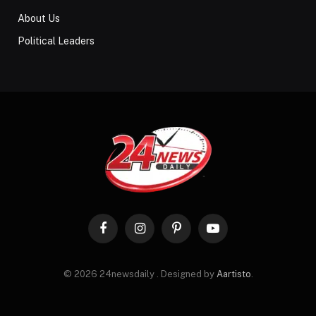
About Us
Political Leaders
Facebook
Instagram
Pinterest
YouTube
© 2026 24newsdaily . Designed by
Aartisto
.