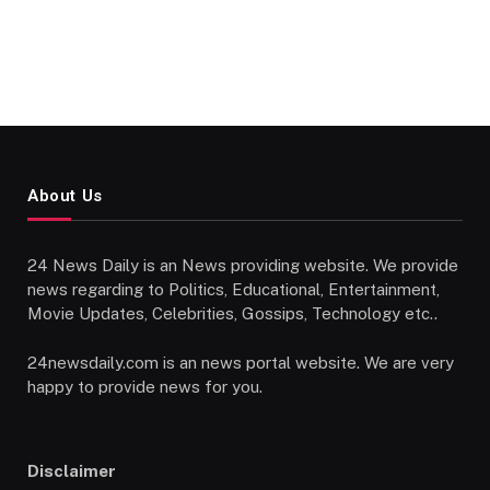
About Us
24 News Daily is an News providing website. We provide
news regarding to Politics, Educational, Entertainment,
Movie Updates, Celebrities, Gossips, Technology etc..
24newsdaily.com is an news portal website. We are very
happy to provide news for you.
Disclaimer