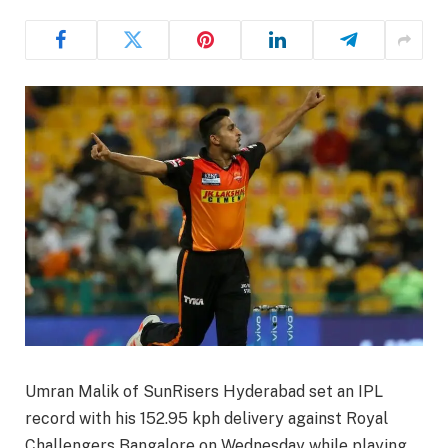
Umran Malik of SunRisers Hyderabad set an IPL
record with his 152.95 kph delivery against Royal
Challengers Bangalore on Wednesday while playing