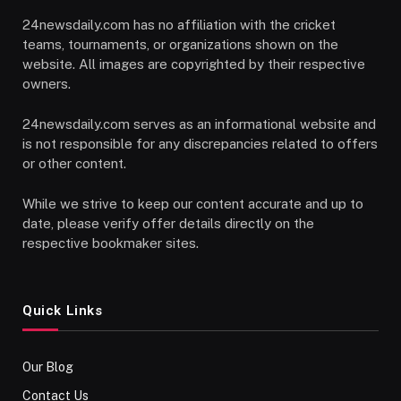
24newsdaily.com has no affiliation with the cricket
teams, tournaments, or organizations shown on the
website. All images are copyrighted by their respective
owners.
24newsdaily.com serves as an informational website and
is not responsible for any discrepancies related to offers
or other content.
While we strive to keep our content accurate and up to
date, please verify offer details directly on the
respective bookmaker sites.
Quick Links
Our Blog
Contact Us