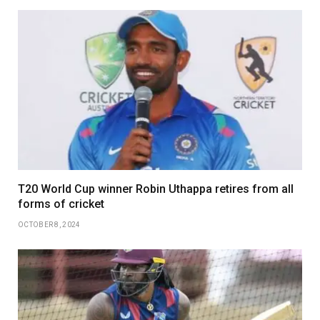
T20 World Cup winner Robin Uthappa retires from all
forms of cricket
OCTOBER 8, 2024