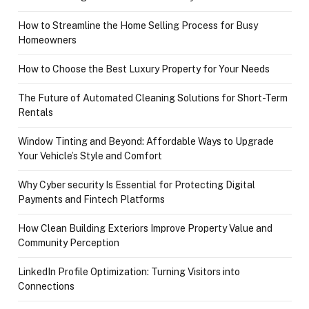
How to Streamline the Home Selling Process for Busy
Homeowners
How to Choose the Best Luxury Property for Your Needs
The Future of Automated Cleaning Solutions for Short-Term
Rentals
Window Tinting and Beyond: Affordable Ways to Upgrade
Your Vehicle’s Style and Comfort
Why Cyber security Is Essential for Protecting Digital
Payments and Fintech Platforms
How Clean Building Exteriors Improve Property Value and
Community Perception
LinkedIn Profile Optimization: Turning Visitors into
Connections