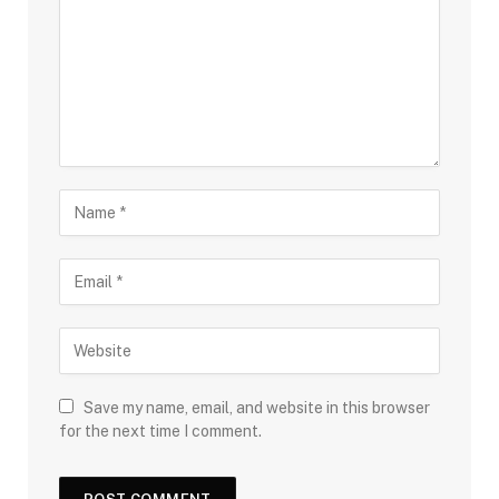
Save my name, email, and website in this browser
for the next time I comment.