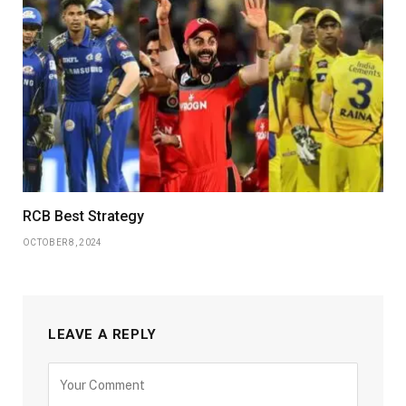
RCB Best Strategy
OCTOBER 8, 2024
LEAVE A REPLY