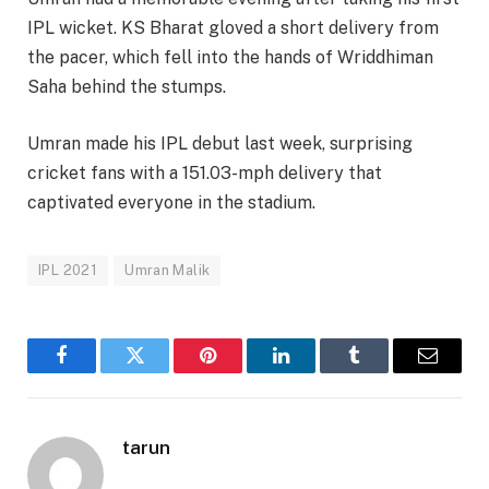
IPL wicket. KS Bharat gloved a short delivery from
the pacer, which fell into the hands of Wriddhiman
Saha behind the stumps.
Umran made his IPL debut last week, surprising
cricket fans with a 151.03-mph delivery that
captivated everyone in the stadium.
IPL 2021
Umran Malik
Facebook
Twitter
Pinterest
LinkedIn
Tumblr
Email
tarun