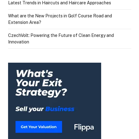
Latest Trends in Haircuts and Haircare Approaches
What are the New Projects in Golf Course Road and
Extension Area?
CzechVolt: Powering the Future of Clean Energy and
Innovation