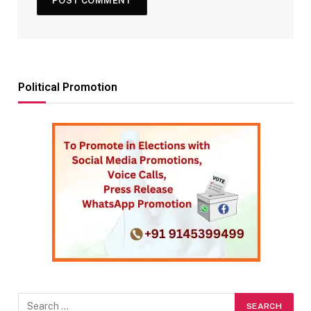
Political Promotion