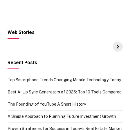
Web Stories
Hacks for Making
From the office
UPI Payments on
of IGR
Amazon with No
Celebrating
funds or Cards
73.49 target
achievement
Recent Posts
Top Smartphone Trends Changing Mobile Technology Today
Best AI Lip Sync Generators of 2026: Top 10 Tools Compared
The Founding of YouTube A Short History
A Simple Approach to Planning Future Investment Growth
Proven Strategies for Success in Today’s Real Estate Market