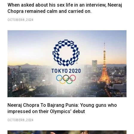
When asked about his sex life in an interview, Neeraj
Chopra remained calm and carried on.
OCTOBER 8, 2024
Neeraj Chopra To Bajrang Punia: Young guns who
impressed on their Olympics’ debut
OCTOBER 8, 2024