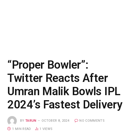
“Proper Bowler”:
Twitter Reacts After
Umran Malik Bowls IPL
2024’s Fastest Delivery
BY
TARUN
OCTOBER 8, 2024
NO COMMENTS
1 MIN READ
1
VIEWS