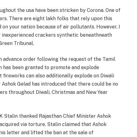
roughout the usa have been stricken by Corona. One of
ers. There are eight lakh folks that rely upon this
 on your nation because of air pollutants. However, I
r inexperienced crackers synthetic beneathneath
Green Tribunal.
n advance order following the request of the Tamil
on has been granted to promote and explode
t fireworks can also additionally explode on Diwali
 Ashok Gelad has introduced that there could be no
kers throughout Diwali, Christmas and New Year
MK Stalin thanked Rajasthan Chief Minister Ashok
acquired via torture. Stalin claimed that Ashok
s letter and lifted the ban at the sale of