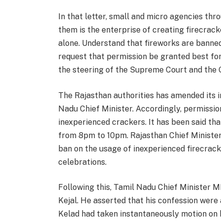
In that letter, small and micro agencies th
them is the enterprise of creating firecrack
alone. Understand that fireworks are banned
request that permission be granted best fo
the steering of the Supreme Court and the 
The Rajasthan authorities has amended its i
Nadu Chief Minister. Accordingly, permissi
inexperienced crackers. It has been said tha
from 8pm to 10pm. Rajasthan Chief Minister
ban on the usage of inexperienced firecrac
celebrations.
Following this, Tamil Nadu Chief Minister 
Kejal. He asserted that his confession were 
Kelad had taken instantaneously motion on hi