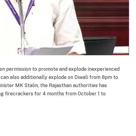
iven permission to promote and explode inexperienced
s can also additionally explode on Diwali from 8pm to
nister MK Stalin, the Rajasthan authorities has
g firecrackers for 4 months from October 1 to