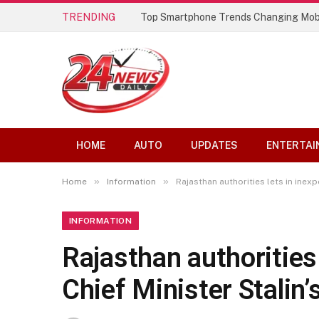
TRENDING
Best AI Lip Sync Generators of 2026: 
HOME
AUTO
UPDATES
ENTERTAI
»
»
Home
Information
Rajasthan authorities lets in inex
INFORMATION
Rajasthan authorities
Chief Minister Stalin