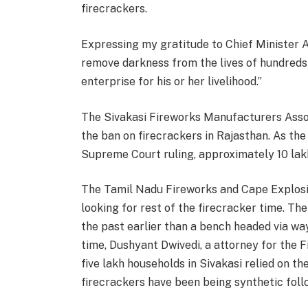
firecrackers.
Expressing my gratitude to Chief Minister As
remove darkness from the lives of hundreds 
enterprise for his or her livelihood.”
The Sivakasi Fireworks Manufacturers Associ
the ban on firecrackers in Rajasthan. As th
Supreme Court ruling, approximately 10 la
The Tamil Nadu Fireworks and Cape Explosi
looking for rest of the firecracker time. The
the past earlier than a bench headed via w
time, Dushyant Dwivedi, a attorney for the 
five lakh households in Sivakasi relied on t
firecrackers have been being synthetic fol