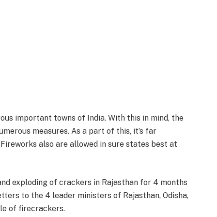
ous important towns of India. With this in mind, the
merous measures. As a part of this, it’s far
 Fireworks also are allowed in sure states best at
and exploding of crackers in Rajasthan for 4 months
etters to the 4 leader ministers of Rajasthan, Odisha,
le of firecrackers.