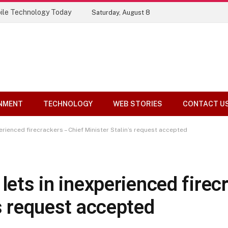
Top 10 Tools Compared
Saturday, August 8
NMENT
TECHNOLOGY
WEB STORIES
CONTACT U
perienced firecrackers – Chief Minister Stalin’s request accepted
 lets in inexperienced firec
’s request accepted