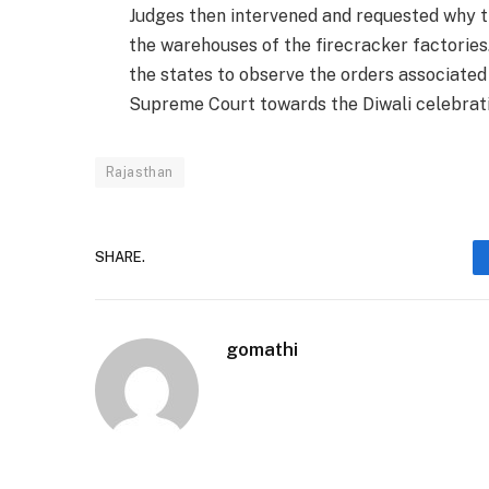
Judges then intervened and requested why t
the warehouses of the firecracker factories.
the states to observe the orders associated
Supreme Court towards the Diwali celebrati
Rajasthan
SHARE.
gomathi