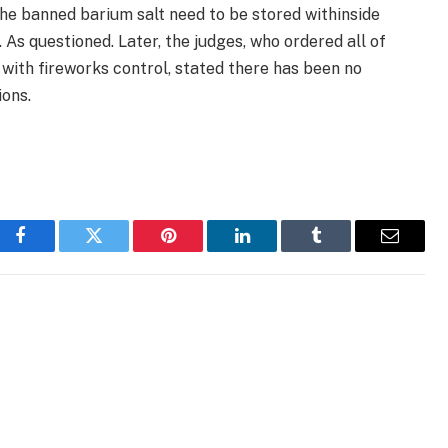
he banned barium salt need to be stored withinside
 As questioned. Later, the judges, who ordered all of
 with fireworks control, stated there has been no
ons.
Facebook
Twitter
Pinterest
LinkedIn
Tumblr
Email