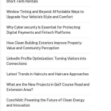
Short-Term Rentals
Window Tinting and Beyond: Affordable Ways to
Upgrade Your Vehicle’s Style and Comfort
Why Cyber security Is Essential for Protecting
Digital Payments and Fintech Platforms
How Clean Building Exteriors Improve Property
Value and Community Perception
LinkedIn Profile Optimization: Turning Visitors into
Connections
Latest Trends in Haircuts and Haircare Approaches
What are the New Projects in Golf Course Road and
Extension Area?
CzechVolt: Powering the Future of Clean Energy
and Innovation