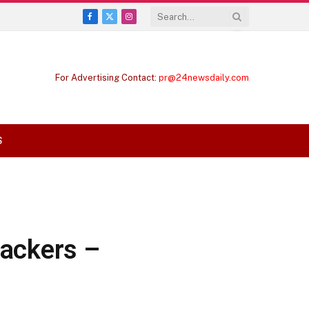
Facebook
X
Instagram
(Twitter)
For Advertising Contact:
pr@24newsdaily.com
S
rackers –