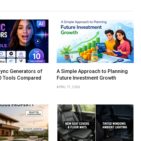
Sync Generators of
A Simple Approach to Planning
0 Tools Compared
Future Investment Growth
APRIL 17, 2026