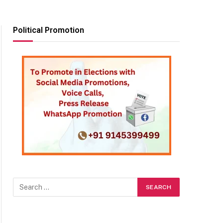
Political Promotion