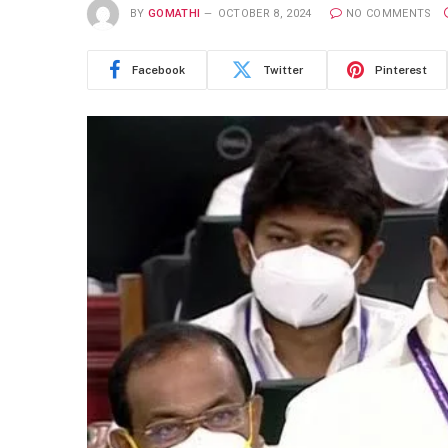
BY
GOMATHI
OCTOBER 8, 2024
NO COMMENTS
Facebook
Twitter
Pinterest