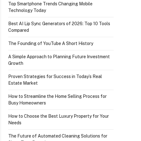
Top Smartphone Trends Changing Mobile
Technology Today
Best AI Lip Sync Generators of 2026: Top 10 Tools
Compared
The Founding of YouTube A Short History
A Simple Approach to Planning Future Investment
Growth
Proven Strategies for Success in Today’s Real
Estate Market
How to Streamline the Home Selling Process for
Busy Homeowners
How to Choose the Best Luxury Property for Your
Needs
The Future of Automated Cleaning Solutions for