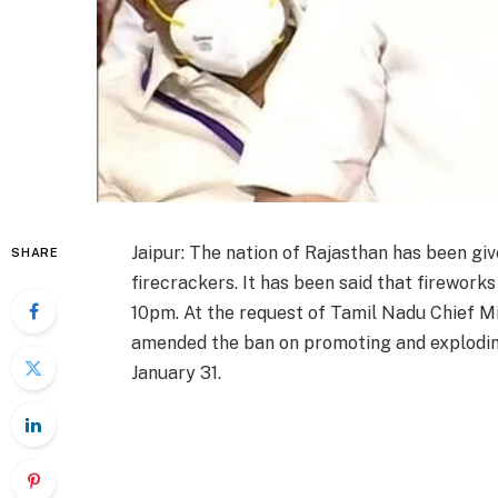
Jaipur: The nation of Rajasthan has been g
SHARE
firecrackers. It has been said that firework
10pm. At the request of Tamil Nadu Chief Mi
amended the ban on promoting and explodin
January 31.