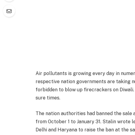
Air pollutants is growing every day in numer
respective nation governments are taking nu
forbidden to blow up firecrackers on Diwali.
sure times.
The nation authorities had banned the sale 
from October 1 to January 31. Stalin wrote l
Delhi and Haryana to raise the ban at the sa