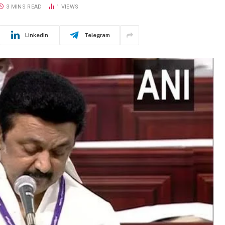
3 MINS READ
1
VIEWS
LinkedIn
Telegram