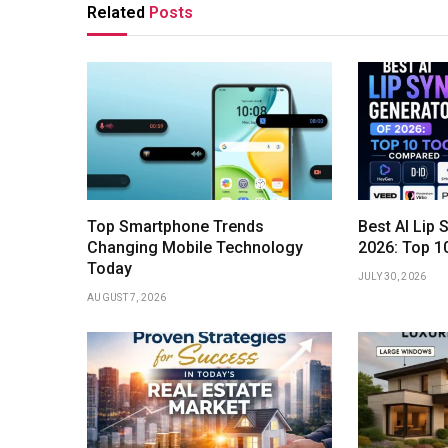
Related
Posts
Top Smartphone Trends
Best AI Lip 
Changing Mobile Technology
2026: Top 1
Today
JULY 30, 2026
AUGUST 7, 2026