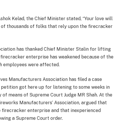
hok Kelad, the Chief Minister stated, “Your love will
of thousands of folks that rely upon the firecracker
ation has thanked Chief Minister Stalin for lifting
e firecracker enterprise has weakened because of the
kh employees were affected.
ves Manufacturers Association has filed a case
 petition got here up for listening to some weeks in
ay of means of Supreme Court Judge MR Shah. At the
Fireworks Manufacturers’ Association, argued that
he firecracker enterprise and that inexperienced
lowing a Supreme Court order.