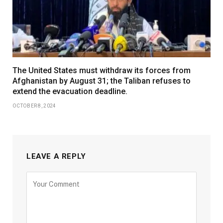
The United States must withdraw its forces from
Afghanistan by August 31; the Taliban refuses to
extend the evacuation deadline.
OCTOBER 8, 2024
LEAVE A REPLY