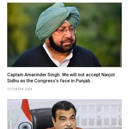
Captain Amarinder Singh: We will not accept Navjot
Sidhu as the Congress’s face in Punjab.
OCTOBER 8, 2024