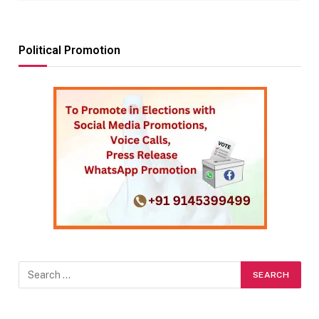
Political Promotion