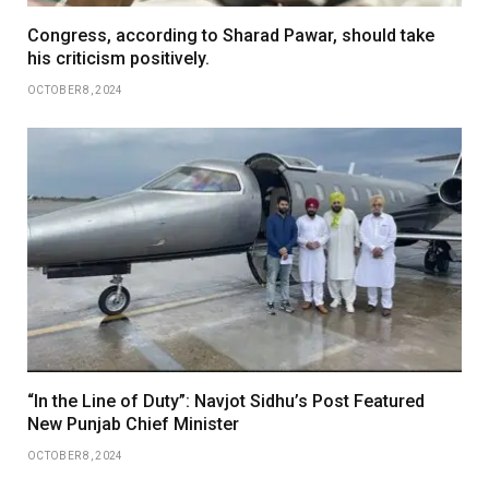
Congress, according to Sharad Pawar, should take
his criticism positively.
OCTOBER 8, 2024
“In the Line of Duty”: Navjot Sidhu’s Post Featured
New Punjab Chief Minister
OCTOBER 8, 2024