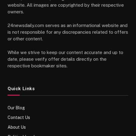
website. All images are copyrighted by their respective
owners.
24newsdaily.com serves as an informational website and
is not responsible for any discrepancies related to offers
or other content.
While we strive to keep our content accurate and up to
date, please verify offer details directly on the
respective bookmaker sites.
Quick Links
Our Blog
Contact Us
About Us