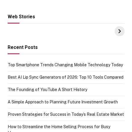
Web Stories
Hacks for Making
From the office
UPI Payments on
of IGR
Amazon with No
Celebrating
funds or Cards
73.49 target
achievement
Recent Posts
Top Smartphone Trends Changing Mobile Technology Today
Best AI Lip Sync Generators of 2026: Top 10 Tools Compared
The Founding of YouTube A Short History
A Simple Approach to Planning Future Investment Growth
Proven Strategies for Success in Today’s Real Estate Market
How to Streamline the Home Selling Process for Busy