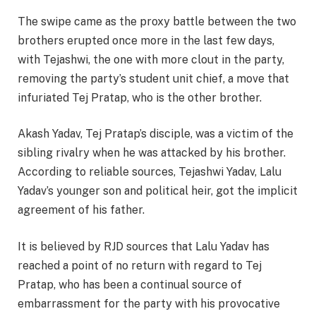
The swipe came as the proxy battle between the two
brothers erupted once more in the last few days,
with Tejashwi, the one with more clout in the party,
removing the party’s student unit chief, a move that
infuriated Tej Pratap, who is the other brother.
Akash Yadav, Tej Pratap’s disciple, was a victim of the
sibling rivalry when he was attacked by his brother.
According to reliable sources, Tejashwi Yadav, Lalu
Yadav’s younger son and political heir, got the implicit
agreement of his father.
It is believed by RJD sources that Lalu Yadav has
reached a point of no return with regard to Tej
Pratap, who has been a continual source of
embarrassment for the party with his provocative