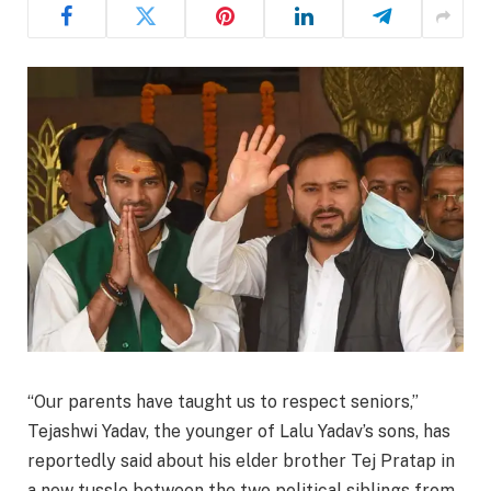
“Our parents have taught us to respect seniors,”
Tejashwi Yadav, the younger of Lalu Yadav’s sons, has
reportedly said about his elder brother Tej Pratap in
a new tussle between the two political siblings from