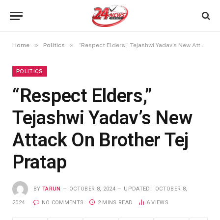
»
»
Home
Politics
“Respect Elders,” Tejashwi Yadav’s New Attack On Brother Tej Pratap
POLITICS
“Respect Elders,”
Tejashwi Yadav’s New
Attack On Brother Tej
Pratap
BY
TARUN
OCTOBER 8, 2024
UPDATED:
OCTOBER 8,
2024
NO COMMENTS
2 MINS READ
6
VIEWS