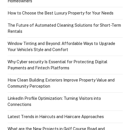
Homeowners
How to Choose the Best Luxury Property for Your Needs
The Future of Automated Cleaning Solutions for Short-Term
Rentals
Window Tinting and Beyond: Affordable Ways to Upgrade
Your Vehicle’s Style and Comfort
Why Cyber security Is Essential for Protecting Digital
Payments and Fintech Platforms
How Clean Building Exteriors Improve Property Value and
Community Perception
LinkedIn Profile Optimization: Turning Visitors into
Connections
Latest Trends in Haircuts and Haircare Approaches
What are the New Projects in Golf Course Road and