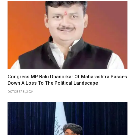
Congress MP Balu Dhanorkar Of Maharashtra Passes
Down A Loss To The Political Landscape
OCTOBER 8, 2024