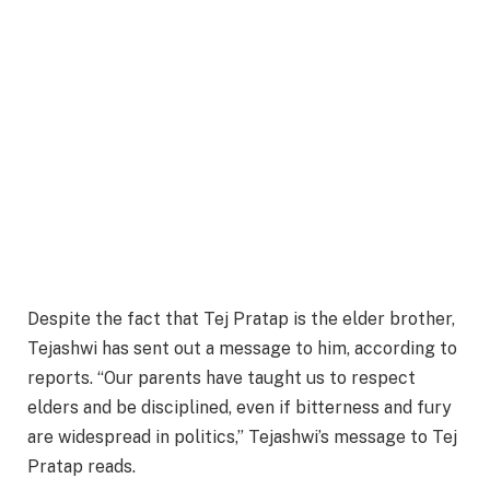
Despite the fact that Tej Pratap is the elder brother,
Tejashwi has sent out a message to him, according to
reports. “Our parents have taught us to respect
elders and be disciplined, even if bitterness and fury
are widespread in politics,” Tejashwi’s message to Tej
Pratap reads.