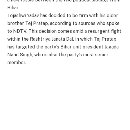
Bihar.
Tejashwi Yadav has decided to be firm with his older
brother Tej Pratap, according to sources who spoke
to NDTV. This decision comes amid a resurgent fight
within the Rashtriya Janata Dal, in which Tej Pratap
has targeted the party’s Bihar unit president Jagada
Nand Singh, who is also the party’s most senior
member.