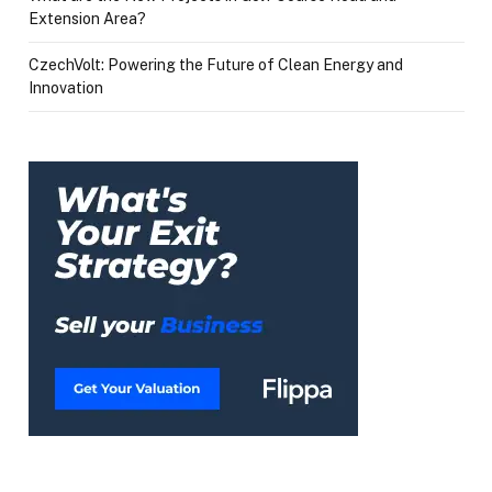
Extension Area?
CzechVolt: Powering the Future of Clean Energy and
Innovation