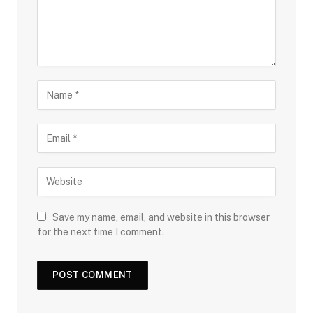
Save my name, email, and website in this browser
for the next time I comment.