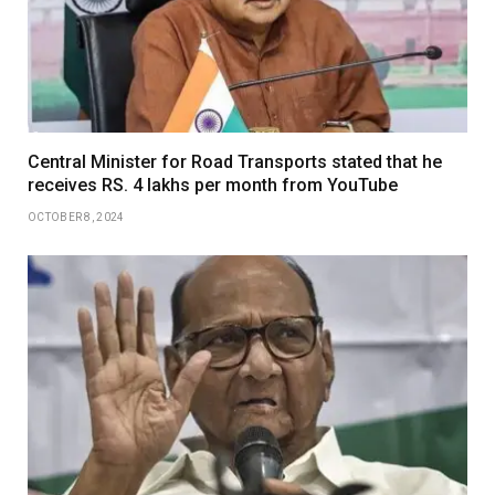
Central Minister for Road Transports stated that he
receives RS. 4 lakhs per month from YouTube
OCTOBER 8, 2024