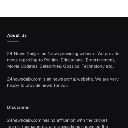
About Us
24 News Daily is an News providing website. We provide
news regarding to Politics, Educational, Entertainment,
Movie Updates, Celebrities, Gossips, Technology etc..
24newsdaily.com is an news portal website. We are very
happy to provide news for you.
Disclaimer
24newsdaily.com has no affiliation with the cricket
teams, tournaments, or organizations shown on the