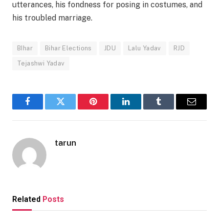
utterances, his fondness for posing in costumes, and
his troubled marriage.
BIhar
Bihar Elections
JDU
Lalu Yadav
RJD
Tejashwi Yadav
Facebook
Twitter
Pinterest
LinkedIn
Tumblr
Email
tarun
Related
Posts