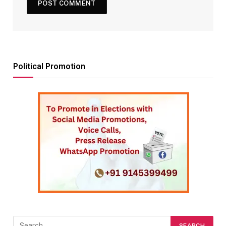
Political Promotion