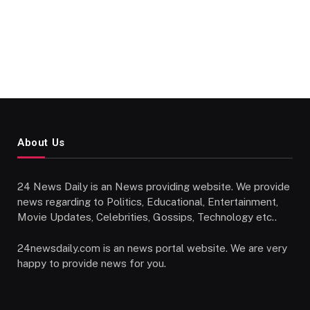
About Us
24 News Daily is an News providing website. We provide
news regarding to Politics, Educational, Entertainment,
Movie Updates, Celebrities, Gossips, Technology etc..
24newsdaily.com is an news portal website. We are very
happy to provide news for you.