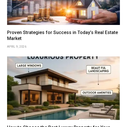
Proven Strategies for Success in Today’s Real Estate
Market
APRIL 9, 2026