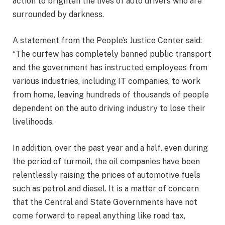
action to brighten the lives of auto drivers who are
surrounded by darkness.
A statement from the People’s Justice Center said:
“The curfew has completely banned public transport
and the government has instructed employees from
various industries, including IT companies, to work
from home, leaving hundreds of thousands of people
dependent on the auto driving industry to lose their
livelihoods.
In addition, over the past year and a half, even during
the period of turmoil, the oil companies have been
relentlessly raising the prices of automotive fuels
such as petrol and diesel. It is a matter of concern
that the Central and State Governments have not
come forward to repeal anything like road tax,