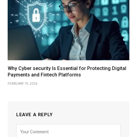
Why Cyber security Is Essential for Protecting Digital
Payments and Fintech Platforms
FEBRUARY 19, 2026
LEAVE A REPLY