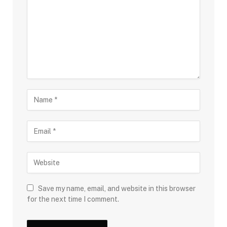
Save my name, email, and website in this browser
for the next time I comment.