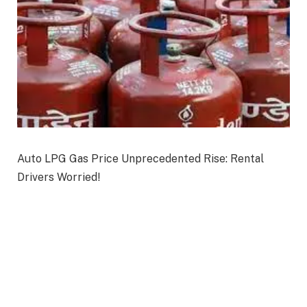
Auto LPG Gas Price Unprecedented Rise: Rental
Drivers Worried!