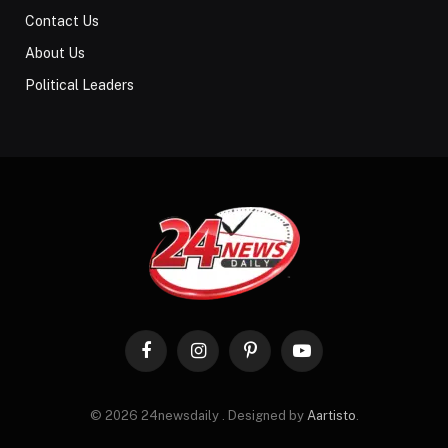
Contact Us
About Us
Political Leaders
Facebook
Instagram
Pinterest
YouTube
© 2026 24newsdaily . Designed by
Aartisto
.