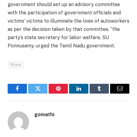
government should set up an advisory committee
with the participation of government officials and
victims’ victims to illuminate the lives of autoworkers
as per the decision taken by that committee, ”the
party’s state secretary for labor welfare, SU
Ponnusamy, urged the Tamil Nadu government.
Price
Facebook
Twitter
Pinterest
LinkedIn
Tumblr
Email
gomathi