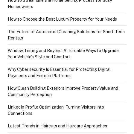
How to Streamline the Home Selling Process for Busy
Homeowners
How to Choose the Best Luxury Property for Your Needs
The Future of Automated Cleaning Solutions for Short-Term
Rentals
Window Tinting and Beyond: Affordable Ways to Upgrade
Your Vehicle’s Style and Comfort
Why Cyber security Is Essential for Protecting Digital
Payments and Fintech Platforms
How Clean Building Exteriors Improve Property Value and
Community Perception
LinkedIn Profile Optimization: Turning Visitors into
Connections
Latest Trends in Haircuts and Haircare Approaches