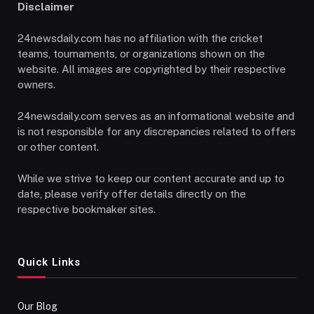
Disclaimer
24newsdaily.com has no affiliation with the cricket
teams, tournaments, or organizations shown on the
website. All images are copyrighted by their respective
owners.
24newsdaily.com serves as an informational website and
is not responsible for any discrepancies related to offers
or other content.
While we strive to keep our content accurate and up to
date, please verify offer details directly on the
respective bookmaker sites.
Quick Links
Our Blog