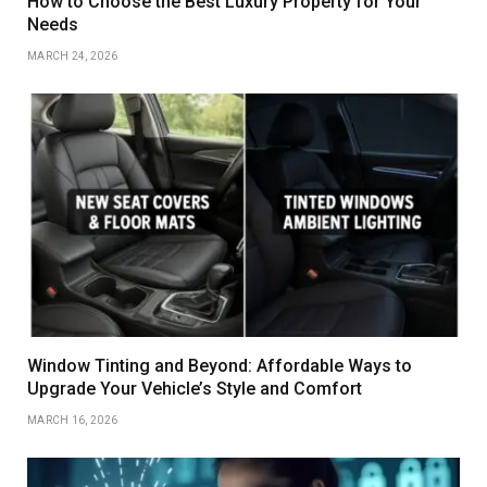
How to Choose the Best Luxury Property for Your
Needs
MARCH 24, 2026
Window Tinting and Beyond: Affordable Ways to
Upgrade Your Vehicle’s Style and Comfort
MARCH 16, 2026