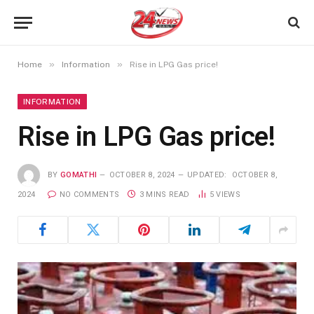
»
»
Home
Information
Rise in LPG Gas price!
INFORMATION
Rise in LPG Gas price!
BY
GOMATHI
OCTOBER 8, 2024
UPDATED:
OCTOBER 8,
2024
NO COMMENTS
3 MINS READ
5
VIEWS