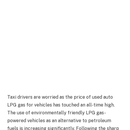
Taxi drivers are worried as the price of used auto
LPG gas for vehicles has touched an all-time high.
The use of environmentally friendly LPG gas-
powered vehicles as an alternative to petroleum
fuels is increasing significantly. Following the sharp