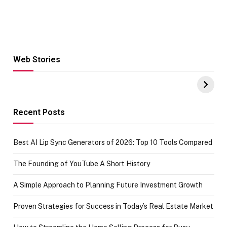
Web Stories
Hacks for Making
From the office
UPI Payments on
of IGR
Amazon with No
Celebrating
funds or Cards
73.49 target
achievement
Recent Posts
Best AI Lip Sync Generators of 2026: Top 10 Tools Compared
The Founding of YouTube A Short History
A Simple Approach to Planning Future Investment Growth
Proven Strategies for Success in Today’s Real Estate Market