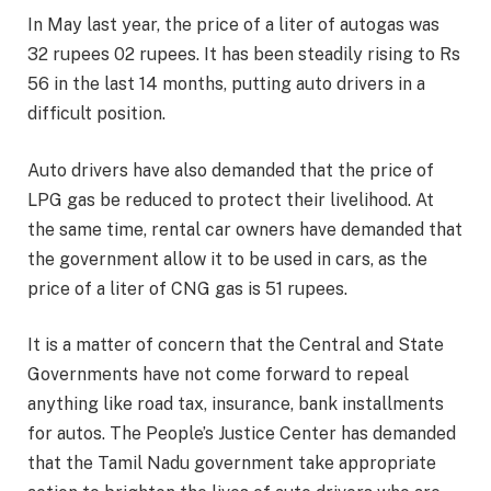
In May last year, the price of a liter of autogas was
32 rupees 02 rupees. It has been steadily rising to Rs
56 in the last 14 months, putting auto drivers in a
difficult position.
Auto drivers have also demanded that the price of
LPG gas be reduced to protect their livelihood. At
the same time, rental car owners have demanded that
the government allow it to be used in cars, as the
price of a liter of CNG gas is 51 rupees.
It is a matter of concern that the Central and State
Governments have not come forward to repeal
anything like road tax, insurance, bank installments
for autos. The People’s Justice Center has demanded
that the Tamil Nadu government take appropriate