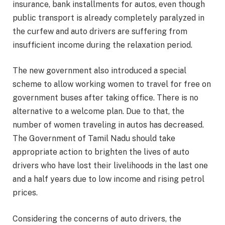
insurance, bank installments for autos, even though
public transport is already completely paralyzed in
the curfew and auto drivers are suffering from
insufficient income during the relaxation period.
The new government also introduced a special
scheme to allow working women to travel for free on
government buses after taking office. There is no
alternative to a welcome plan. Due to that, the
number of women traveling in autos has decreased.
The Government of Tamil Nadu should take
appropriate action to brighten the lives of auto
drivers who have lost their livelihoods in the last one
and a half years due to low income and rising petrol
prices.
Considering the concerns of auto drivers, the