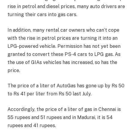
rise in petrol and diesel prices, many auto drivers are
turning their cars into gas cars.
In addition, many rental car owners who can’t cope
with the rise in petrol prices are turning it into an
LPG-powered vehicle. Permission has not yet been
granted to convert these PS-4 cars to LPG gas. As
the use of GIAs vehicles has increased, so has the
price.
The price of a liter of AutoGas has gone up by Rs 50
to Rs 41 per liter from Rs 50 last July.
Accordingly, the price of a liter of gas in Chennai is
55 rupees and 51 rupees and in Madurai, it is 54
rupees and 41 rupees.