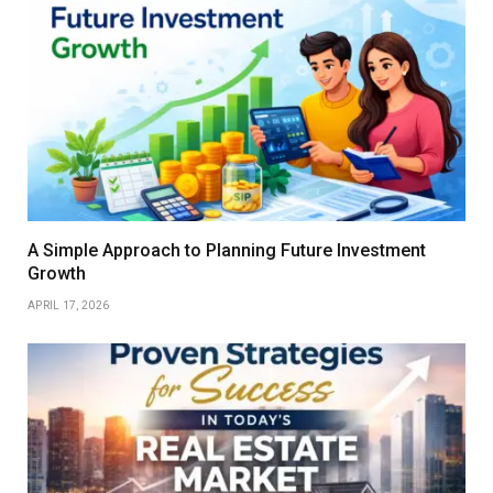
A Simple Approach to Planning Future Investment
Growth
APRIL 17, 2026