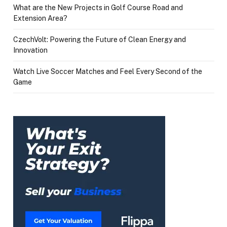
What are the New Projects in Golf Course Road and
Extension Area?
CzechVolt: Powering the Future of Clean Energy and
Innovation
Watch Live Soccer Matches and Feel Every Second of the
Game