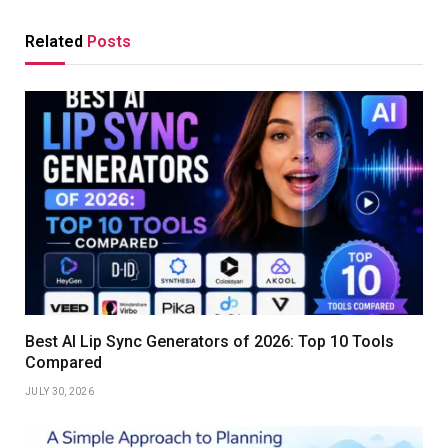
Related
Posts
Best AI Lip Sync Generators of 2026: Top 10 Tools
Compared
JULY 30, 2026