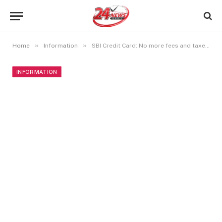
»
»
Home
Information
SBI Credit Card: No more fees and taxes on EMI!
INFORMATION