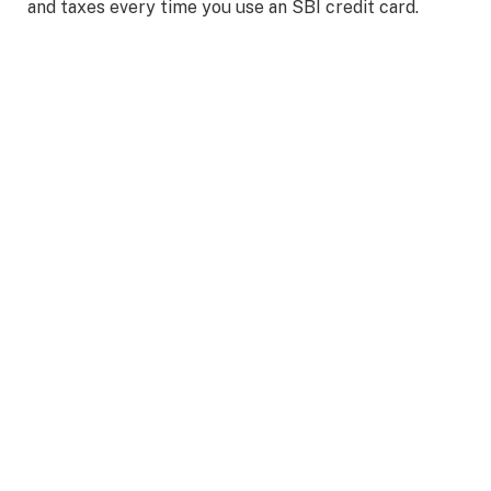
and taxes every time you use an SBI credit card.