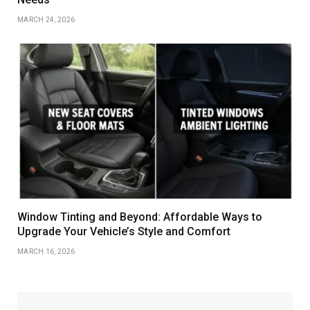
MARCH 24, 2026
Window Tinting and Beyond: Affordable Ways to
Upgrade Your Vehicle’s Style and Comfort
MARCH 16, 2026