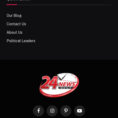
Our Blog
Contact Us
About Us
Political Leaders
Facebook
Instagram
Pinterest
YouTube