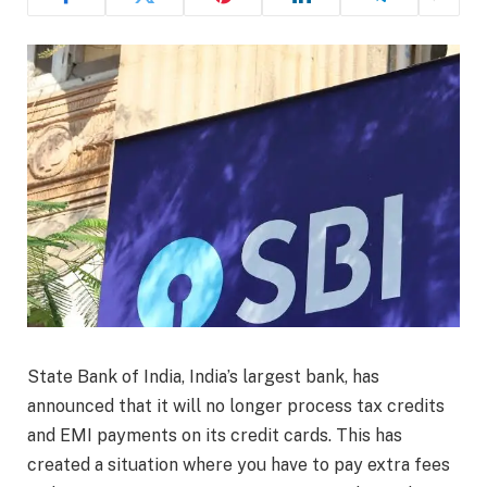
State Bank of India, India’s largest bank, has
announced that it will no longer process tax credits
and EMI payments on its credit cards. This has
created a situation where you have to pay extra fees