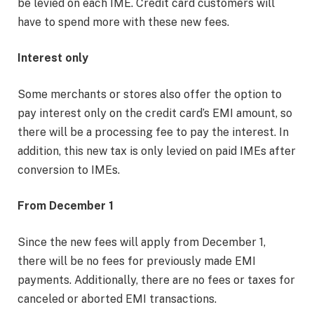
be levied on each IME. Credit card customers will
have to spend more with these new fees.
Interest only
Some merchants or stores also offer the option to
pay interest only on the credit card’s EMI amount, so
there will be a processing fee to pay the interest. In
addition, this new tax is only levied on paid IMEs after
conversion to IMEs.
From December 1
Since the new fees will apply from December 1,
there will be no fees for previously made EMI
payments. Additionally, there are no fees or taxes for
canceled or aborted EMI transactions.