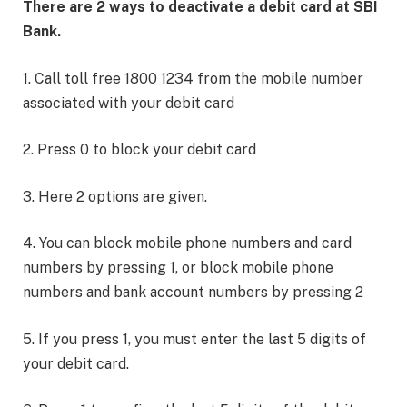
There are 2 ways to deactivate a debit card at SBI
Bank.
1. Call toll free 1800 1234 from the mobile number
associated with your debit card
2. Press 0 to block your debit card
3. Here 2 options are given.
4. You can block mobile phone numbers and card
numbers by pressing 1, or block mobile phone
numbers and bank account numbers by pressing 2
5. If you press 1, you must enter the last 5 digits of
your debit card.