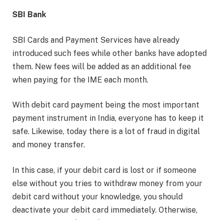
SBI Bank
SBI Cards and Payment Services have already
introduced such fees while other banks have adopted
them. New fees will be added as an additional fee
when paying for the IME each month.
With debit card payment being the most important
payment instrument in India, everyone has to keep it
safe. Likewise, today there is a lot of fraud in digital
and money transfer.
In this case, if your debit card is lost or if someone
else without you tries to withdraw money from your
debit card without your knowledge, you should
deactivate your debit card immediately. Otherwise,