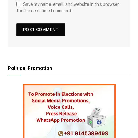
Save my name, email, and website in this browser
for the next time I comment.
Political Promotion