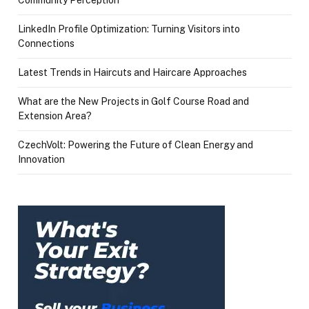
Community Perception
LinkedIn Profile Optimization: Turning Visitors into
Connections
Latest Trends in Haircuts and Haircare Approaches
What are the New Projects in Golf Course Road and
Extension Area?
CzechVolt: Powering the Future of Clean Energy and
Innovation