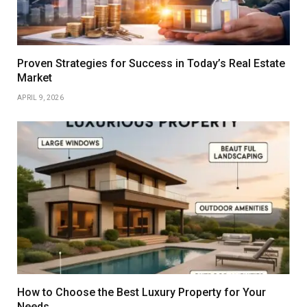
Proven Strategies for Success in Today’s Real Estate
Market
APRIL 9, 2026
How to Choose the Best Luxury Property for Your
Needs