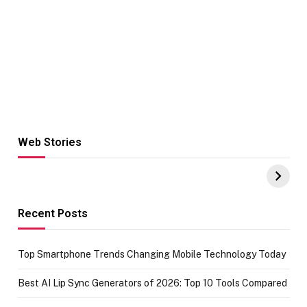
Web Stories
Hacks for Making
From the office
UPI Payments on
of IGR
Amazon with No
Celebrating
funds or Cards
73.49 target
achievement
Recent Posts
Top Smartphone Trends Changing Mobile Technology Today
Best AI Lip Sync Generators of 2026: Top 10 Tools Compared