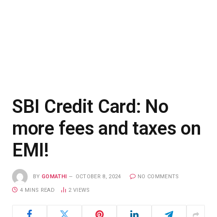
SBI Credit Card: No
more fees and taxes on
EMI!
BY
GOMATHI
OCTOBER 8, 2024
NO COMMENTS
4 MINS READ
2
VIEWS