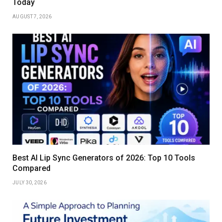
Today
AUGUST 7, 2026
Best AI Lip Sync Generators of 2026: Top 10 Tools
Compared
JULY 30, 2026