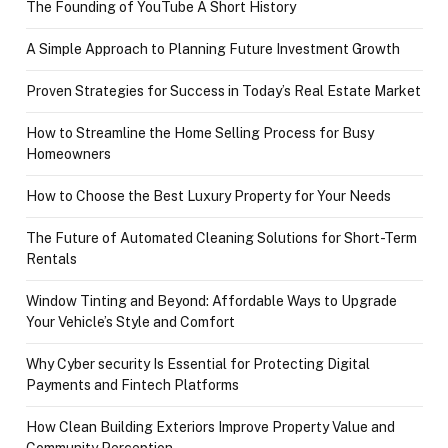
The Founding of YouTube A Short History
A Simple Approach to Planning Future Investment Growth
Proven Strategies for Success in Today’s Real Estate Market
How to Streamline the Home Selling Process for Busy
Homeowners
How to Choose the Best Luxury Property for Your Needs
The Future of Automated Cleaning Solutions for Short-Term
Rentals
Window Tinting and Beyond: Affordable Ways to Upgrade
Your Vehicle’s Style and Comfort
Why Cyber security Is Essential for Protecting Digital
Payments and Fintech Platforms
How Clean Building Exteriors Improve Property Value and