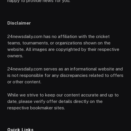
happy to provide news for you.
Disclaimer
24newsdaily.com has no affiliation with the cricket
teams, tournaments, or organizations shown on the
website. All images are copyrighted by their respective
owners.
24newsdaily.com serves as an informational website and
is not responsible for any discrepancies related to offers
or other content.
While we strive to keep our content accurate and up to
date, please verify offer details directly on the
respective bookmaker sites.
Quick Links