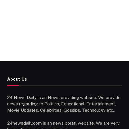
About Us
24 News Daily is an News providing website. We provide
news regarding to Politics, Educational, Entertainment,
Movie Updates, Celebrities, Gossips, Technology etc..
24newsdaily.com is an news portal website. We are very