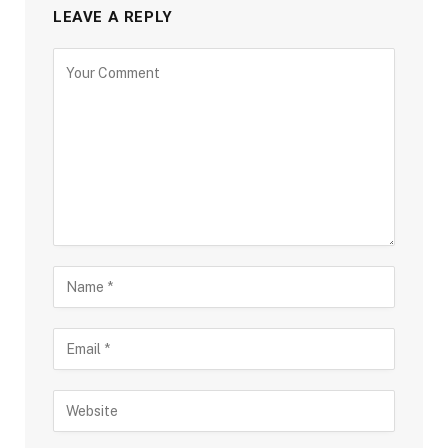
LEAVE A REPLY