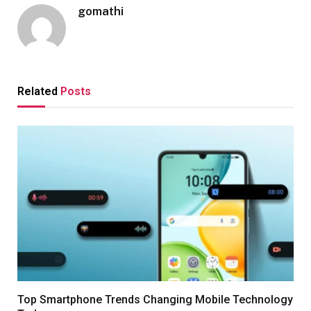
gomathi
Related
Posts
Top Smartphone Trends Changing Mobile Technology