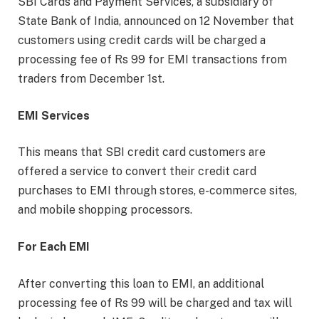
SBI Cards and Payment Services, a subsidiary of
State Bank of India, announced on 12 November that
customers using credit cards will be charged a
processing fee of Rs 99 for EMI transactions from
traders from December 1st.
EMI Services
This means that SBI credit card customers are
offered a service to convert their credit card
purchases to EMI through stores, e-commerce sites,
and mobile shopping processors.
For Each EMI
After converting this loan to EMI, an additional
processing fee of Rs 99 will be charged and tax will