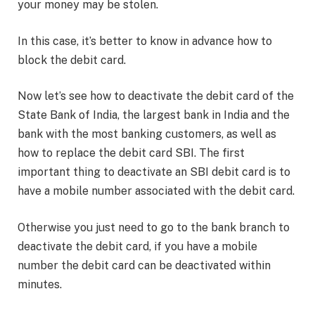
your money may be stolen.
In this case, it’s better to know in advance how to
block the debit card.
Now let’s see how to deactivate the debit card of the
State Bank of India, the largest bank in India and the
bank with the most banking customers, as well as
how to replace the debit card SBI. The first
important thing to deactivate an SBI debit card is to
have a mobile number associated with the debit card.
Otherwise you just need to go to the bank branch to
deactivate the debit card, if you have a mobile
number the debit card can be deactivated within
minutes.