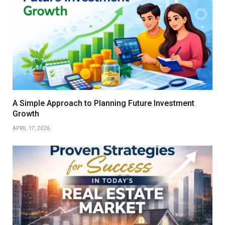
A Simple Approach to Planning Future Investment
Growth
APRIL 17, 2026