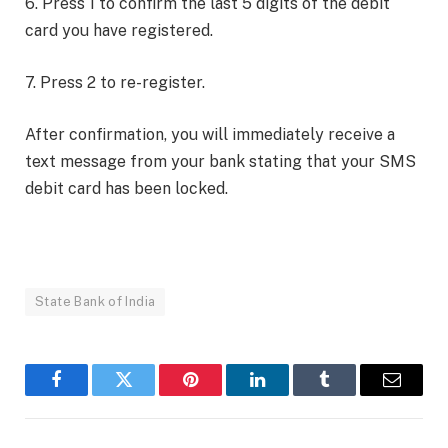
6. Press 1 to confirm the last 5 digits of the debit
card you have registered.
7. Press 2 to re-register.
After confirmation, you will immediately receive a
text message from your bank stating that your SMS
debit card has been locked.
State Bank of India
Facebook
Twitter
Pinterest
LinkedIn
Tumblr
Email