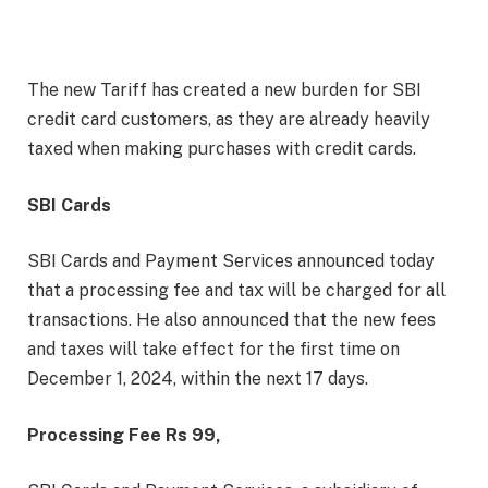
The new Tariff has created a new burden for SBI
credit card customers, as they are already heavily
taxed when making purchases with credit cards.
SBI Cards
SBI Cards and Payment Services announced today
that a processing fee and tax will be charged for all
transactions. He also announced that the new fees
and taxes will take effect for the first time on
December 1, 2024, within the next 17 days.
Processing Fee Rs 99,