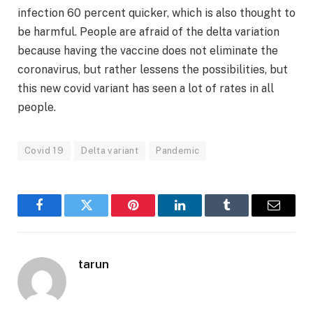
infection 60 percent quicker, which is also thought to
be harmful. People are afraid of the delta variation
because having the vaccine does not eliminate the
coronavirus, but rather lessens the possibilities, but
this new covid variant has seen a lot of rates in all
people.
Covid 19
Delta variant
Pandemic
Facebook
Twitter
Pinterest
LinkedIn
Tumblr
Email
tarun