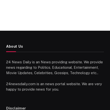
About Us
24 News Daily is an News providing website. We provide
news regarding to Politics, Educational, Entertainment,
Movie Updates, Celebrities, Gossips, Technology etc..
24newsdaily.com is an news portal website. We are very
happy to provide news for you.
Disclaimer