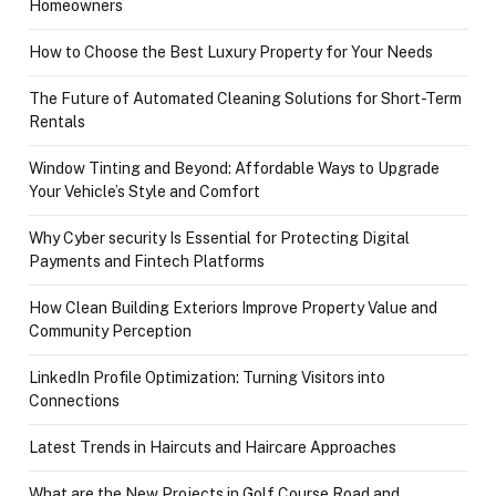
Homeowners
How to Choose the Best Luxury Property for Your Needs
The Future of Automated Cleaning Solutions for Short-Term
Rentals
Window Tinting and Beyond: Affordable Ways to Upgrade
Your Vehicle’s Style and Comfort
Why Cyber security Is Essential for Protecting Digital
Payments and Fintech Platforms
How Clean Building Exteriors Improve Property Value and
Community Perception
LinkedIn Profile Optimization: Turning Visitors into
Connections
Latest Trends in Haircuts and Haircare Approaches
What are the New Projects in Golf Course Road and