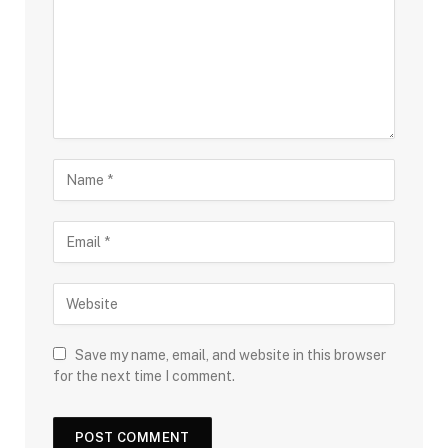
Save my name, email, and website in this browser
for the next time I comment.