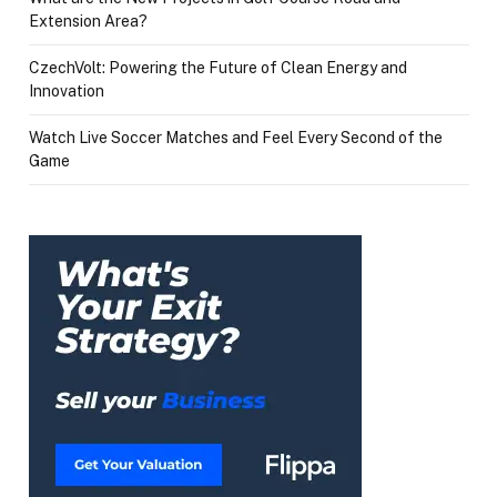
Extension Area?
CzechVolt: Powering the Future of Clean Energy and
Innovation
Watch Live Soccer Matches and Feel Every Second of the
Game