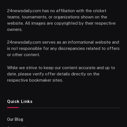
24newsdaily.com has no affiliation with the cricket
teams, tournaments, or organizations shown on the
website. All images are copyrighted by their respective
owners.
24newsdaily.com serves as an informational website and
is not responsible for any discrepancies related to offers
or other content.
While we strive to keep our content accurate and up to
date, please verify offer details directly on the
respective bookmaker sites.
Quick Links
Our Blog