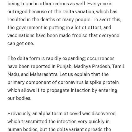
being found in other nations as well. Everyone is
outraged because of the Delta variation, which has
resulted in the deaths of many people. To avert this,
the government is putting in a lot of effort, and
vaccinations have been made free so that everyone
can get one.
The delta form is rapidly expanding; occurrences
have been reported in Punjab, Madhya Pradesh, Tamil
Nadu, and Maharashtra. Let us explain that the
primary component of coronavirus is spike protein,
which allows it to propagate infection by entering
our bodies.
Previously, an alpha form of covid was discovered,
which transmitted the infection very quickly in
human bodies, but the delta variant spreads the