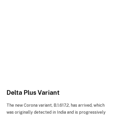
Delta Plus Variant
The new Corona variant, B.1.617.2, has arrived, which
was originally detected in India and is progressively