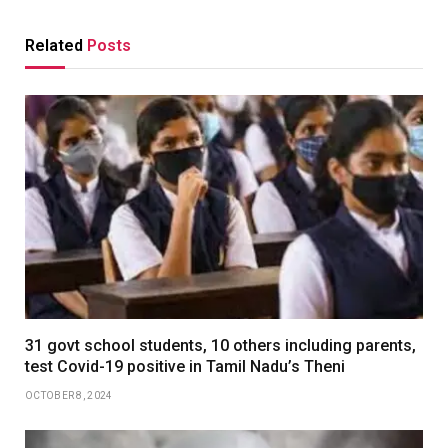
Related
Posts
31 govt school students, 10 others including parents,
test Covid-19 positive in Tamil Nadu’s Theni
OCTOBER 8, 2024