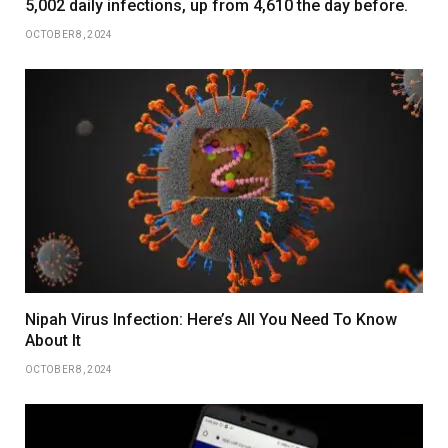
5,002 daily infections, up from 4,610 the day before.
OCTOBER 8, 2024
Nipah Virus Infection: Here’s All You Need To Know
About It
OCTOBER 8, 2024