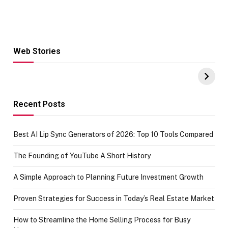
Web Stories
Hacks for Making
From the office
UPI Payments on
of IGR
Amazon with No
Celebrating
funds or Cards
73.49 target
achievement
Recent Posts
Best AI Lip Sync Generators of 2026: Top 10 Tools Compared
The Founding of YouTube A Short History
A Simple Approach to Planning Future Investment Growth
Proven Strategies for Success in Today’s Real Estate Market
How to Streamline the Home Selling Process for Busy