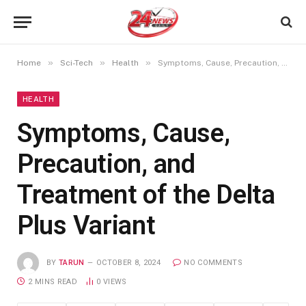
»
»
»
Home
Sci-Tech
Health
Symptoms, Cause, Precaution, and Treatment of the Delta Plus Variant
HEALTH
Symptoms, Cause,
Precaution, and
Treatment of the Delta
Plus Variant
BY
TARUN
OCTOBER 8, 2024
NO COMMENTS
2 MINS READ
0
VIEWS