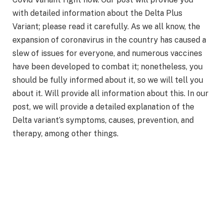
with detailed information about the Delta Plus
Variant; please read it carefully. As we all know, the
expansion of coronavirus in the country has caused a
slew of issues for everyone, and numerous vaccines
have been developed to combat it; nonetheless, you
should be fully informed about it, so we will tell you
about it. Will provide all information about this. In our
post, we will provide a detailed explanation of the
Delta variant’s symptoms, causes, prevention, and
therapy, among other things.