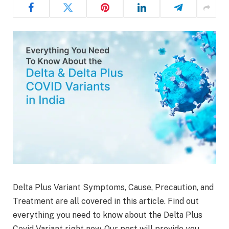
Delta Plus Variant Symptoms, Cause, Precaution, and
Treatment are all covered in this article. Find out
everything you need to know about the Delta Plus
Covid Variant right now. Our post will provide you