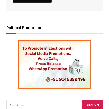
Political Promotion