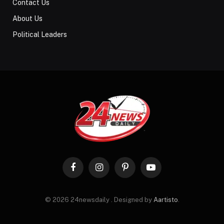
Contact Us
About Us
Political Leaders
Facebook
Instagram
Pinterest
YouTube
© 2026 24newsdaily . Designed by
Aartisto
.