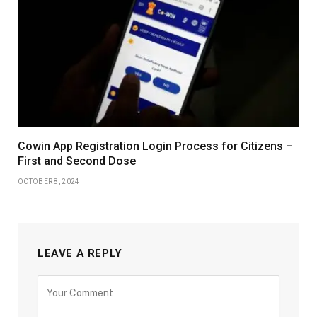
Cowin App Registration Login Process for Citizens –
First and Second Dose
OCTOBER 8, 2024
LEAVE A REPLY