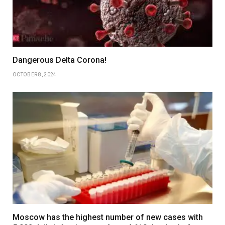
Dangerous Delta Corona!
OCTOBER 8, 2024
Moscow has the highest number of new cases with