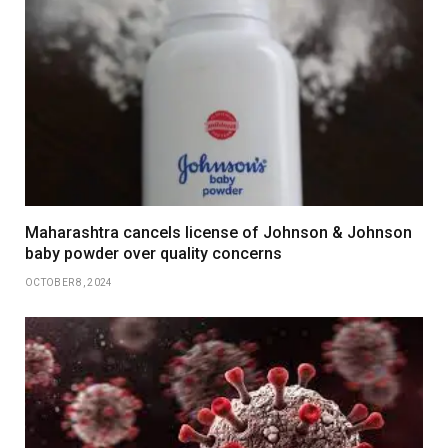
Maharashtra cancels license of Johnson & Johnson
baby powder over quality concerns
OCTOBER 8, 2024