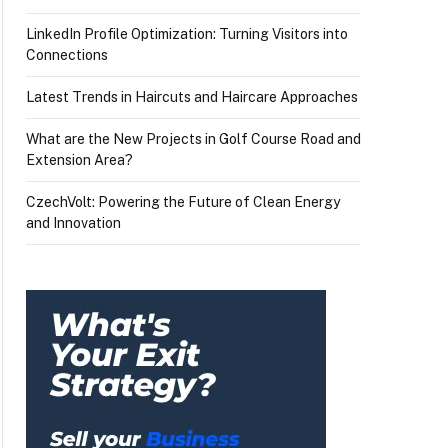
LinkedIn Profile Optimization: Turning Visitors into
Connections
Latest Trends in Haircuts and Haircare Approaches
What are the New Projects in Golf Course Road and
Extension Area?
CzechVolt: Powering the Future of Clean Energy
and Innovation