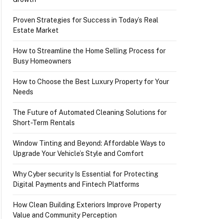
Proven Strategies for Success in Today’s Real
Estate Market
How to Streamline the Home Selling Process for
Busy Homeowners
How to Choose the Best Luxury Property for Your
Needs
The Future of Automated Cleaning Solutions for
Short-Term Rentals
Window Tinting and Beyond: Affordable Ways to
Upgrade Your Vehicle’s Style and Comfort
Why Cyber security Is Essential for Protecting
Digital Payments and Fintech Platforms
How Clean Building Exteriors Improve Property
Value and Community Perception