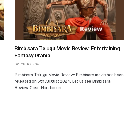
Bimbisara Telugu Movie Review: Entertaining
Fantasy Drama
OCTOBER 8, 2024
Bimbisara Telugu Movie Review: Bimbisara movie has been
released on 5th August 2024. Let us see Bimbisara
Review. Cast: Nandamuri…