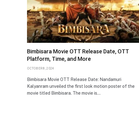
Bimbisara Movie OTT Release Date, OTT
Platform, Time, and More
OCTOBER 8, 2024
Bimbisara Movie OTT Release Date: Nandamuri
Kalyanram unveiled the first look motion poster of the
movie titled Bimbisara. The movie is…