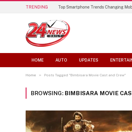
TRENDING
Top Smartphone Trends Changing Mob
HOME
AUTO
UPDATES
ENTERTAI
»
Home
Posts Tagged "Bimbisara Movie Cast and Crew"
BROWSING:
BIMBISARA MOVIE CA