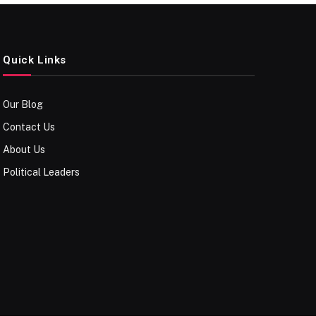
Quick Links
Our Blog
Contact Us
About Us
Political Leaders