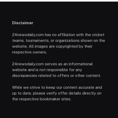
Disclaimer
24newsdaily.com has no affiliation with the cricket
teams, tournaments, or organizations shown on the
website. All images are copyrighted by their
respective owners.
24newsdaily.com serves as an informational
website and is not responsible for any
discrepancies related to offers or other content.
While we strive to keep our content accurate and
up to date, please verify offer details directly on
the respective bookmaker sites.