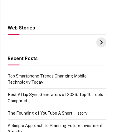
Web Stories
Hacks for Making
From the office of
S
UPI Payments on
IGR Celebrating
W
Amazon with No
73.49 target
Y
funds or Cards
achievement
E
E
Recent Posts
Top Smartphone Trends Changing Mobile
Technology Today
Best AI Lip Sync Generators of 2026: Top 10 Tools
Compared
The Founding of YouTube A Short History
A Simple Approach to Planning Future Investment
Growth