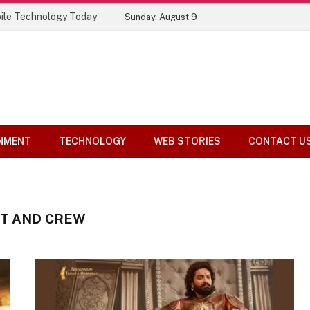
ile Technology Today
Sunday, August 9
NMENT
TECHNOLOGY
WEB STORIES
CONTACT U
ST AND CREW