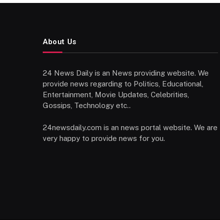
About Us
24 News Daily is an News providing website. We
provide news regarding to Politics, Educational,
Entertainment, Movie Updates, Celebrities,
Gossips, Technology etc..
24newsdaily.com is an news portal website. We are
very happy to provide news for you.