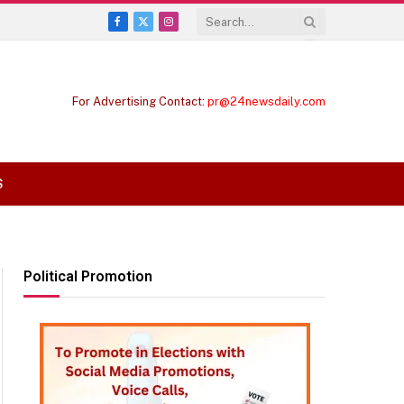
Facebook
X
Instagram
(Twitter)
For Advertising Contact:
pr@24newsdaily.com
S
Political Promotion