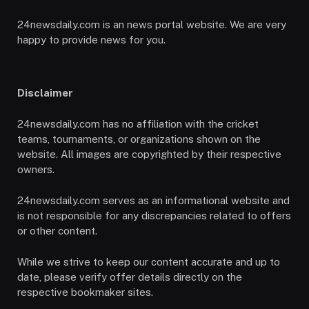
24newsdaily.com is an news portal website. We are very
happy to provide news for you.
Disclaimer
24newsdaily.com has no affiliation with the cricket
teams, tournaments, or organizations shown on the
website. All images are copyrighted by their respective
owners.
24newsdaily.com serves as an informational website and
is not responsible for any discrepancies related to offers
or other content.
While we strive to keep our content accurate and up to
date, please verify offer details directly on the
respective bookmaker sites.