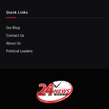
Quick Links
Our Blog
Contact Us
About Us
Political Leaders