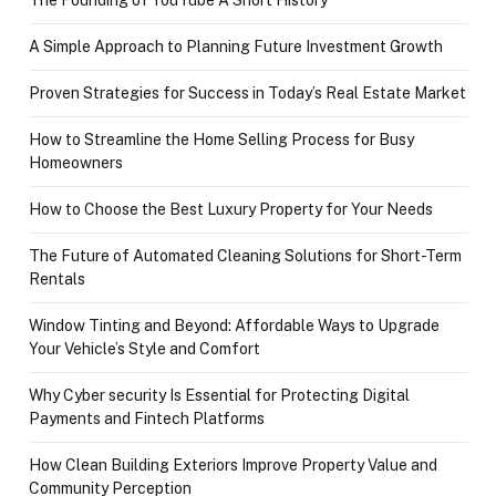
A Simple Approach to Planning Future Investment Growth
Proven Strategies for Success in Today’s Real Estate Market
How to Streamline the Home Selling Process for Busy
Homeowners
How to Choose the Best Luxury Property for Your Needs
The Future of Automated Cleaning Solutions for Short-Term
Rentals
Window Tinting and Beyond: Affordable Ways to Upgrade
Your Vehicle’s Style and Comfort
Why Cyber security Is Essential for Protecting Digital
Payments and Fintech Platforms
How Clean Building Exteriors Improve Property Value and
Community Perception