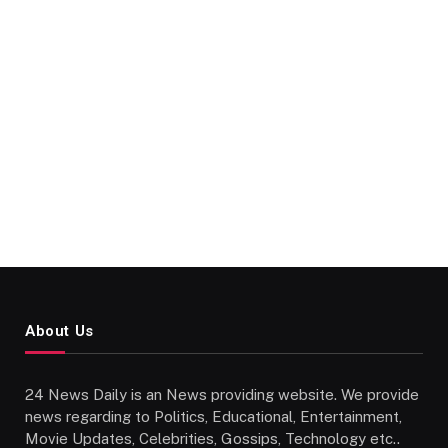
About Us
24 News Daily is an News providing website. We provide
news regarding to Politics, Educational, Entertainment,
Movie Updates, Celebrities, Gossips, Technology etc..