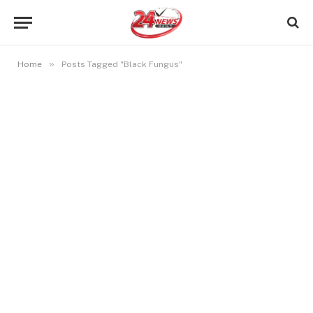
»
Home
Posts Tagged "Black Fungus"