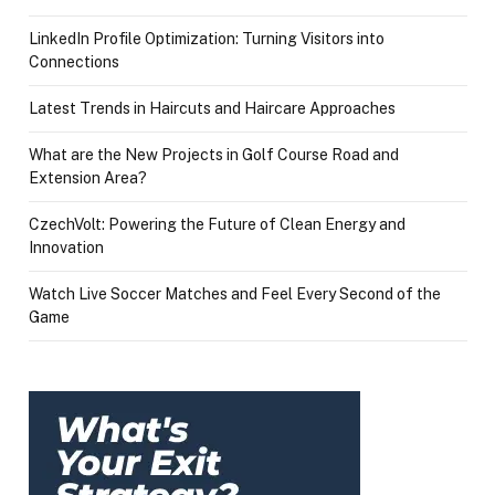
LinkedIn Profile Optimization: Turning Visitors into
Connections
Latest Trends in Haircuts and Haircare Approaches
What are the New Projects in Golf Course Road and
Extension Area?
CzechVolt: Powering the Future of Clean Energy and
Innovation
Watch Live Soccer Matches and Feel Every Second of the
Game