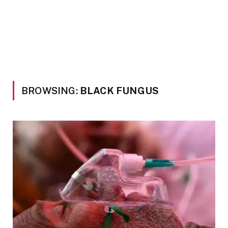
BROWSING:
BLACK FUNGUS