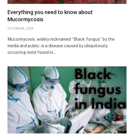
Everything you need to know about
Mucormycosis
OCTOBER 8, 2024
Mucormycosis, widely nicknamed “Black fungus” by the
media and public, is a disease caused by ubiquitously
occurring mold found in…