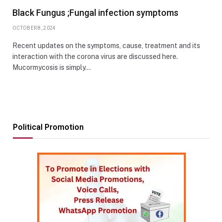
Black Fungus ;Fungal infection symptoms
OCTOBER 8, 2024
Recent updates on the symptoms, cause, treatment and its
interaction with the corona virus are discussed here.
Mucormycosis is simply…
Political Promotion