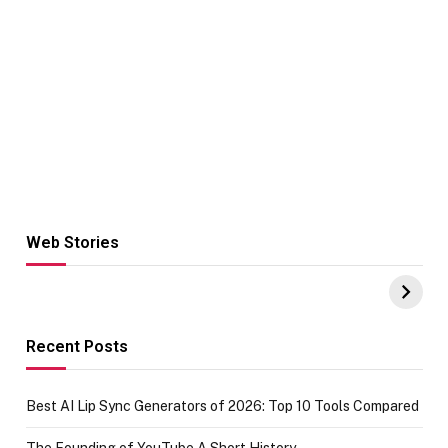
Web Stories
Hacks for Making
From the office
UPI Payments on
of IGR
Amazon with No
Celebrating
funds or Cards
73.49 target
achievement
Recent Posts
Best AI Lip Sync Generators of 2026: Top 10 Tools Compared
The Founding of YouTube A Short History