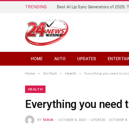
TRENDING
Best AI Lip Sync Generators of 2026: 
HOME
AUTO
UPDATES
ENTERTAI
»
»
»
Home
Sci-Tech
Health
Everything you need to k
HEALTH
Everything you need
BY
TARUN
OCTOBER 8, 2024
UPDATED:
OCTOBER 8, 