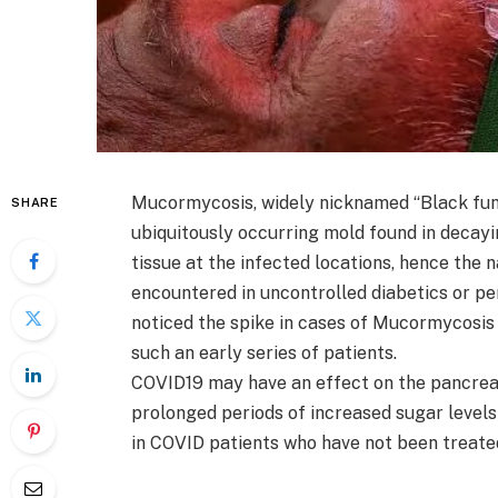
Mucormycosis, widely nicknamed “Black fung
SHARE
ubiquitously occurring mold found in decayin
tissue at the infected locations, hence the n
encountered in uncontrolled diabetics or p
noticed the spike in cases of Mucormycosis
such an early series of patients.
COVID19 may have an effect on the pancreas
prolonged periods of increased sugar level
in COVID patients who have not been treate