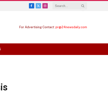
Facebook
X
Instagram
(Twitter)
For Advertising Contact:
pr@24newsdaily.com
S
is