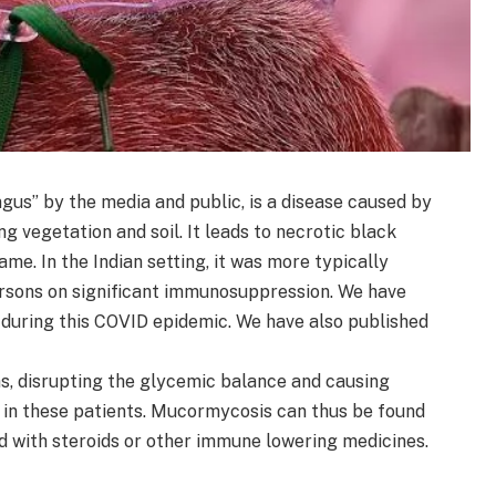
us” by the media and public, is a disease caused by
g vegetation and soil. It leads to necrotic black
ame. In the Indian setting, it was more typically
ersons on significant immunosuppression. We have
 during this COVID epidemic. We have also published
, disrupting the glycemic balance and causing
s in these patients. Mucormycosis can thus be found
d with steroids or other immune lowering medicines.