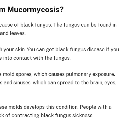
rom Mucormycosis?
ause of black fungus. The fungus can be found in
and leaves.
 your skin. You can get black fungus disease if you
e into contact with the fungus.
ale mold spores, which causes pulmonary exposure.
s and sinuses, which can spread to the brain, eyes,
se molds develops this condition. People with a
k of contracting black fungus sickness.