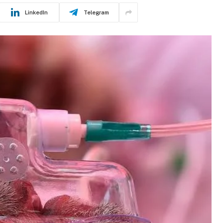
LinkedIn
Telegram