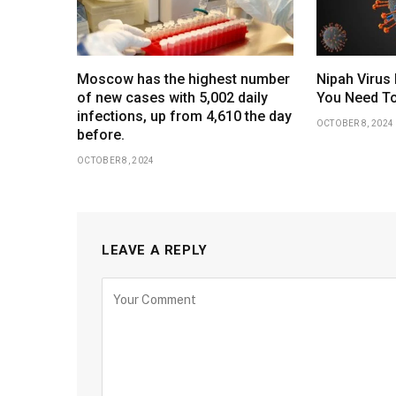
Moscow has the highest number
Nipah Virus 
of new cases with 5,002 daily
You Need To
infections, up from 4,610 the day
OCTOBER 8, 2024
before.
OCTOBER 8, 2024
LEAVE A REPLY