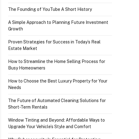
The Founding of YouTube A Short History
A Simple Approach to Planning Future Investment
Growth
Proven Strategies for Success in Today’s Real
Estate Market
How to Streamline the Home Selling Process for
Busy Homeowners
How to Choose the Best Luxury Property for Your
Needs
The Future of Automated Cleaning Solutions for
Short-Term Rentals
Window Tinting and Beyond: Affordable Ways to
Upgrade Your Vehicle’s Style and Comfort