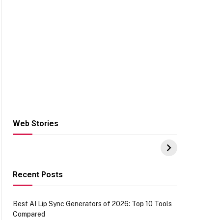
Web Stories
Hacks for Making
From the office of
S
UPI Payments on
IGR Celebrating
W
Amazon with No
73.49 target
Y
funds or Cards
achievement
E
E
Recent Posts
Best AI Lip Sync Generators of 2026: Top 10 Tools
Compared