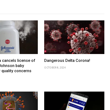
 cancels license of
Dangerous Delta Corona!
Johnson baby
OCTOBER 8, 2024
 quality concerns