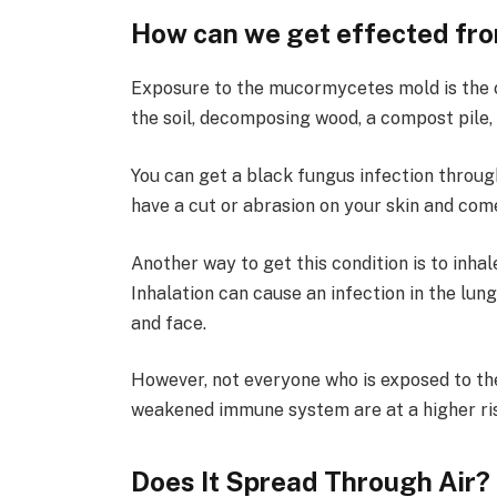
How can we get effected f
Exposure to the mucormycetes mold is the c
the soil, decomposing wood, a compost pile, 
You can get a black fungus infection through
have a cut or abrasion on your skin and com
Another way to get this condition is to inh
Inhalation can cause an infection in the lung
and face.
However, not everyone who is exposed to the
weakened immune system are at a higher ris
Does It Spread Through Air?