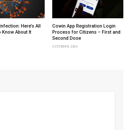
Infection: Here’s All
Cowin App Registration Login
 Know About It
Process for Citizens – First and
Second Dose
OCTOBER 8, 2024