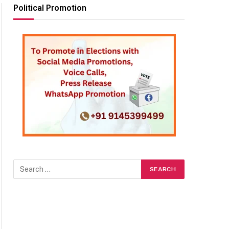
Political Promotion