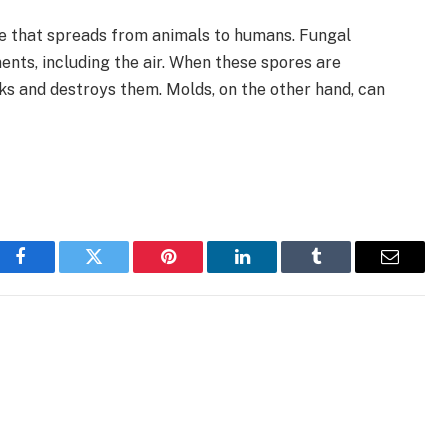
se that spreads from animals to humans. Fungal
ents, including the air. When these spores are
ks and destroys them. Molds, on the other hand, can
Facebook
Twitter
Pinterest
LinkedIn
Tumblr
Email