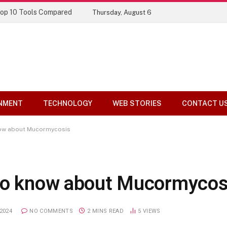
Top 10 Tools Compared
Thursday, August 6
NMENT
TECHNOLOGY
WEB STORIES
CONTACT U
now about Mucormycosis
 to know about Mucormycos
2024
NO COMMENTS
2 MINS READ
5
VIEWS