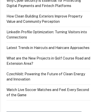
Why Cyber security Is Essential for Protecting
Digital Payments and Fintech Platforms
How Clean Building Exteriors Improve Property
Value and Community Perception
LinkedIn Profile Optimization: Turning Visitors into
Connections
Latest Trends in Haircuts and Haircare Approaches
What are the New Projects in Golf Course Road and
Extension Area?
CzechVolt: Powering the Future of Clean Energy
and Innovation
Watch Live Soccer Matches and Feel Every Second
of the Game