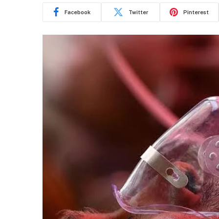
Facebook
Twitter
Pinterest