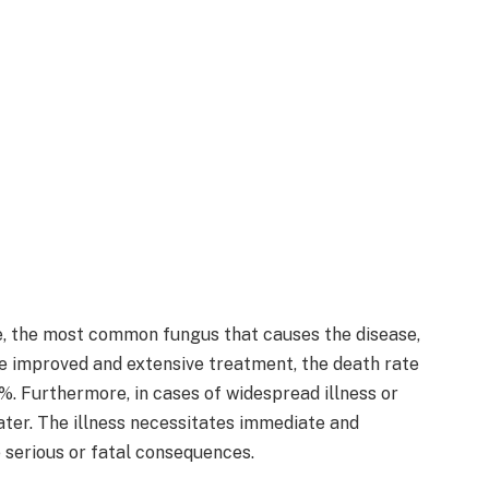
, the most common fungus that causes the disease,
e improved and extensive treatment, the death rate
. Furthermore, in cases of widespread illness or
eater. The illness necessitates immediate and
e serious or fatal consequences.