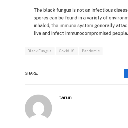
The black fungus is not an infectious disea
spores can be found in a variety of environm
inhaled, the immune system generally attac
live and infect immunocompromised people.
Black Fungus
Covid 19
Pandemic
SHARE.
tarun