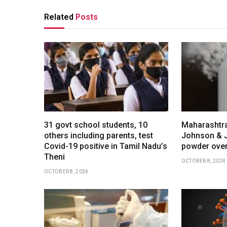
Related
Posts
31 govt school students, 10
Maharashtra
others including parents, test
Johnson & 
Covid-19 positive in Tamil Nadu’s
powder over
Theni
OCTOBER 8, 2024
OCTOBER 8, 2024