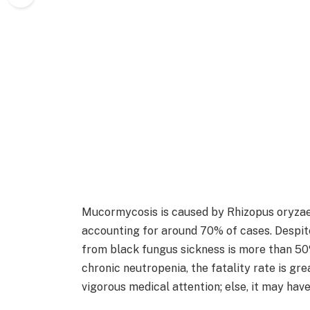
Mucormycosis is caused by Rhizopus oryzae
accounting for around 70% of cases. Despit
from black fungus sickness is more than 50%
chronic neutropenia, the fatality rate is gr
vigorous medical attention; else, it may hav