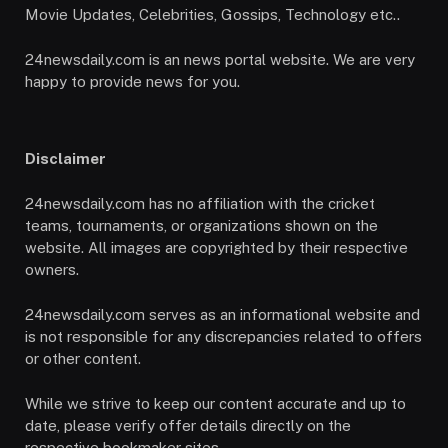
Movie Updates, Celebrities, Gossips, Technology etc..
24newsdaily.com is an news portal website. We are very
happy to provide news for you.
Disclaimer
24newsdaily.com has no affiliation with the cricket
teams, tournaments, or organizations shown on the
website. All images are copyrighted by their respective
owners.
24newsdaily.com serves as an informational website and
is not responsible for any discrepancies related to offers
or other content.
While we strive to keep our content accurate and up to
date, please verify offer details directly on the
respective bookmaker sites.