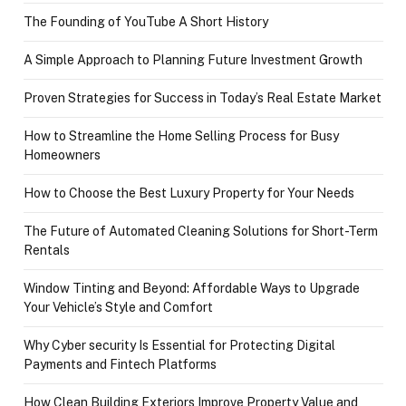
The Founding of YouTube A Short History
A Simple Approach to Planning Future Investment Growth
Proven Strategies for Success in Today’s Real Estate Market
How to Streamline the Home Selling Process for Busy
Homeowners
How to Choose the Best Luxury Property for Your Needs
The Future of Automated Cleaning Solutions for Short-Term
Rentals
Window Tinting and Beyond: Affordable Ways to Upgrade
Your Vehicle’s Style and Comfort
Why Cyber security Is Essential for Protecting Digital
Payments and Fintech Platforms
How Clean Building Exteriors Improve Property Value and