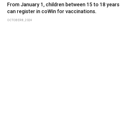
From January 1, children between 15 to 18 years
can register in coWin for vaccinations.
OCTOBER 8, 2024