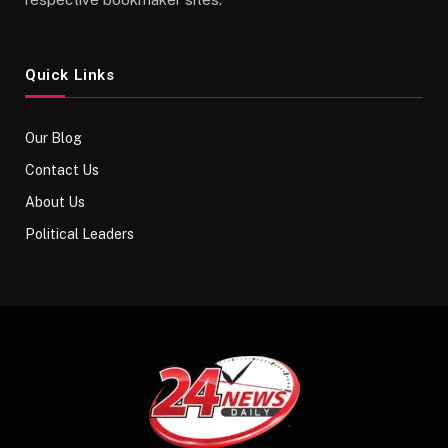
Quick Links
Our Blog
Contact Us
About Us
Political Leaders