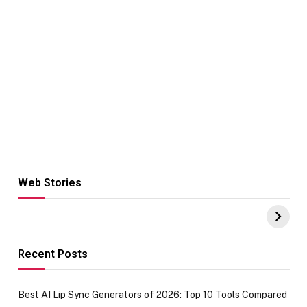
Web Stories
Hacks for Making
From the office
UPI Payments on
of IGR
Amazon with No
Celebrating
funds or Cards
73.49 target
achievement
Recent Posts
Best AI Lip Sync Generators of 2026: Top 10 Tools Compared