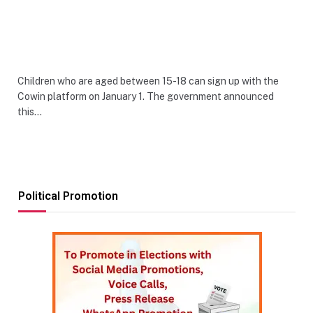
Children who are aged between 15-18 can sign up with the
Cowin platform on January 1. The government announced
this…
Political Promotion