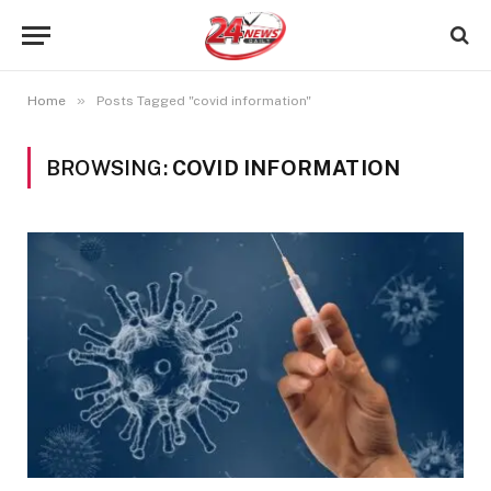
»
Home
Posts Tagged "covid information"
BROWSING:
COVID INFORMATION