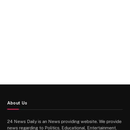
About Us
24 News Daily is an News providing website. We provide
news regarding to Politics, Educational, Entertainment,