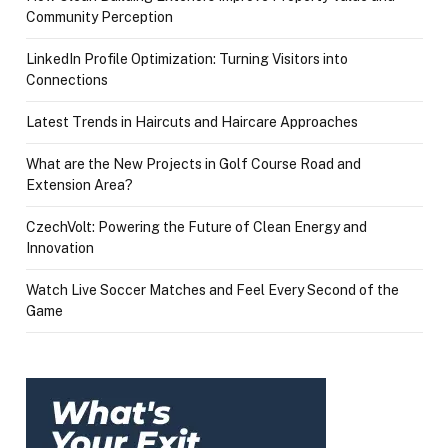
Community Perception
LinkedIn Profile Optimization: Turning Visitors into
Connections
Latest Trends in Haircuts and Haircare Approaches
What are the New Projects in Golf Course Road and
Extension Area?
CzechVolt: Powering the Future of Clean Energy and
Innovation
Watch Live Soccer Matches and Feel Every Second of the
Game