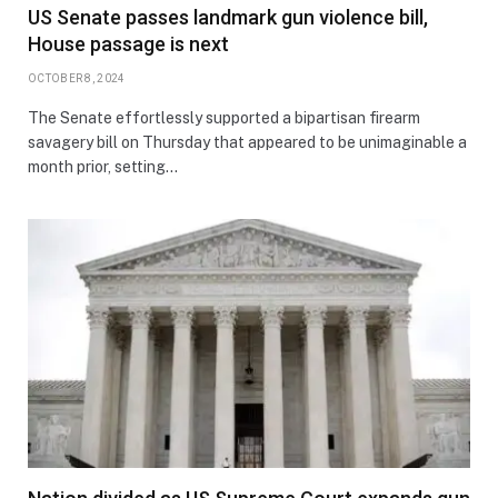
US Senate passes landmark gun violence bill,
House passage is next
OCTOBER 8, 2024
The Senate effortlessly supported a bipartisan firearm
savagery bill on Thursday that appeared to be unimaginable a
month prior, setting…