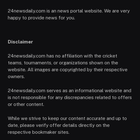
24newsdaily.com is an news portal website. We are very
happy to provide news for you.
Disclaimer
24newsdaily.com has no affiliation with the cricket
teams, tournaments, or organizations shown on the
website. All images are copyrighted by their respective
owners.
24newsdaily.com serves as an informational website and
is not responsible for any discrepancies related to offers
or other content.
While we strive to keep our content accurate and up to
date, please verify offer details directly on the
respective bookmaker sites.