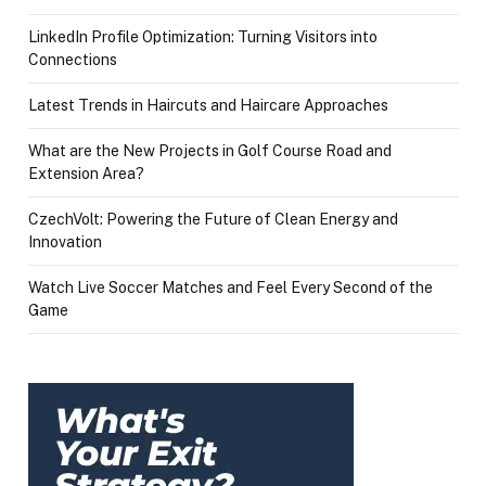
LinkedIn Profile Optimization: Turning Visitors into
Connections
Latest Trends in Haircuts and Haircare Approaches
What are the New Projects in Golf Course Road and
Extension Area?
CzechVolt: Powering the Future of Clean Energy and
Innovation
Watch Live Soccer Matches and Feel Every Second of the
Game