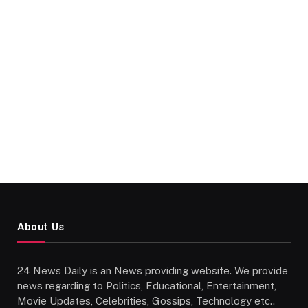
About Us
24 News Daily is an News providing website. We provide
news regarding to Politics, Educational, Entertainment,
Movie Updates, Celebrities, Gossips, Technology etc..