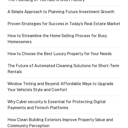
A Simple Approach to Planning Future Investment Growth
Proven Strategies for Success in Today’s Real Estate Market
How to Streamline the Home Selling Process for Busy
Homeowners
How to Choose the Best Luxury Property for Your Needs
The Future of Automated Cleaning Solutions for Short-Term
Rentals
Window Tinting and Beyond: Affordable Ways to Upgrade
Your Vehicle’s Style and Comfort
Why Cyber security Is Essential for Protecting Digital
Payments and Fintech Platforms
How Clean Building Exteriors Improve Property Value and
Community Perception