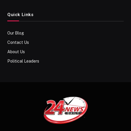
Quick Links
Our Blog
Contact Us
About Us
Political Leaders