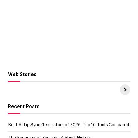
Web Stories
Hacks for Making
From the office
UPI Payments on
of IGR
Amazon with No
Celebrating
funds or Cards
73.49 target
achievement
Recent Posts
Best AI Lip Sync Generators of 2026: Top 10 Tools Compared
The Founding of YouTube A Short History