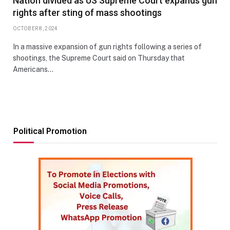
Nation divided as US Supreme Court expands gun
rights after sting of mass shootings
OCTOBER 8, 2024
In a massive expansion of gun rights following a series of
shootings, the Supreme Court said on Thursday that
Americans…
Political Promotion