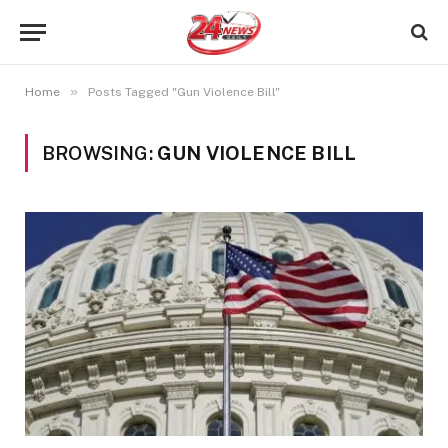
»
Home
Posts Tagged "Gun Violence Bill"
BROWSING:
GUN VIOLENCE BILL