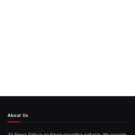
About Us
24 News Daily is an News providing website. We provide