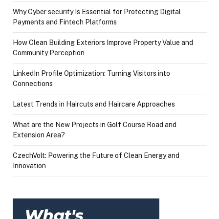
Why Cyber security Is Essential for Protecting Digital
Payments and Fintech Platforms
How Clean Building Exteriors Improve Property Value and
Community Perception
LinkedIn Profile Optimization: Turning Visitors into
Connections
Latest Trends in Haircuts and Haircare Approaches
What are the New Projects in Golf Course Road and
Extension Area?
CzechVolt: Powering the Future of Clean Energy and
Innovation