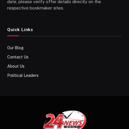
date, please verify offer details directly on the
respective bookmaker sites.
Quick Links
Our Blog
Contact Us
About Us
Political Leaders