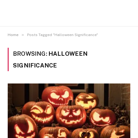
»
Home
Posts Tagged "Halloween Significance"
BROWSING:
HALLOWEEN
SIGNIFICANCE