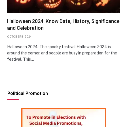
Halloween 2024: Know Date, History, Significance
and Celebration
OCTOBER 8, 2024
Halloween 2024: The spooky festival Halloween 2024 is
around the corner, and people are busy in preparation for the
festival. This…
Political Promotion