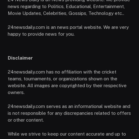
news regarding to Politics, Educational, Entertainment,
Movie Updates, Celebrities, Gossips, Technology etc..
24newsdaily.com is an news portal website. We are very
happy to provide news for you.
Disclaimer
24newsdaily.com has no affiliation with the cricket
teams, tournaments, or organizations shown on the
website. All images are copyrighted by their respective
owners.
24newsdaily.com serves as an informational website and
is not responsible for any discrepancies related to offers
or other content.
While we strive to keep our content accurate and up to