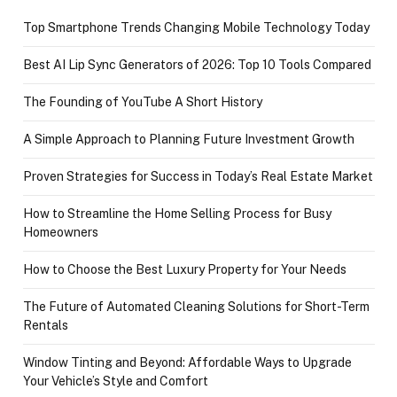
Top Smartphone Trends Changing Mobile Technology Today
Best AI Lip Sync Generators of 2026: Top 10 Tools Compared
The Founding of YouTube A Short History
A Simple Approach to Planning Future Investment Growth
Proven Strategies for Success in Today’s Real Estate Market
How to Streamline the Home Selling Process for Busy
Homeowners
How to Choose the Best Luxury Property for Your Needs
The Future of Automated Cleaning Solutions for Short-Term
Rentals
Window Tinting and Beyond: Affordable Ways to Upgrade
Your Vehicle’s Style and Comfort