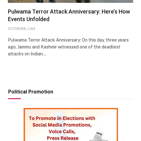
Pulwama Terror Attack Anniversary: Here’s How
Events Unfolded
OCTOBER 8, 2024
Pulwama Terror Attack Anniversary: On this day, three years
ago, Jammu and Kashmir witnessed one of the deadliest
attacks on Indian…
Political Promotion