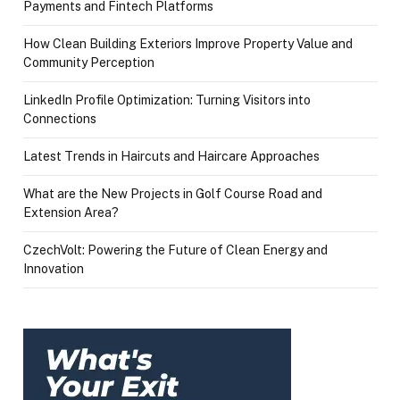
Payments and Fintech Platforms
How Clean Building Exteriors Improve Property Value and
Community Perception
LinkedIn Profile Optimization: Turning Visitors into
Connections
Latest Trends in Haircuts and Haircare Approaches
What are the New Projects in Golf Course Road and
Extension Area?
CzechVolt: Powering the Future of Clean Energy and
Innovation