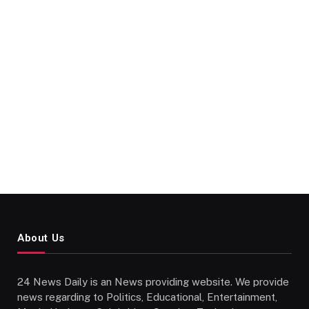
About Us
24 News Daily is an News providing website. We provide
news regarding to Politics, Educational, Entertainment,