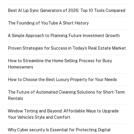
Best AI Lip Sync Generators of 2026: Top 10 Tools Compared
The Founding of YouTube A Short History
A Simple Approach to Planning Future Investment Growth
Proven Strategies for Success in Today’s Real Estate Market
How to Streamline the Home Selling Process for Busy
Homeowners
How to Choose the Best Luxury Property for Your Needs
The Future of Automated Cleaning Solutions for Short-Term
Rentals
Window Tinting and Beyond: Affordable Ways to Upgrade
Your Vehicle’s Style and Comfort
Why Cyber security Is Essential for Protecting Digital