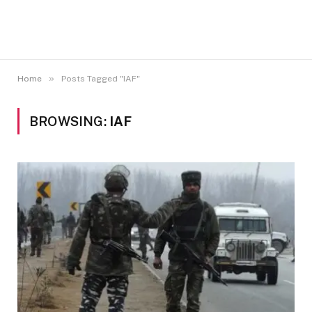
»
Home
Posts Tagged "IAF"
BROWSING:
IAF