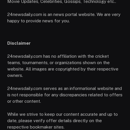
Movie Updates, Celebrities, Gossips, Technology etc..
24newsdaily.com is an news portal website. We are very
happy to provide news for you.
Disclaimer
24newsdaily.com has no affiliation with the cricket
teams, tournaments, or organizations shown on the
website. All images are copyrighted by their respective
owners.
24newsdaily.com serves as an informational website and
is not responsible for any discrepancies related to offers
or other content.
While we strive to keep our content accurate and up to
date, please verify offer details directly on the
respective bookmaker sites.