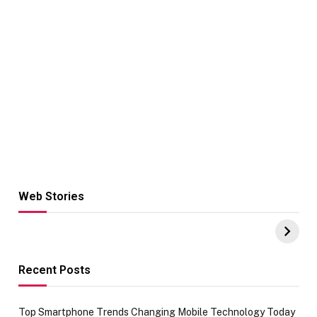
Web Stories
Hacks for Making
From the office
UPI Payments on
of IGR
Amazon with No
Celebrating
funds or Cards
73.49 target
achievement
Recent Posts
Top Smartphone Trends Changing Mobile Technology Today