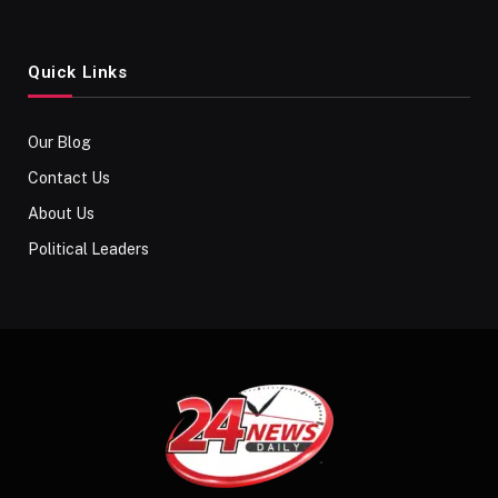
Quick Links
Our Blog
Contact Us
About Us
Political Leaders