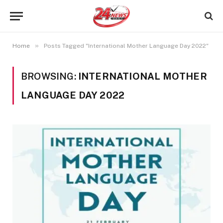
»
Home
Posts Tagged "International Mother Language Day 2022"
BROWSING:
INTERNATIONAL MOTHER
LANGUAGE DAY 2022