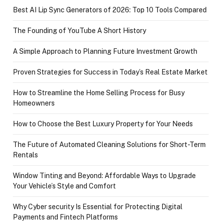
Best AI Lip Sync Generators of 2026: Top 10 Tools Compared
The Founding of YouTube A Short History
A Simple Approach to Planning Future Investment Growth
Proven Strategies for Success in Today’s Real Estate Market
How to Streamline the Home Selling Process for Busy
Homeowners
How to Choose the Best Luxury Property for Your Needs
The Future of Automated Cleaning Solutions for Short-Term
Rentals
Window Tinting and Beyond: Affordable Ways to Upgrade
Your Vehicle’s Style and Comfort
Why Cyber security Is Essential for Protecting Digital
Payments and Fintech Platforms