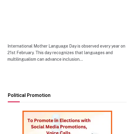
International Mother Language Day is observed every year on
21st February. This day recognizes that languages and
multilingualism can advance inclusion…
Political Promotion