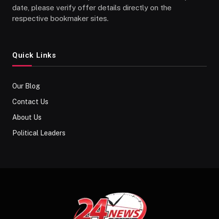
date, please verify offer details directly on the
respective bookmaker sites.
Quick Links
Our Blog
Contact Us
About Us
Political Leaders