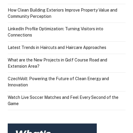
How Clean Building Exteriors Improve Property Value and
Community Perception
LinkedIn Profile Optimization: Turning Visitors into
Connections
Latest Trends in Haircuts and Haircare Approaches
What are the New Projects in Golf Course Road and
Extension Area?
CzechVolt: Powering the Future of Clean Energy and
Innovation
Watch Live Soccer Matches and Feel Every Second of the
Game