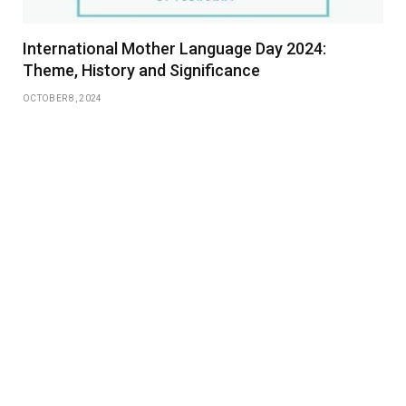
International Mother Language Day 2024:
Theme, History and Significance
OCTOBER 8, 2024