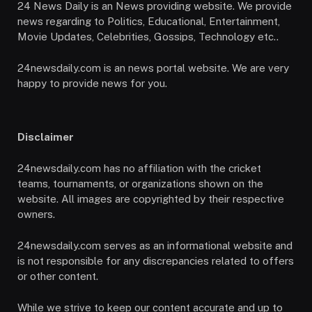
24 News Daily is an News providing website. We provide
news regarding to Politics, Educational, Entertainment,
Movie Updates, Celebrities, Gossips, Technology etc..
24newsdaily.com is an news portal website. We are very
happy to provide news for you.
Disclaimer
24newsdaily.com has no affiliation with the cricket
teams, tournaments, or organizations shown on the
website. All images are copyrighted by their respective
owners.
24newsdaily.com serves as an informational website and
is not responsible for any discrepancies related to offers
or other content.
While we strive to keep our content accurate and up to