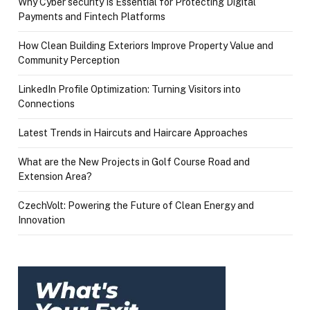
Why Cyber security Is Essential for Protecting Digital
Payments and Fintech Platforms
How Clean Building Exteriors Improve Property Value and
Community Perception
LinkedIn Profile Optimization: Turning Visitors into
Connections
Latest Trends in Haircuts and Haircare Approaches
What are the New Projects in Golf Course Road and
Extension Area?
CzechVolt: Powering the Future of Clean Energy and
Innovation