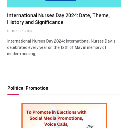
International Nurses Day 2024: Date, Theme,
History and Significance
OCTOBER 8, 2024
International Nurses Day 2024: International Nurses Day is
celebrated every year on the 12th of May in memory of
modern nursing,…
Political Promotion