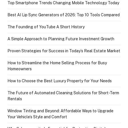
Top Smartphone Trends Changing Mobile Technology Today
Best AI Lip Sync Generators of 2026: Top 10 Tools Compared
The Founding of YouTube A Short History
A Simple Approach to Planning Future Investment Growth
Proven Strategies for Success in Today’s Real Estate Market
How to Streamline the Home Selling Process for Busy
Homeowners
How to Choose the Best Luxury Property for Your Needs
The Future of Automated Cleaning Solutions for Short-Term
Rentals
Window Tinting and Beyond: Affordable Ways to Upgrade
Your Vehicle’s Style and Comfort