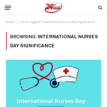
»
Home
Posts Tagged "International Nurses Day Significance"
BROWSING:
INTERNATIONAL NURSES
DAY SIGNIFICANCE