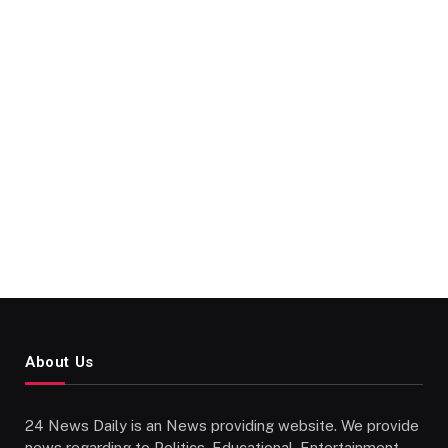
About Us
24 News Daily is an News providing website. We provide
news regarding to Politics, Educational, Entertainment,