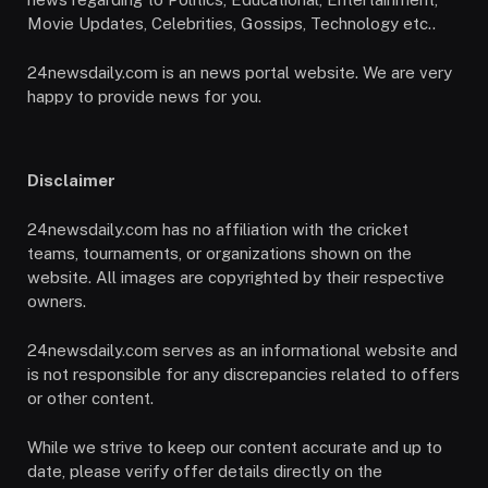
Movie Updates, Celebrities, Gossips, Technology etc..
24newsdaily.com is an news portal website. We are very
happy to provide news for you.
Disclaimer
24newsdaily.com has no affiliation with the cricket
teams, tournaments, or organizations shown on the
website. All images are copyrighted by their respective
owners.
24newsdaily.com serves as an informational website and
is not responsible for any discrepancies related to offers
or other content.
While we strive to keep our content accurate and up to
date, please verify offer details directly on the