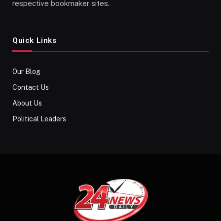
respective bookmaker sites.
Quick Links
Our Blog
Contact Us
About Us
Political Leaders