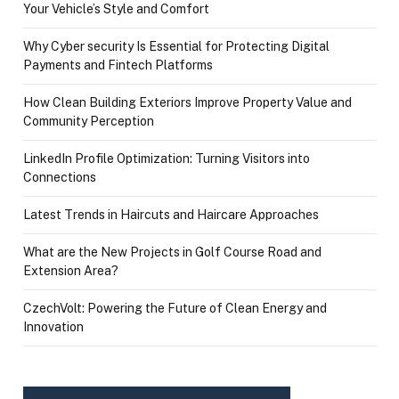
Your Vehicle’s Style and Comfort
Why Cyber security Is Essential for Protecting Digital
Payments and Fintech Platforms
How Clean Building Exteriors Improve Property Value and
Community Perception
LinkedIn Profile Optimization: Turning Visitors into
Connections
Latest Trends in Haircuts and Haircare Approaches
What are the New Projects in Golf Course Road and
Extension Area?
CzechVolt: Powering the Future of Clean Energy and
Innovation