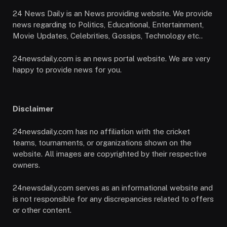
24 News Daily is an News providing website. We provide
news regarding to Politics, Educational, Entertainment,
Movie Updates, Celebrities, Gossips, Technology etc..
24newsdaily.com is an news portal website. We are very
happy to provide news for you.
Disclaimer
24newsdaily.com has no affiliation with the cricket
teams, tournaments, or organizations shown on the
website. All images are copyrighted by their respective
owners.
24newsdaily.com serves as an informational website and
is not responsible for any discrepancies related to offers
or other content.