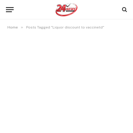
»
Home
Posts Tagged "Liquor discount to vaccinetd"