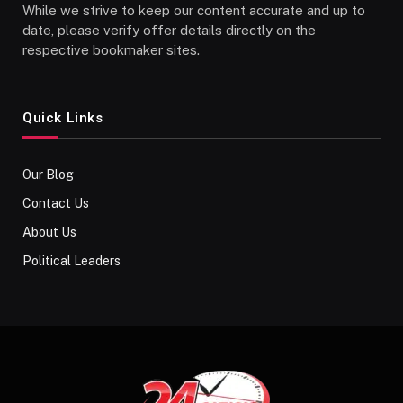
While we strive to keep our content accurate and up to
date, please verify offer details directly on the
respective bookmaker sites.
Quick Links
Our Blog
Contact Us
About Us
Political Leaders