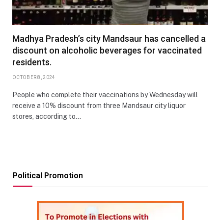
Madhya Pradesh’s city Mandsaur has cancelled a
discount on alcoholic beverages for vaccinated
residents.
OCTOBER 8, 2024
People who complete their vaccinations by Wednesday will
receive a 10% discount from three Mandsaur city liquor
stores, according to…
Political Promotion