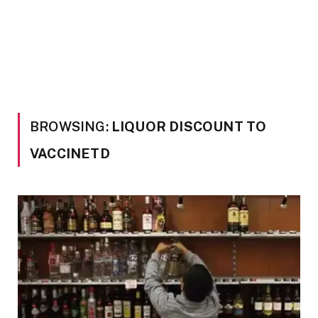
BROWSING:
LIQUOR DISCOUNT TO
VACCINETD