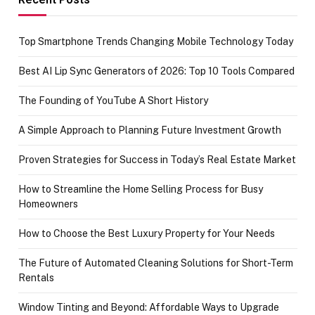
Top Smartphone Trends Changing Mobile Technology Today
Best AI Lip Sync Generators of 2026: Top 10 Tools Compared
The Founding of YouTube A Short History
A Simple Approach to Planning Future Investment Growth
Proven Strategies for Success in Today’s Real Estate Market
How to Streamline the Home Selling Process for Busy
Homeowners
How to Choose the Best Luxury Property for Your Needs
The Future of Automated Cleaning Solutions for Short-Term
Rentals
Window Tinting and Beyond: Affordable Ways to Upgrade