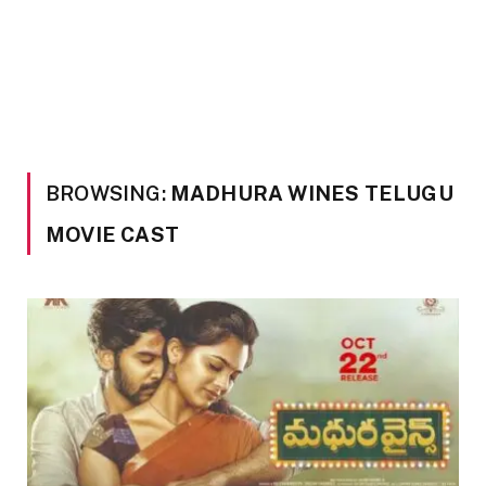
BROWSING:
MADHURA WINES TELUGU
MOVIE CAST