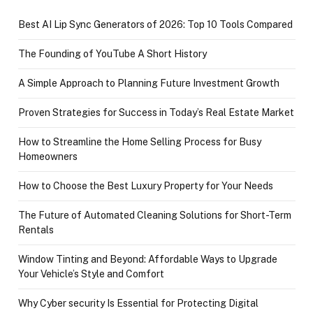
Best AI Lip Sync Generators of 2026: Top 10 Tools Compared
The Founding of YouTube A Short History
A Simple Approach to Planning Future Investment Growth
Proven Strategies for Success in Today’s Real Estate Market
How to Streamline the Home Selling Process for Busy
Homeowners
How to Choose the Best Luxury Property for Your Needs
The Future of Automated Cleaning Solutions for Short-Term
Rentals
Window Tinting and Beyond: Affordable Ways to Upgrade
Your Vehicle’s Style and Comfort
Why Cyber security Is Essential for Protecting Digital