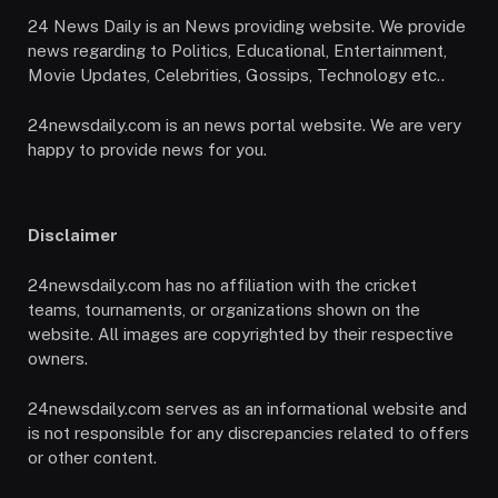
24 News Daily is an News providing website. We provide
news regarding to Politics, Educational, Entertainment,
Movie Updates, Celebrities, Gossips, Technology etc..
24newsdaily.com is an news portal website. We are very
happy to provide news for you.
Disclaimer
24newsdaily.com has no affiliation with the cricket
teams, tournaments, or organizations shown on the
website. All images are copyrighted by their respective
owners.
24newsdaily.com serves as an informational website and
is not responsible for any discrepancies related to offers
or other content.