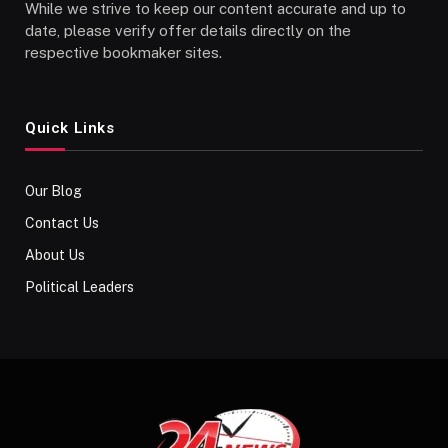
While we strive to keep our content accurate and up to
date, please verify offer details directly on the
respective bookmaker sites.
Quick Links
Our Blog
Contact Us
About Us
Political Leaders