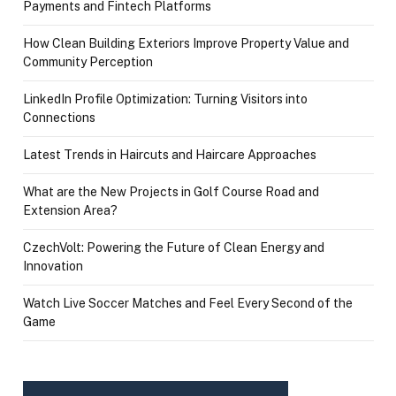
Payments and Fintech Platforms
How Clean Building Exteriors Improve Property Value and
Community Perception
LinkedIn Profile Optimization: Turning Visitors into
Connections
Latest Trends in Haircuts and Haircare Approaches
What are the New Projects in Golf Course Road and
Extension Area?
CzechVolt: Powering the Future of Clean Energy and
Innovation
Watch Live Soccer Matches and Feel Every Second of the
Game