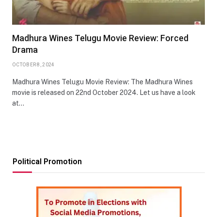
Madhura Wines Telugu Movie Review: Forced
Drama
OCTOBER 8, 2024
Madhura Wines Telugu Movie Review: The Madhura Wines
movie is released on 22nd October 2024. Let us have a look
at…
Political Promotion