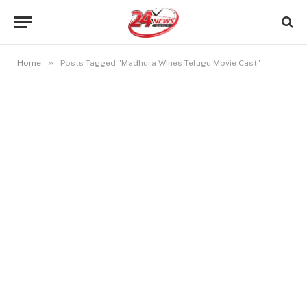
»
Home
Posts Tagged "Madhura Wines Telugu Movie Cast"