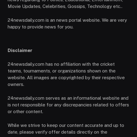
Movie Updates, Celebrities, Gossips, Technology etc..
24newsdaily.com is an news portal website. We are very
happy to provide news for you.
Disclaimer
24newsdaily.com has no affiliation with the cricket
teams, tournaments, or organizations shown on the
website. All images are copyrighted by their respective
owners.
24newsdaily.com serves as an informational website and
is not responsible for any discrepancies related to offers
or other content.
While we strive to keep our content accurate and up to
date, please verify offer details directly on the