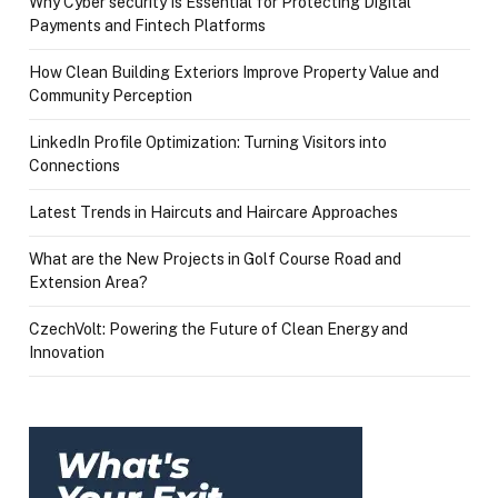
Why Cyber security Is Essential for Protecting Digital
Payments and Fintech Platforms
How Clean Building Exteriors Improve Property Value and
Community Perception
LinkedIn Profile Optimization: Turning Visitors into
Connections
Latest Trends in Haircuts and Haircare Approaches
What are the New Projects in Golf Course Road and
Extension Area?
CzechVolt: Powering the Future of Clean Energy and
Innovation