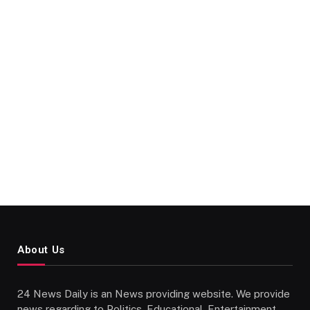
About Us
24 News Daily is an News providing website. We provide
news regarding to Politics, Educational, Entertainment,