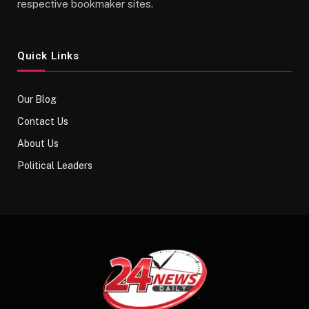
respective bookmaker sites.
Quick Links
Our Blog
Contact Us
About Us
Political Leaders