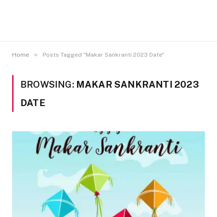
»
Home
Posts Tagged "Makar Sankranti 2023 Date"
BROWSING:
MAKAR SANKRANTI 2023
DATE