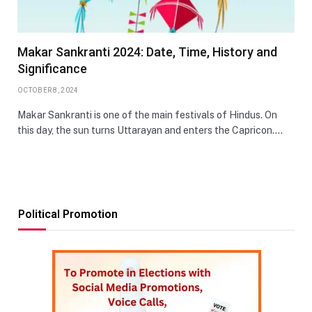
Makar Sankranti 2024: Date, Time, History and
Significance
OCTOBER 8, 2024
Makar Sankranti is one of the main festivals of Hindus. On
this day, the sun turns Uttarayan and enters the Capricon.…
Political Promotion