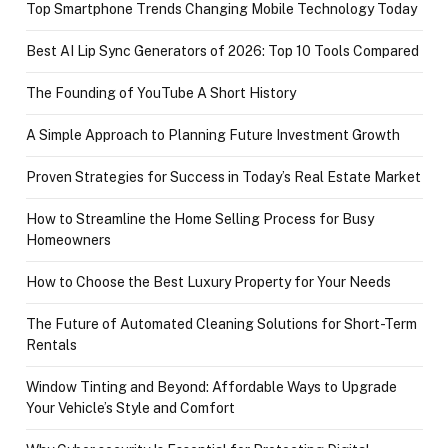
Top Smartphone Trends Changing Mobile Technology Today
Best AI Lip Sync Generators of 2026: Top 10 Tools Compared
The Founding of YouTube A Short History
A Simple Approach to Planning Future Investment Growth
Proven Strategies for Success in Today’s Real Estate Market
How to Streamline the Home Selling Process for Busy
Homeowners
How to Choose the Best Luxury Property for Your Needs
The Future of Automated Cleaning Solutions for Short-Term
Rentals
Window Tinting and Beyond: Affordable Ways to Upgrade
Your Vehicle’s Style and Comfort