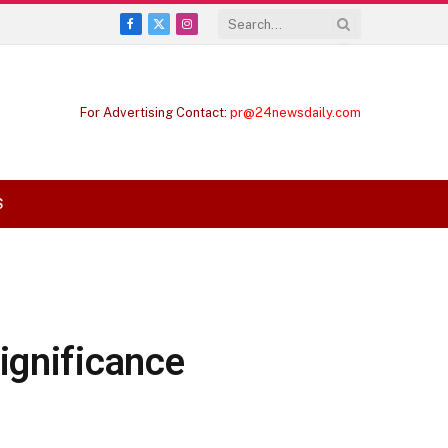
Facebook
X
Instagram
(Twitter)
For Advertising Contact:
pr@24newsdaily.com
S
ignificance