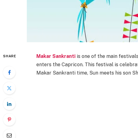
Makar Sankranti
is one of the main festival
SHARE
enters the Capricon. This festival is celebra
Makar Sankranti time, Sun meets his son Sh