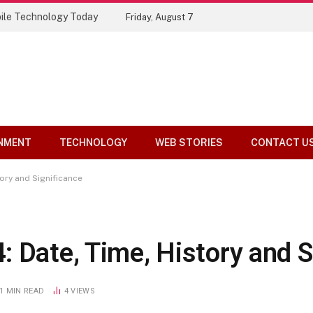
Top 10 Tools Compared
Friday, August 7
NMENT
TECHNOLOGY
WEB STORIES
CONTACT U
ory and Significance
 Date, Time, History and S
1 MIN READ
4
VIEWS