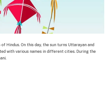
s of Hindus. On this day, the sun turns Uttarayan and
ted with various names in different cities. During the
ani.