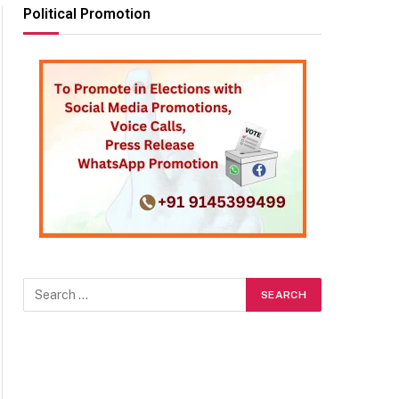
Political Promotion