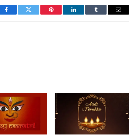
Facebook
Twitter
Pinterest
LinkedIn
Tumblr
Email