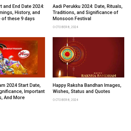
rt and End Date 2024:
Aadi Perukku 2024: Date, Rituals,
mings, History, and
Traditions, and Significance of
 of these 9 days
Monsoon Festival
OCTOBER 8, 2024
 2024 Start Date,
Happy Raksha Bandhan Images,
gnificance, Important
Wishes, Status and Quotes
ls, And More
OCTOBER 8, 2024