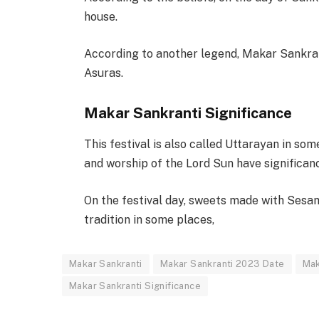
house.
According to another legend, Makar Sankran
Asuras.
Makar Sankranti Significance
This festival is also called Uttarayan in som
and worship of the Lord Sun have significanc
On the festival day, sweets made with Sesame
tradition in some places,
Makar Sankranti
Makar Sankranti 2023 Date
Mak
Makar Sankranti Significance