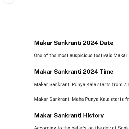
Makar Sankranti 2024 Date
One of the most auspicious festivals Makar
Makar Sankranti 2024 Time
Makar Sankranti Punya Kala starts from 7:
Makar Sankranti Maha Punya Kala starts fr
Makar Sankranti History
According to the beliefs, on the day of Sank