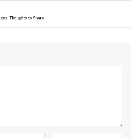
ges, Thoughts to Share