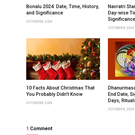
Bonalu 2024: Date, Time, History,
Navratri Sta
and Significance
Day-wise Ti
Significance
OCTOBER 8, 2024
OCTOBER 8, 2024
10 Facts About Christmas That
Dhanurmasam
You Probably Didn’t Know
End Date, Si
Days, Ritua
OCTOBER 8, 2024
OCTOBER 8, 2024
1
Comment