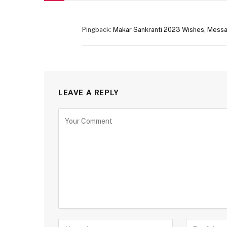
Pingback:
Makar Sankranti 2023 Wishes, Messa
LEAVE A REPLY