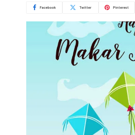
Facebook
Twitter
Pinterest