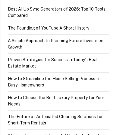
Best AI Lip Sync Generators of 2026: Top 10 Tools
Compared
The Founding of YouTube A Short History
A Simple Approach to Planning Future Investment
Growth
Proven Strategies for Success in Today’s Real
Estate Market
How to Streamline the Home Selling Process for
Busy Homeowners
How to Choose the Best Luxury Property for Your
Needs
The Future of Automated Cleaning Solutions for
Short-Term Rentals