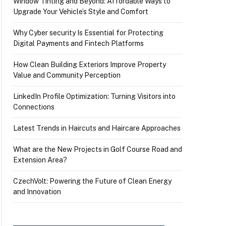
Window Tinting and Beyond: Affordable Ways to
Upgrade Your Vehicle’s Style and Comfort
Why Cyber security Is Essential for Protecting
Digital Payments and Fintech Platforms
How Clean Building Exteriors Improve Property
Value and Community Perception
LinkedIn Profile Optimization: Turning Visitors into
Connections
Latest Trends in Haircuts and Haircare Approaches
What are the New Projects in Golf Course Road and
Extension Area?
CzechVolt: Powering the Future of Clean Energy
and Innovation