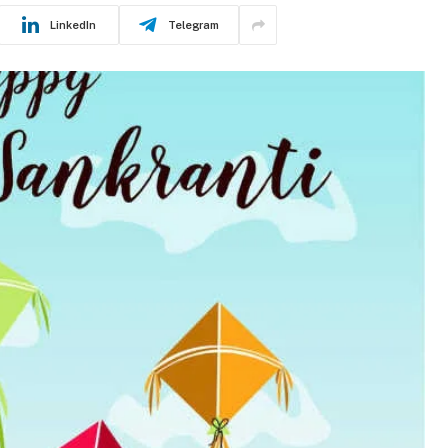
LinkedIn
Telegram