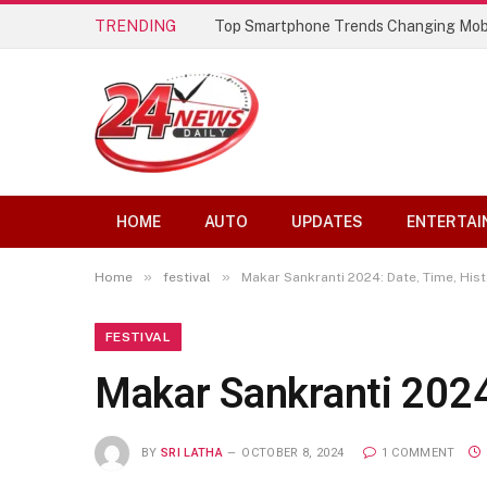
TRENDING
Best AI Lip Sync Generators of 2026: 
HOME
AUTO
UPDATES
ENTERTAI
»
»
Home
festival
Makar Sankranti 2024: Date, Time, Hist
FESTIVAL
Makar Sankranti 2024:
BY
SRI LATHA
OCTOBER 8, 2024
1 COMMENT