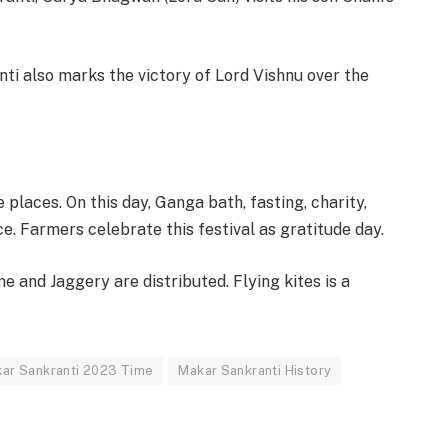
ti also marks the victory of Lord Vishnu over the
e places. On this day, Ganga bath, fasting, charity,
e. Farmers celebrate this festival as gratitude day.
 and Jaggery are distributed. Flying kites is a
ar Sankranti 2023 Time
Makar Sankranti History