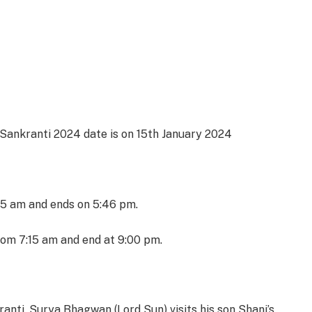
 Sankranti 2024 date is on 15th January 2024
15 am and ends on 5:46 pm.
om 7:15 am and end at 9:00 pm.
ranti, Surya Bhagwan (Lord Sun) visits his son Shani’s