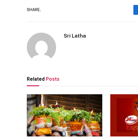
SHARE.
Sri Latha
Related
Posts