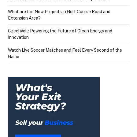
What are the New Projects in Golf Course Road and
Extension Area?
CzechVolt: Powering the Future of Clean Energy and
Innovation
Watch Live Soccer Matches and Feel Every Second of the
Game