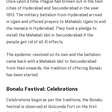
Once upon a time, Plague had broken out in the twin
cities of Hyderabad and Secunderabad in the year
1813. The military battalion from Hyderabad arrived
in Ujjain and offered prayers to Mahakali, Ujjain to end
the menace in Hyderabad. They took a pledge to
install the Mahakali idol in Secunderabad if the
people get rid of all ill effects.
The epidemic resolved on its own and the battalion
came back with a Mahakali idol to Secunderabad
from then onwards, the tradition of offering Bonalu
has been started.
Bonalu Festival: Celebrations
Celebrations begin as per the traditions, the Bonalu
festival is observed at Golconda Fort on the first