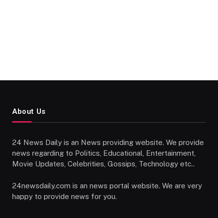
About Us
24 News Daily is an News providing website. We provide
news regarding to Politics, Educational, Entertainment,
Movie Updates, Celebrities, Gossips, Technology etc..
24newsdaily.com is an news portal website. We are very
happy to provide news for you.