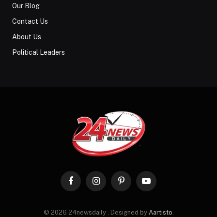
Our Blog
Contact Us
About Us
Political Leaders
Facebook
Instagram
Pinterest
YouTube
© 2026 24newsdaily . Designed by
Aartisto
.