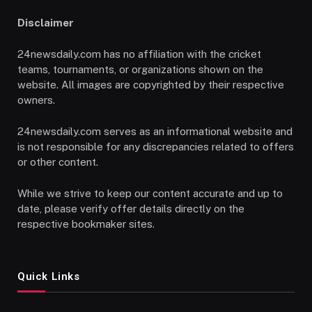
Disclaimer
24newsdaily.com has no affiliation with the cricket
teams, tournaments, or organizations shown on the
website. All images are copyrighted by their respective
owners.
24newsdaily.com serves as an informational website and
is not responsible for any discrepancies related to offers
or other content.
While we strive to keep our content accurate and up to
date, please verify offer details directly on the
respective bookmaker sites.
Quick Links