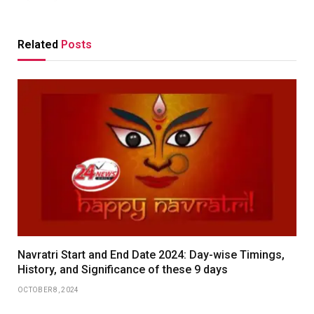
Related
Posts
Navratri Start and End Date 2024: Day-wise Timings,
History, and Significance of these 9 days
OCTOBER 8, 2024