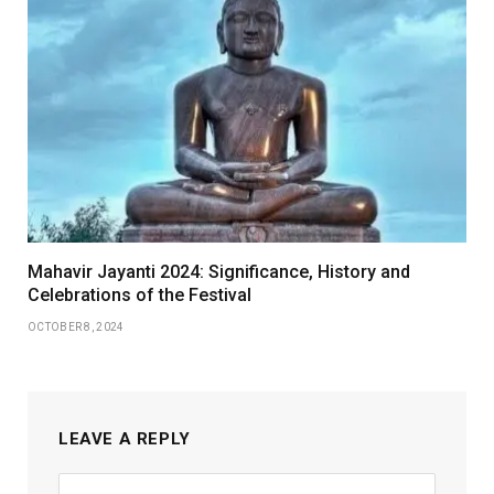
Mahavir Jayanti 2024: Significance, History and
Celebrations of the Festival
OCTOBER 8, 2024
LEAVE A REPLY