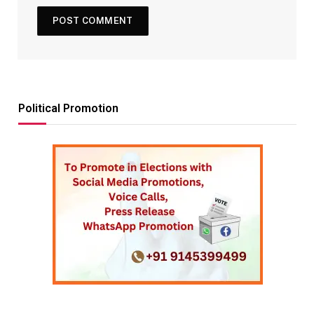
Political Promotion