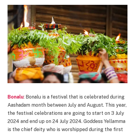
Bonalu
: Bonalu is a festival that is celebrated during
Aashadam month between July and August. This year,
the festival celebrations are going to start on 3 July
2024 and end up on 24 July 2024. Goddess Yellamma
is the chief deity who is worshipped during the first