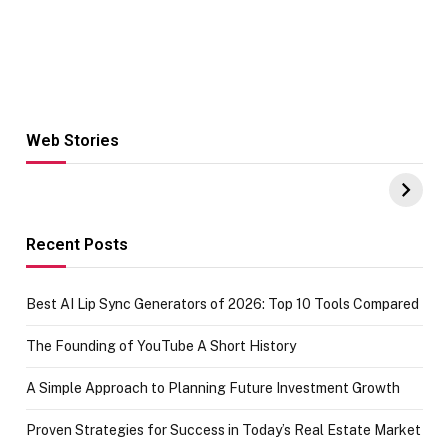
Web Stories
Hacks for Making
From the office
UPI Payments on
of IGR
Amazon with No
Celebrating
funds or Cards
73.49 target
achievement
Recent Posts
Best AI Lip Sync Generators of 2026: Top 10 Tools Compared
The Founding of YouTube A Short History
A Simple Approach to Planning Future Investment Growth
Proven Strategies for Success in Today’s Real Estate Market