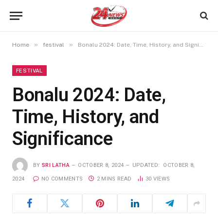
»
»
Home
festival
Bonalu 2024: Date, Time, History, and Significance
FESTIVAL
Bonalu 2024: Date,
Time, History, and
Significance
BY
SRI LATHA
OCTOBER 8, 2024
UPDATED:
OCTOBER 8,
2024
NO COMMENTS
2 MINS READ
30
VIEWS