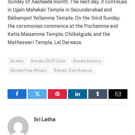
Sunday of Aashaada month. The next day, it continues
in Ujjain Mahakali Temple in Secunderabad and
Balkampet Yellamma Temple. On the third Sunday,
the ceremonies commence at the Pochamma and
Katta Maisamma Temple, Chilkalguda, and the
Matheswari Temple, Lal Darwaza.
Bonalu
Bonalu 2022 Date
Bonalu History
Bonalu Puja Rituals
Bonalu Significance
Facebook
Twitter
Pinterest
LinkedIn
Tumblr
Email
Sri Latha