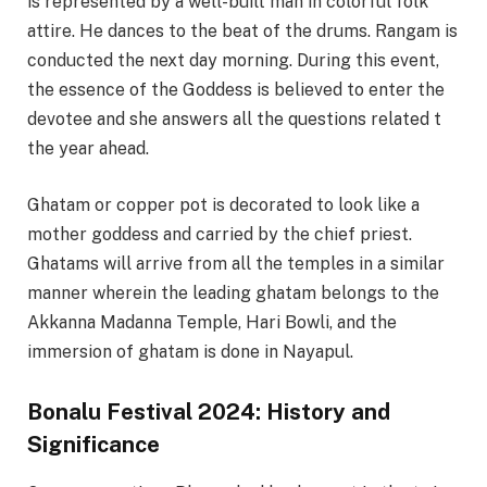
is represented by a well-built man in colorful folk
attire. He dances to the beat of the drums. Rangam is
conducted the next day morning. During this event,
the essence of the Goddess is believed to enter the
devotee and she answers all the questions related t
the year ahead.
Ghatam or copper pot is decorated to look like a
mother goddess and carried by the chief priest.
Ghatams will arrive from all the temples in a similar
manner wherein the leading ghatam belongs to the
Akkanna Madanna Temple, Hari Bowli, and the
immersion of ghatam is done in Nayapul.
Bonalu Festival 2024: History and
Significance