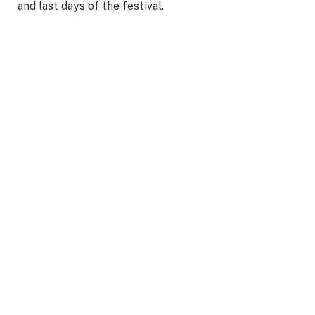
and last days of the festival.