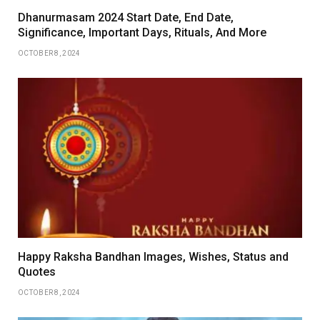
Dhanurmasam 2024 Start Date, End Date,
Significance, Important Days, Rituals, And More
OCTOBER 8, 2024
Happy Raksha Bandhan Images, Wishes, Status and
Quotes
OCTOBER 8, 2024