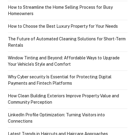
How to Streamline the Home Selling Process for Busy
Homeowners
How to Choose the Best Luxury Property for Your Needs
The Future of Automated Cleaning Solutions for Short-Term
Rentals
Window Tinting and Beyond: Affordable Ways to Upgrade
Your Vehicle’s Style and Comfort
Why Cyber security Is Essential for Protecting Digital
Payments and Fintech Platforms
How Clean Building Exteriors Improve Property Value and
Community Perception
LinkedIn Profile Optimization: Turning Visitors into
Connections
Latest Trends in Haircuts and Haircare Approaches