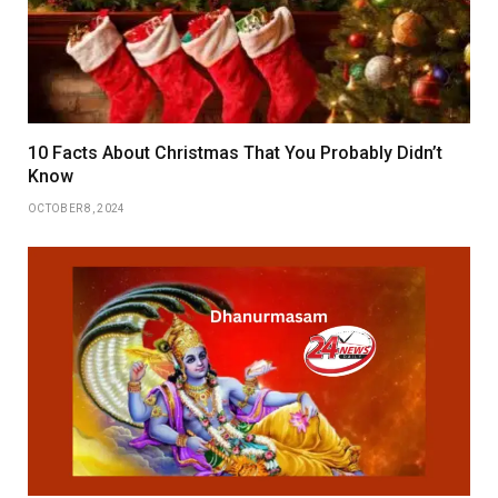
10 Facts About Christmas That You Probably Didn’t
Know
OCTOBER 8, 2024