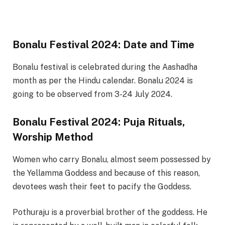
Bonalu Festival 2024: Date and Time
Bonalu festival is celebrated during the Aashadha
month as per the Hindu calendar. Bonalu 2024 is
going to be observed from 3-24 July 2024.
Bonalu Festival 2024: Puja Rituals,
Worship Method
Women who carry Bonalu, almost seem possessed by
the Yellamma Goddess and because of this reason,
devotees wash their feet to pacify the Goddess.
Pothuraju is a proverbial brother of the goddess. He