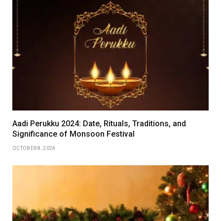
Aadi Perukku 2024: Date, Rituals, Traditions, and
Significance of Monsoon Festival
OCTOBER 8, 2024