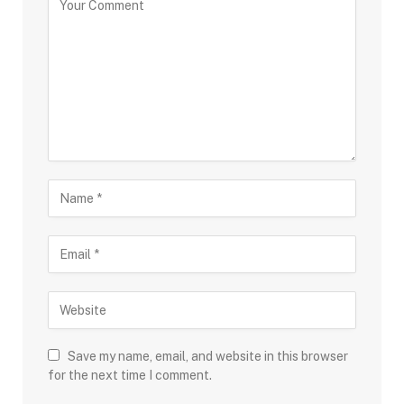
Save my name, email, and website in this browser
for the next time I comment.