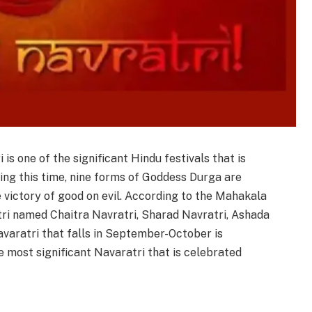
i is one of the significant Hindu festivals that is
ring this time, nine forms of Goddess Durga are
 victory of good on evil. According to the Mahakala
tri named Chaitra Navratri, Sharad Navratri, Ashada
varatri that falls in September-October is
e most significant Navaratri that is celebrated