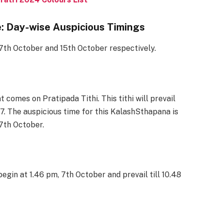
: Day-wise Auspicious Timings
7th October and 15th October respectively.
comes on Pratipada Tithi. This tithi will prevail
7. The auspicious time for this KalashSthapana is
 7th October.
l begin at 1.46 pm, 7th October and prevail till 10.48