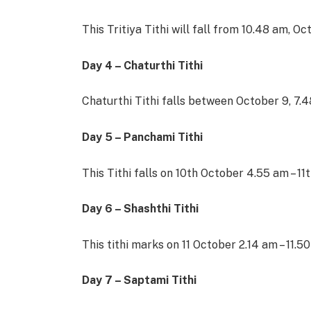
This Tritiya Tithi will fall from 10.48 am, O
Day 4 – Chaturthi Tithi
Chaturthi Tithi falls between October 9, 7.
Day 5 – Panchami Tithi
This Tithi falls on 10th October 4.55 am – 1
Day 6 – Shashthi Tithi
This tithi marks on 11 October 2.14 am – 11.5
Day 7 – Saptami Tithi