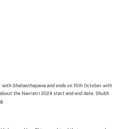
r with Ghatasthapana and ends on 15th October with
 about the Navratri 2024 start and end date, Shubh
g.