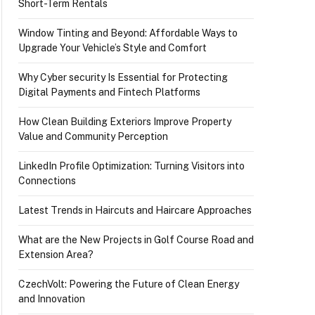
Short-Term Rentals
Window Tinting and Beyond: Affordable Ways to
Upgrade Your Vehicle’s Style and Comfort
Why Cyber security Is Essential for Protecting
Digital Payments and Fintech Platforms
How Clean Building Exteriors Improve Property
Value and Community Perception
LinkedIn Profile Optimization: Turning Visitors into
Connections
Latest Trends in Haircuts and Haircare Approaches
What are the New Projects in Golf Course Road and
Extension Area?
CzechVolt: Powering the Future of Clean Energy
and Innovation