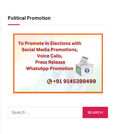
Political Promotion