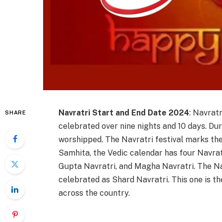
Navratri Start and End Date 2024
: Navratr
SHARE
celebrated over nine nights and 10 days. Du
worshipped. The Navratri festival marks the
Samhita, the Vedic calendar has four Navra
Gupta Navratri, and Magha Navratri. The Na
celebrated as Shard Navratri. This one is th
across the country.