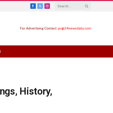
Facebook
X
Instagram
(Twitter)
For Advertising Contact:
pr@24newsdaily.com
S
ngs, History,