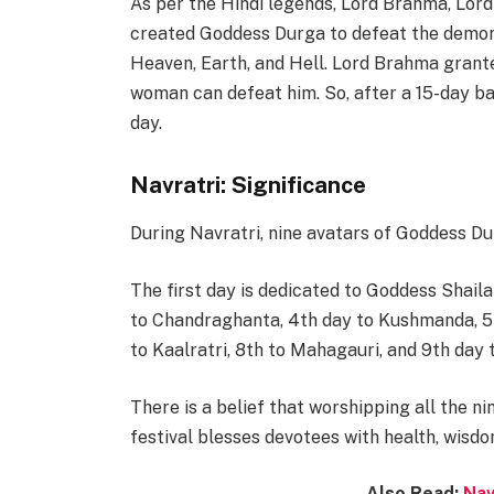
As per the Hindi legends, Lord Brahma, Lord
created Goddess Durga to defeat the demon 
Heaven, Earth, and Hell. Lord Brahma grant
woman can defeat him. So, after a 15-day ba
day.
Navratri: Significance
During Navratri, nine avatars of Goddess Du
The first day is dedicated to Goddess Shaila
to Chandraghanta, 4th day to Kushmanda, 5t
to Kaalratri, 8th to Mahagauri, and 9th day t
There is a belief that worshipping all the n
festival blesses devotees with health, wisdo
Also Read:
Nav