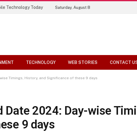
ile Technology Today
Saturday, August 8
NMENT
TECHNOLOGY
WEB STORIES
CONTACT U
wise Timings, History, and Significance of these 9 days
d Date 2024: Day-wise Timi
hese 9 days