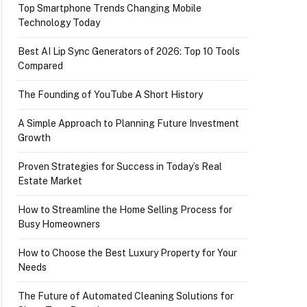
Top Smartphone Trends Changing Mobile
Technology Today
Best AI Lip Sync Generators of 2026: Top 10 Tools
Compared
The Founding of YouTube A Short History
A Simple Approach to Planning Future Investment
Growth
Proven Strategies for Success in Today’s Real
Estate Market
How to Streamline the Home Selling Process for
Busy Homeowners
How to Choose the Best Luxury Property for Your
Needs
The Future of Automated Cleaning Solutions for