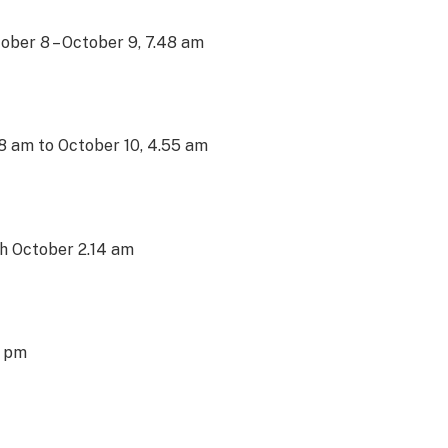
ctober 8 – October 9, 7.48 am
48 am to October 10, 4.55 am
1th October 2.14 am
0 pm