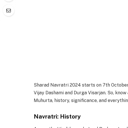
Sharad Navratri 2024 starts on 7th Octobe
Vijay Dashami and Durga Visarjan. So, know
Muhurta, history, significance, and everythin
Navratri: History