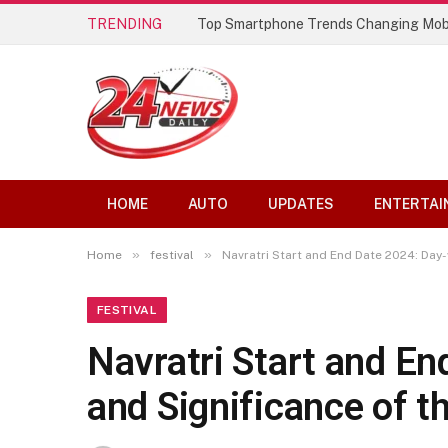
TRENDING
Top Smartphone Trends Changing Mob
HOME
AUTO
UPDATES
ENTERTAI
»
»
Home
festival
Navratri Start and End Date 2024: Day-
FESTIVAL
Navratri Start and En
and Significance of t