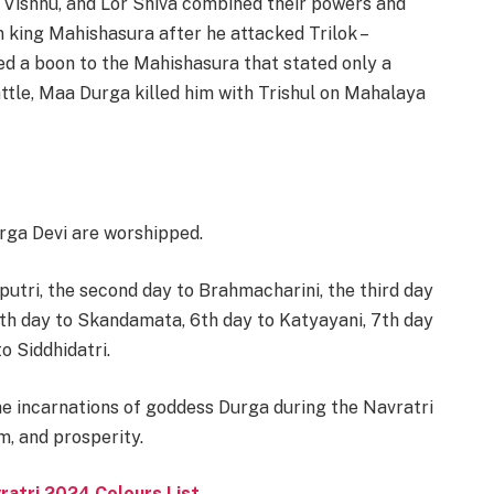
 Vishnu, and Lor Shiva combined their powers and
king Mahishasura after he attacked Trilok –
ed a boon to the Mahishasura that stated only a
ttle, Maa Durga killed him with Trishul on Mahalaya
rga Devi are worshipped.
putri, the second day to Brahmacharini, the third day
h day to Skandamata, 6th day to Katyayani, 7th day
o Siddhidatri.
ine incarnations of goddess Durga during the Navratri
m, and prosperity.
ratri 2024 Colours List