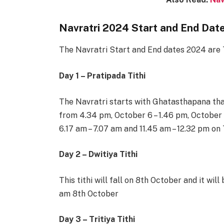
Navratri 2024 Start and End Date
The Navratri Start and End dates 2024 are 
Day 1 – Pratipada Tithi
The Navratri starts with Ghatasthapana that 
from 4.34 pm, October 6 – 1.46 pm, October 
6.17 am – 7.07 am and 11.45 am – 12.32 pm on
Day 2 – Dwitiya Tithi
This tithi will fall on 8th October and it wil
am 8th October
Day 3 – Tritiya Tithi