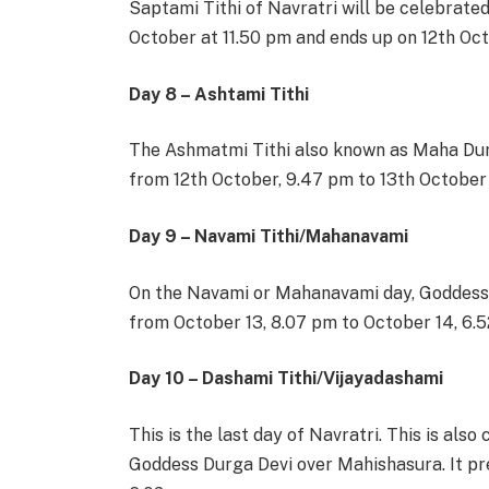
Saptami Tithi of Navratri will be celebrate
October at 11.50 pm and ends up on 12th Oc
Day 8 – Ashtami Tithi
The Ashmatmi Tithi also known as Maha Dur
from 12th October, 9.47 pm to 13th Octobe
Day 9 – Navami Tithi/Mahanavami
On the Navami or Mahanavami day, Goddess 
from October 13, 8.07 pm to October 14, 6.
Day 10 – Dashami Tithi/Vijayadashami
This is the last day of Navratri. This is als
Goddess Durga Devi over Mahishasura. It pr