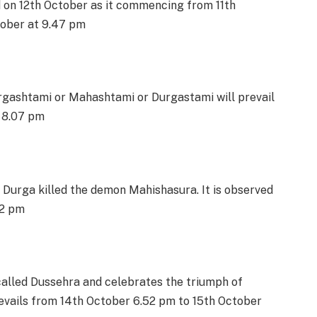
d on 12th October as it commencing from 11th
tober at 9.47 pm
gashtami or Mahashtami or Durgastami will prevail
r 8.07 pm
Durga killed the demon Mahishasura. It is observed
52 pm
o called Dussehra and celebrates the triumph of
evails from 14th October 6.52 pm to 15th October