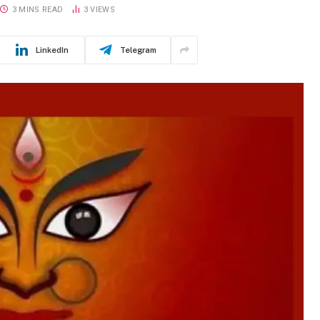
3 MINS READ
3
VIEWS
LinkedIn
Telegram