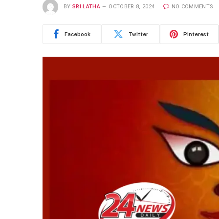
BY
SRI LATHA
OCTOBER 8, 2024
NO COMMENTS
Facebook
Twitter
Pinterest