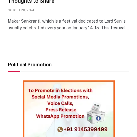
Thoughts to Share
OCTOBER 8, 2024
Makar Sankranti, which is a festival dedicated to Lord Sun is
usually celebrated every year on January 14-15. This festival…
Political Promotion