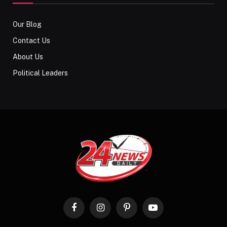
Our Blog
Contact Us
About Us
Political Leaders
Facebook
Instagram
Pinterest
YouTube