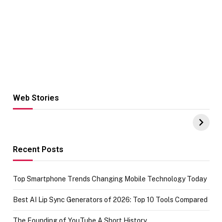
Web Stories
Hacks for Making
From the office
UPI Payments on
of IGR
Amazon with No
Celebrating
funds or Cards
73.49 target
achievement
Recent Posts
Top Smartphone Trends Changing Mobile Technology Today
Best AI Lip Sync Generators of 2026: Top 10 Tools Compared
The Founding of YouTube A Short History