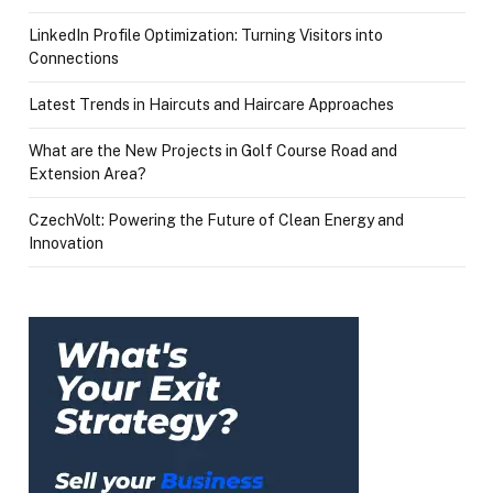
LinkedIn Profile Optimization: Turning Visitors into
Connections
Latest Trends in Haircuts and Haircare Approaches
What are the New Projects in Golf Course Road and
Extension Area?
CzechVolt: Powering the Future of Clean Energy and
Innovation