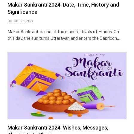
Makar Sankranti 2024: Date, Time, History and
Significance
OCTOBER 8, 2024
Makar Sankranti is one of the main festivals of Hindus. On
this day, the sun turns Uttarayan and enters the Capricon.…
Makar Sankranti 2024: Wishes, Messages,