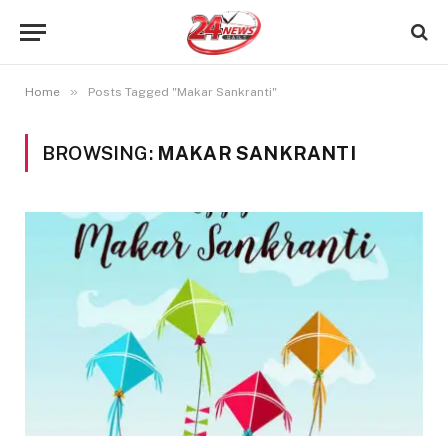
»
Home
Posts Tagged "Makar Sankranti"
BROWSING:
MAKAR SANKRANTI