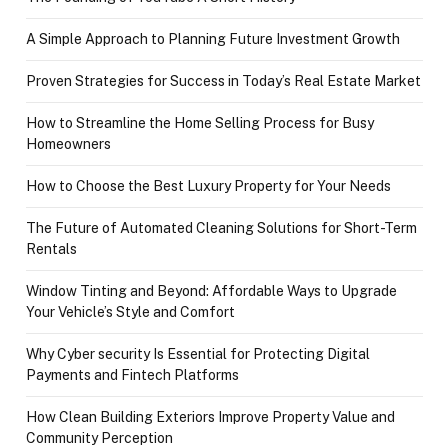
A Simple Approach to Planning Future Investment Growth
Proven Strategies for Success in Today’s Real Estate Market
How to Streamline the Home Selling Process for Busy
Homeowners
How to Choose the Best Luxury Property for Your Needs
The Future of Automated Cleaning Solutions for Short-Term
Rentals
Window Tinting and Beyond: Affordable Ways to Upgrade
Your Vehicle’s Style and Comfort
Why Cyber security Is Essential for Protecting Digital
Payments and Fintech Platforms
How Clean Building Exteriors Improve Property Value and
Community Perception