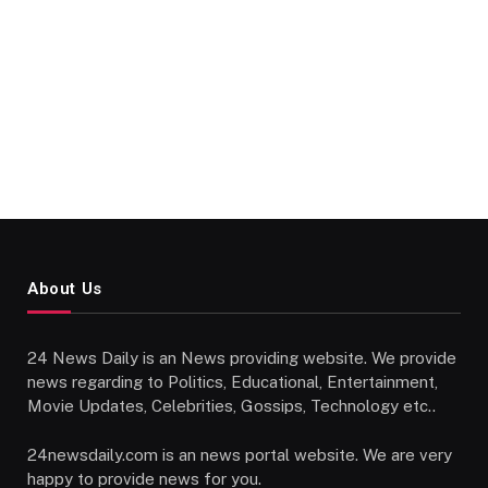
About Us
24 News Daily is an News providing website. We provide
news regarding to Politics, Educational, Entertainment,
Movie Updates, Celebrities, Gossips, Technology etc..
24newsdaily.com is an news portal website. We are very
happy to provide news for you.