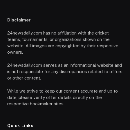
Disclaimer
24newsdaily.com has no affiliation with the cricket
teams, tournaments, or organizations shown on the
website. All images are copyrighted by their respective
owners.
24newsdaily.com serves as an informational website and
is not responsible for any discrepancies related to offers
or other content.
While we strive to keep our content accurate and up to
date, please verify offer details directly on the
respective bookmaker sites.
Quick Links