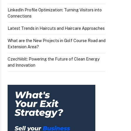
LinkedIn Profile Optimization: Turning Visitors into
Connections
Latest Trends in Haircuts and Haircare Approaches
What are the New Projects in Golf Course Road and
Extension Area?
CzechVolt: Powering the Future of Clean Energy
and Innovation