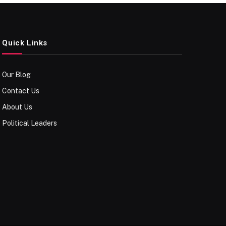
Quick Links
Our Blog
Contact Us
About Us
Political Leaders