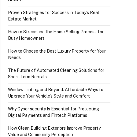
Proven Strategies for Success in Today’s Real
Estate Market
How to Streamline the Home Selling Process for
Busy Homeowners
How to Choose the Best Luxury Property for Your
Needs
The Future of Automated Cleaning Solutions for
Short-Term Rentals
Window Tinting and Beyond: Affordable Ways to
Upgrade Your Vehicle’s Style and Comfort
Why Cyber security Is Essential for Protecting
Digital Payments and Fintech Platforms
How Clean Building Exteriors Improve Property
Value and Community Perception