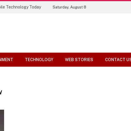
ile Technology Today
Saturday, August 8
NMENT
TECHNOLOGY
WEB STORIES
CONTACT U
W