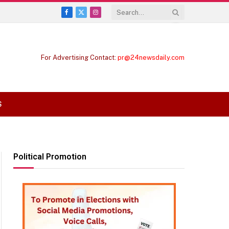
Facebook
X
Instagram
(Twitter)
For Advertising Contact:
pr@24newsdaily.com
S
Political Promotion