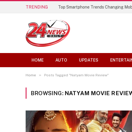
TRENDING
Top Smartphone Trends Changing Mob
HOME
AUTO
UPDATES
ENTERTAI
»
Home
Posts Tagged "Natyam Movie Review"
BROWSING:
NATYAM MOVIE REVIE