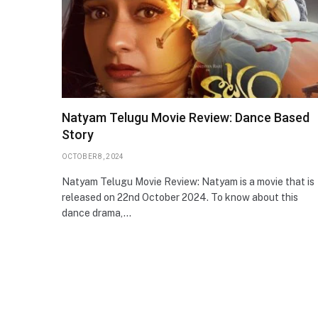
Natyam Telugu Movie Review: Dance Based
Story
OCTOBER 8, 2024
Natyam Telugu Movie Review: Natyam is a movie that is
released on 22nd October 2024. To know about this
dance drama,…