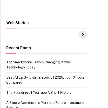
Web Stories
Hacks for Making
From the office of
S
UPI Payments on
IGR Celebrating
W
Amazon with No
73.49 target
Y
funds or Cards
achievement
E
E
Recent Posts
Top Smartphone Trends Changing Mobile
Technology Today
Best AI Lip Sync Generators of 2026: Top 10 Tools
Compared
The Founding of YouTube A Short History
A Simple Approach to Planning Future Investment
Growth