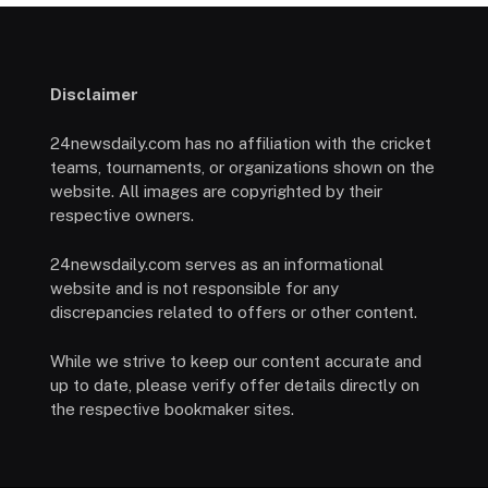
Disclaimer
24newsdaily.com has no affiliation with the cricket
teams, tournaments, or organizations shown on the
website. All images are copyrighted by their
respective owners.
24newsdaily.com serves as an informational
website and is not responsible for any
discrepancies related to offers or other content.
While we strive to keep our content accurate and
up to date, please verify offer details directly on
the respective bookmaker sites.