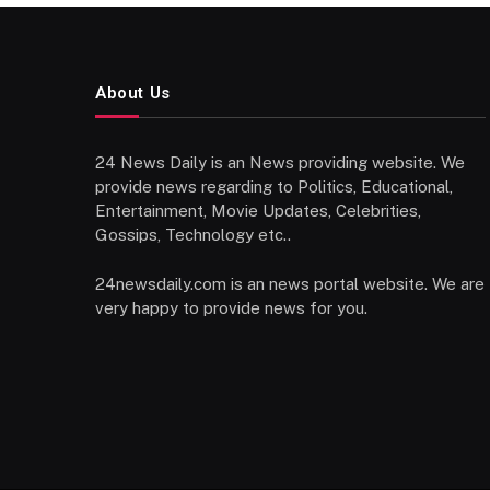
About Us
24 News Daily is an News providing website. We
provide news regarding to Politics, Educational,
Entertainment, Movie Updates, Celebrities,
Gossips, Technology etc..
24newsdaily.com is an news portal website. We are
very happy to provide news for you.