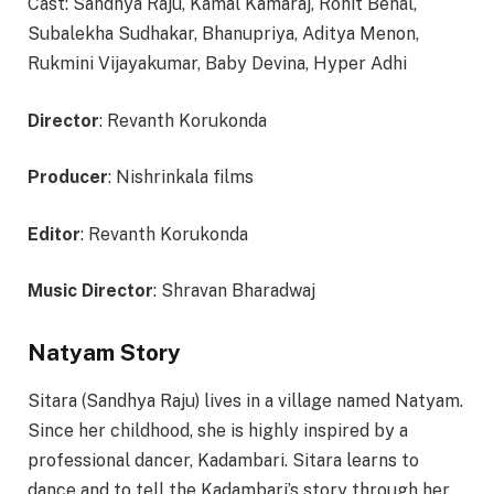
Cast: Sandhya Raju, Kamal Kamaraj, Rohit Behal,
Subalekha Sudhakar, Bhanupriya, Aditya Menon,
Rukmini Vijayakumar, Baby Devina, Hyper Adhi
Director
: Revanth Korukonda
Producer
: Nishrinkala films
Editor
: Revanth Korukonda
Music Director
: Shravan Bharadwaj
Natyam Story
Sitara (Sandhya Raju) lives in a village named Natyam.
Since her childhood, she is highly inspired by a
professional dancer, Kadambari. Sitara learns to
dance and to tell the Kadambari’s story through her