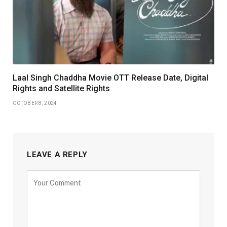
Laal Singh Chaddha Movie OTT Release Date, Digital
Rights and Satellite Rights
OCTOBER 8, 2024
LEAVE A REPLY