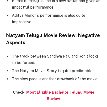
Kamal Kamaraju came in a new avatar and gives an
impactful performance
Aditya Menon’s performance is also quite
impressive
Natyam Telugu Movie Review: Negative
Aspects
The track between Sandhya Raju and Rohit looks
to be forced.
The Natyam Movie Story is quite predictable
The slow pace is another drawback of the movie
Check:
Most Eligible Bachelor Telugu Movie
Review