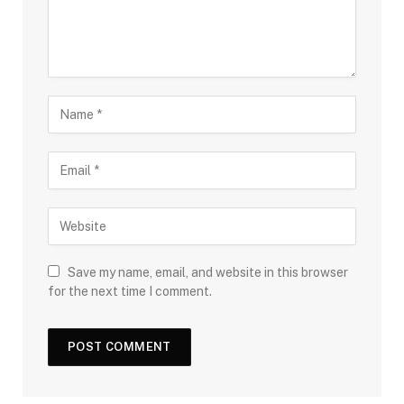
Save my name, email, and website in this browser
for the next time I comment.