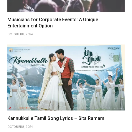
Musicians for Corporate Events: A Unique
Entertainment Option
OCTOBER 8, 2024
Kannukkulle Tamil Song Lyrics – Sita Ramam
OCTOBER 8, 2024