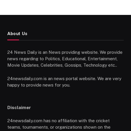
About Us
24 News Daily is an News providing website. We provide
news regarding to Politics, Educational, Entertainment,
Movie Updates, Celebrities, Gossips, Technology etc..
24newsdaily.com is an news portal website. We are very
happy to provide news for you.
Disclaimer
24newsdaily.com has no affiliation with the cricket
teams, tournaments, or organizations shown on the