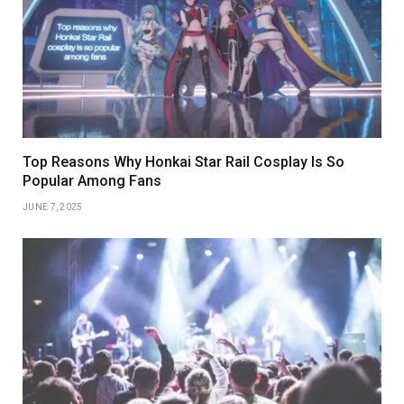
Top Reasons Why Honkai Star Rail Cosplay Is So
Popular Among Fans
JUNE 7, 2025