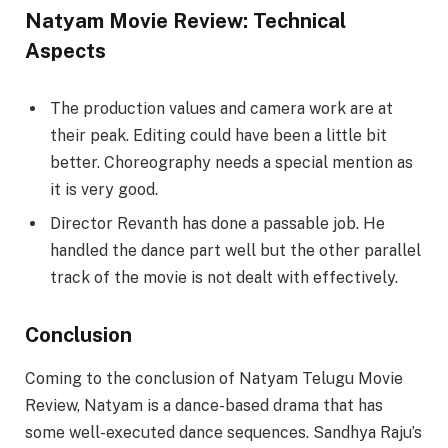
Natyam Movie Review: Technical
Aspects
The production values and camera work are at
their peak. Editing could have been a little bit
better. Choreography needs a special mention as
it is very good.
Director Revanth has done a passable job. He
handled the dance part well but the other parallel
track of the movie is not dealt with effectively.
Conclusion
Coming to the conclusion of Natyam Telugu Movie
Review, Natyam is a dance-based drama that has
some well-executed dance sequences. Sandhya Raju’s