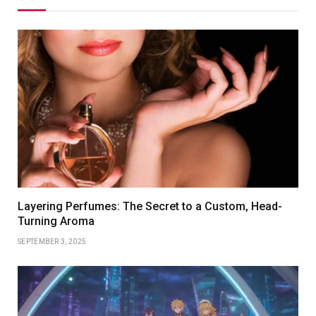
Layering Perfumes: The Secret to a Custom, Head-
Turning Aroma
SEPTEMBER 3, 2025