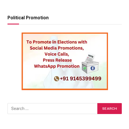
Political Promotion