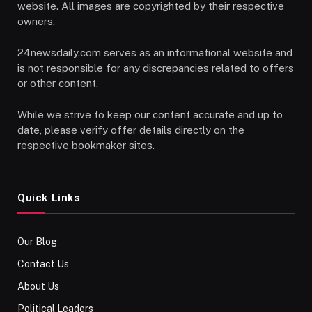
website. All images are copyrighted by their respective
owners.
24newsdaily.com serves as an informational website and
is not responsible for any discrepancies related to offers
or other content.
While we strive to keep our content accurate and up to
date, please verify offer details directly on the
respective bookmaker sites.
Quick Links
Our Blog
Contact Us
About Us
Political Leaders