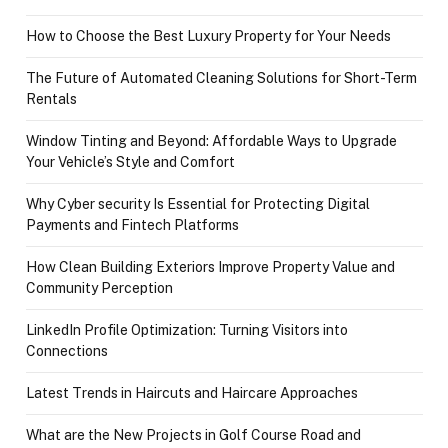
How to Choose the Best Luxury Property for Your Needs
The Future of Automated Cleaning Solutions for Short-Term
Rentals
Window Tinting and Beyond: Affordable Ways to Upgrade
Your Vehicle’s Style and Comfort
Why Cyber security Is Essential for Protecting Digital
Payments and Fintech Platforms
How Clean Building Exteriors Improve Property Value and
Community Perception
LinkedIn Profile Optimization: Turning Visitors into
Connections
Latest Trends in Haircuts and Haircare Approaches
What are the New Projects in Golf Course Road and