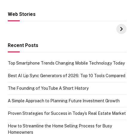
Web Stories
Hacks for Making
From the office
UPI Payments on
of IGR
Amazon with No
Celebrating
funds or Cards
73.49 target
achievement
Recent Posts
Top Smartphone Trends Changing Mobile Technology Today
Best AI Lip Sync Generators of 2026: Top 10 Tools Compared
The Founding of YouTube A Short History
A Simple Approach to Planning Future Investment Growth
Proven Strategies for Success in Today’s Real Estate Market
How to Streamline the Home Selling Process for Busy
Homeowners