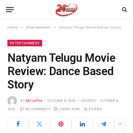
»
»
Home
Entertainment
Natyam Telugu Movie Review: Dance Based Story
ENTERTAINMENT
Natyam Telugu Movie
Review: Dance Based
Story
BY
SRI LATHA
OCTOBER 8, 2024
UPDATED:
OCTOBER 8,
2024
NO COMMENTS
2 MINS READ
8
VIEWS