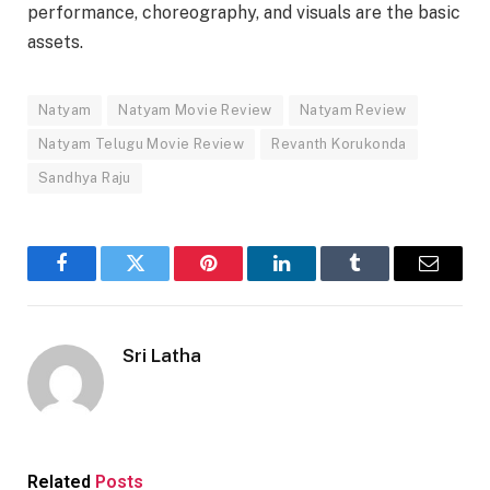
performance, choreography, and visuals are the basic
assets.
Natyam
Natyam Movie Review
Natyam Review
Natyam Telugu Movie Review
Revanth Korukonda
Sandhya Raju
Facebook
Twitter
Pinterest
LinkedIn
Tumblr
Email
Sri Latha
Related
Posts