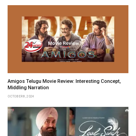
Amigos Telugu Movie Review: Interesting Concept,
Middling Narration
OCTOBER 8, 2024