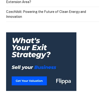
Extension Area?
CzechVolt: Powering the Future of Clean Energy and
Innovation