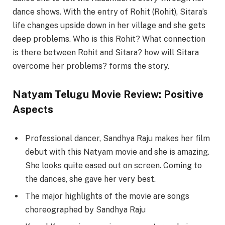
dance shows. With the entry of Rohit (Rohit), Sitara’s
life changes upside down in her village and she gets
deep problems. Who is this Rohit? What connection
is there between Rohit and Sitara? how will Sitara
overcome her problems? forms the story.
Natyam Telugu Movie Review: Positive
Aspects
Professional dancer, Sandhya Raju makes her film
debut with this Natyam movie and she is amazing.
She looks quite eased out on screen. Coming to
the dances, she gave her very best.
The major highlights of the movie are songs
choreographed by Sandhya Raju