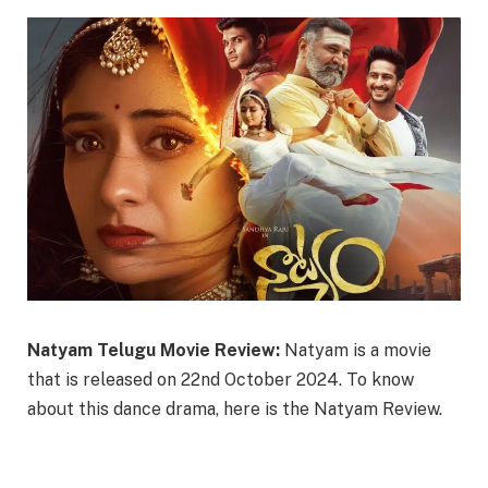
Natyam Telugu Movie Review:
Natyam is a movie
that is released on 22nd October 2024. To know
about this dance drama, here is the Natyam Review.