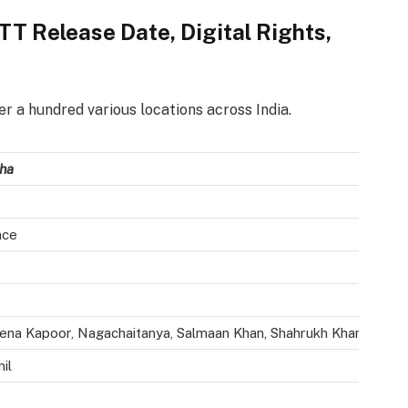
T Release Date, Digital Rights,
r a hundred various locations across India.
ha
nce
ena Kapoor, Nagachaitanya, Salmaan Khan, Shahrukh Khan, Mona S
il