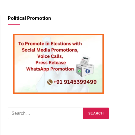
Political Promotion