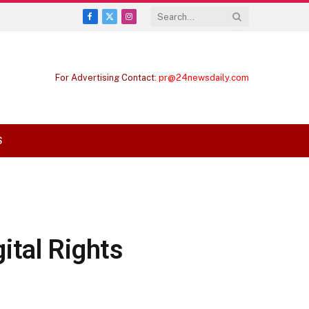
Facebook
X
Instagram
(Twitter)
For Advertising Contact:
pr@24newsdaily.com
S
ital Rights