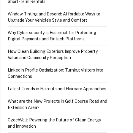
Short-Term Rentals
Window Tinting and Beyond: Affordable Ways to
Upgrade Your Vehicle’s Style and Comfort
Why Cyber security Is Essential for Protecting
Digital Payments and Fintech Platforms
How Clean Building Exteriors Improve Property
Value and Community Perception
LinkedIn Profile Optimization: Turning Visitors into
Connections
Latest Trends in Haircuts and Haircare Approaches
What are the New Projects in Golf Course Road and
Extension Area?
ingh, and others.
CzechVolt: Powering the Future of Clean Energy
and Innovation