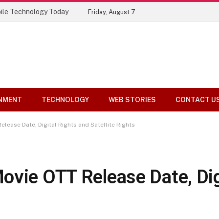
Top 10 Tools Compared
Friday, August 7
NMENT
TECHNOLOGY
WEB STORIES
CONTACT U
lease Date, Digital Rights and Satellite Rights
ovie OTT Release Date, Dig