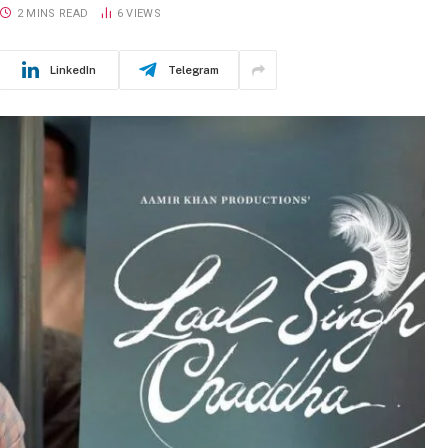
2 MINS READ
6
VIEWS
LinkedIn
Telegram