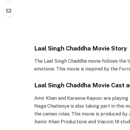
Laal Singh Chaddha Movie Story
The Laal Singh Chaddha movie follows the li
emotions. This movie is inspired by the For
Laal Singh Chaddha Movie Cast 
Amir Khan and Kareena Kapoor are playing t
Naga Chaitanya is also taking part in this
the cameo roles. This movie is produced by 
Aamir Khan Productions and Viacom 18 stud