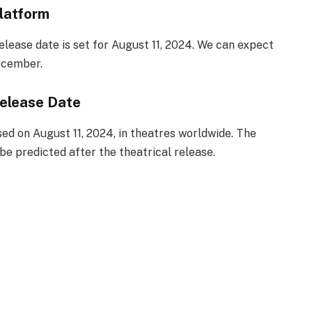
latform
elease date is set for August 11, 2024. We can expect
ecember.
elease Date
ed on August 11, 2024, in theatres worldwide. The
e predicted after the theatrical release.