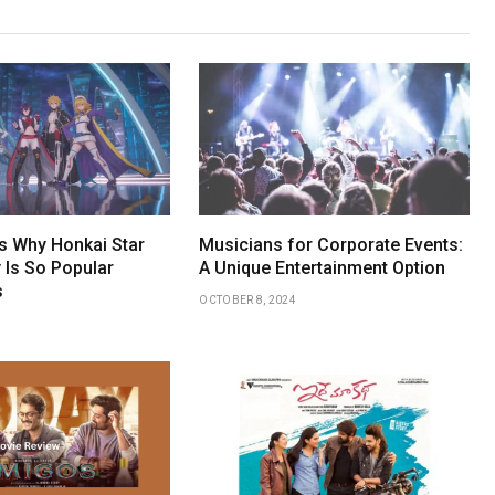
 Why Honkai Star
Musicians for Corporate Events:
 Is So Popular
A Unique Entertainment Option
s
OCTOBER 8, 2024