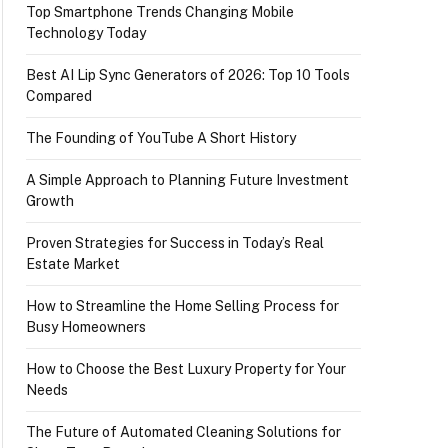
Top Smartphone Trends Changing Mobile
Technology Today
Best AI Lip Sync Generators of 2026: Top 10 Tools
Compared
The Founding of YouTube A Short History
A Simple Approach to Planning Future Investment
Growth
Proven Strategies for Success in Today’s Real
Estate Market
How to Streamline the Home Selling Process for
Busy Homeowners
How to Choose the Best Luxury Property for Your
Needs
The Future of Automated Cleaning Solutions for