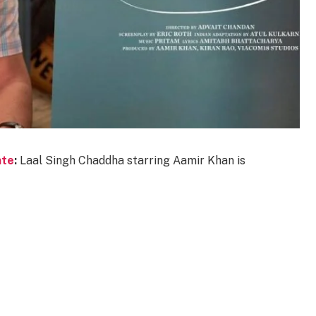
ate
:
Laal Singh Chaddha starring Aamir Khan is