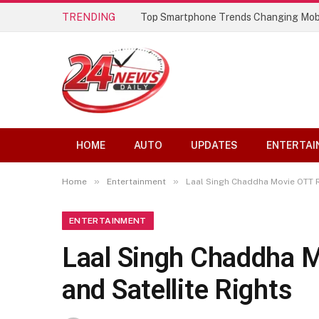
TRENDING
Best AI Lip Sync Generators of 2026: 
HOME
AUTO
UPDATES
ENTERTAI
»
»
Home
Entertainment
Laal Singh Chaddha Movie OTT Re
ENTERTAINMENT
Laal Singh Chaddha M
and Satellite Rights