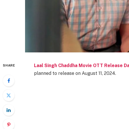
Laal Singh Chaddha Movie OTT Release D
SHARE
planned to release on August 11, 2024.