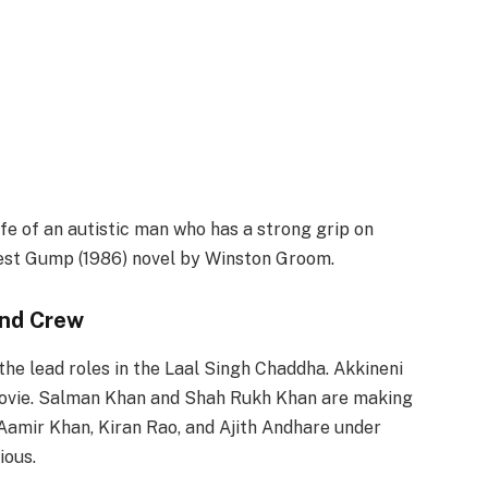
fe of an autistic man who has a strong grip on
rest Gump (1986) novel by Winston Groom.
and Crew
he lead roles in the Laal Singh Chaddha. Akkineni
 movie. Salman Khan and Shah Rukh Khan are making
Aamir Khan, Kiran Rao, and Ajith Andhare under
ious.