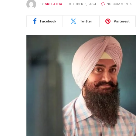
BY
SRI LATHA
OCTOBER 8, 2024
NO COMMENTS
Facebook
Twitter
Pinterest