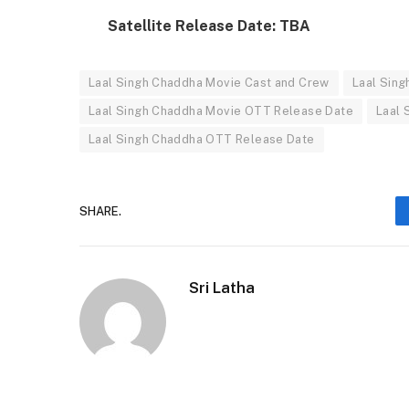
Satellite Release Date: TBA
Laal Singh Chaddha Movie Cast and Crew
Laal Sin
Laal Singh Chaddha Movie OTT Release Date
Laal 
Laal Singh Chaddha OTT Release Date
SHARE.
Sri Latha