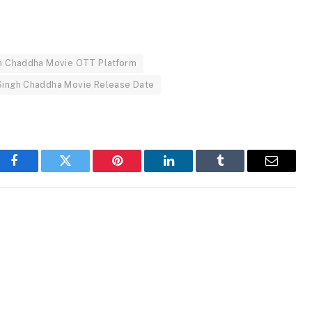
gh Chaddha Movie OTT Platform
Singh Chaddha Movie Release Date
Facebook
Twitter
Pinterest
LinkedIn
Tumblr
Email