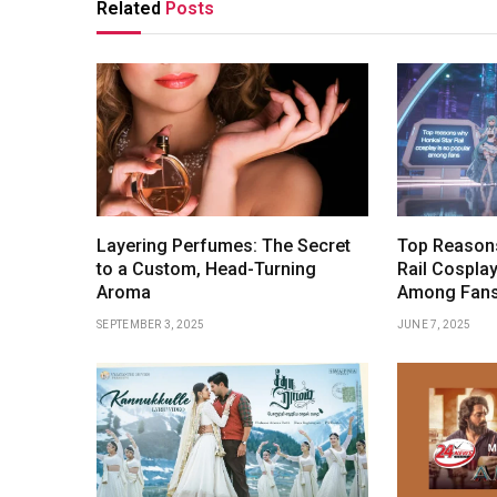
Related
Posts
Layering Perfumes: The Secret
Top Reasons
to a Custom, Head-Turning
Rail Cosplay
Aroma
Among Fan
SEPTEMBER 3, 2025
JUNE 7, 2025