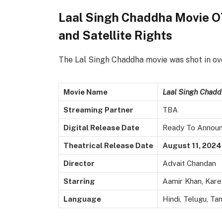
Laal Singh Chaddha Movie OT
and Satellite Rights
The Lal Singh Chaddha movie was shot in ove
Movie Name
Laal Singh Chadd
Streaming Partner
TBA
Digital Release Date
Ready To Annou
Theatrical Release Date
August 11, 2024
Director
Advait Chandan
Starring
Aamir Khan, Kare
Language
Hindi, Telugu, Tam