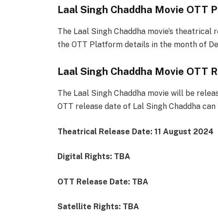
Laal Singh Chaddha Movie OTT P
The Laal Singh Chaddha movie’s theatrical r
the OTT Platform details in the month of D
Laal Singh Chaddha Movie OTT R
The Laal Singh Chaddha movie will be releas
OTT release date of Lal Singh Chaddha can b
Theatrical Release Date: 11 August 2024
Digital Rights: TBA
OTT Release Date: TBA
Satellite Rights: TBA