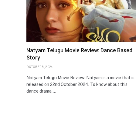
Natyam Telugu Movie Review: Dance Based
Story
OCTOBER 8, 2024
Natyam Telugu Movie Review: Natyam is a movie that is
released on 22nd October 2024. To know about this
dance drama,…