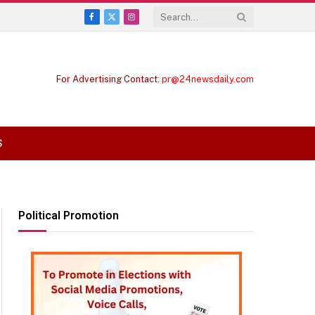
Facebook
X
Instagram
(Twitter)
For Advertising Contact:
pr@24newsdaily.com
S
Political Promotion