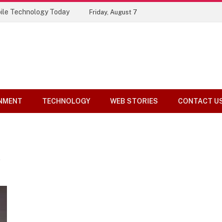
ile Technology Today
Friday, August 7
NMENT
TECHNOLOGY
WEB STORIES
CONTACT U
A