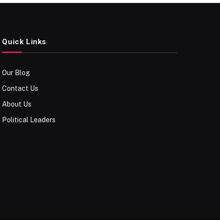
Quick Links
Our Blog
Contact Us
About Us
Political Leaders