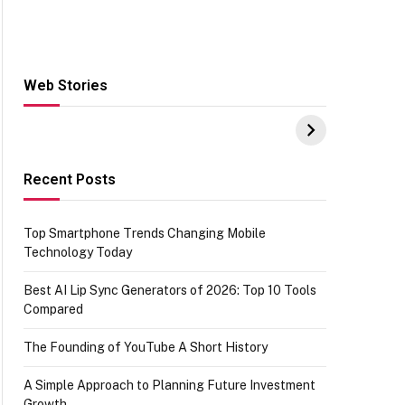
Web Stories
Hacks for Making
From the office of
S
UPI Payments on
IGR Celebrating
W
Amazon with No
73.49 target
Y
funds or Cards
achievement
E
E
Recent Posts
Top Smartphone Trends Changing Mobile
Technology Today
Best AI Lip Sync Generators of 2026: Top 10 Tools
Compared
The Founding of YouTube A Short History
A Simple Approach to Planning Future Investment
Growth