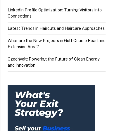
LinkedIn Profile Optimization: Turning Visitors into
Connections
Latest Trends in Haircuts and Haircare Approaches
What are the New Projects in Golf Course Road and
Extension Area?
CzechVolt: Powering the Future of Clean Energy
and Innovation