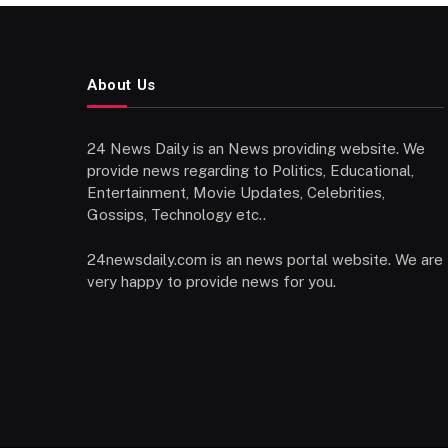
About Us
24 News Daily is an News providing website. We
provide news regarding to Politics, Educational,
Entertainment, Movie Updates, Celebrities,
Gossips, Technology etc..
24newsdaily.com is an news portal website. We are
very happy to provide news for you.