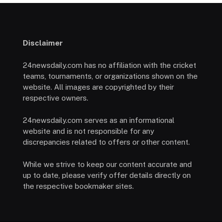
Disclaimer
24newsdaily.com has no affiliation with the cricket
teams, tournaments, or organizations shown on the
website. All images are copyrighted by their
respective owners.
24newsdaily.com serves as an informational
website and is not responsible for any
discrepancies related to offers or other content.
While we strive to keep our content accurate and
up to date, please verify offer details directly on
the respective bookmaker sites.