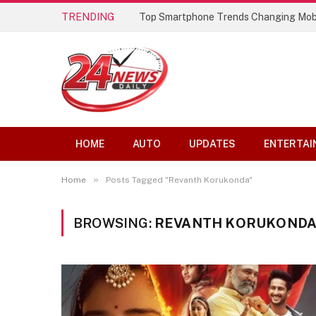
TRENDING
Top Smartphone Trends Changing Mob
HOME
AUTO
UPDATES
ENTERTAI
»
Home
Posts Tagged "Revanth Korukonda"
BROWSING:
REVANTH KORUKOND