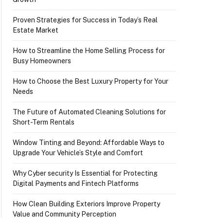
Proven Strategies for Success in Today’s Real
Estate Market
How to Streamline the Home Selling Process for
Busy Homeowners
How to Choose the Best Luxury Property for Your
Needs
The Future of Automated Cleaning Solutions for
Short-Term Rentals
Window Tinting and Beyond: Affordable Ways to
Upgrade Your Vehicle’s Style and Comfort
Why Cyber security Is Essential for Protecting
Digital Payments and Fintech Platforms
How Clean Building Exteriors Improve Property
Value and Community Perception