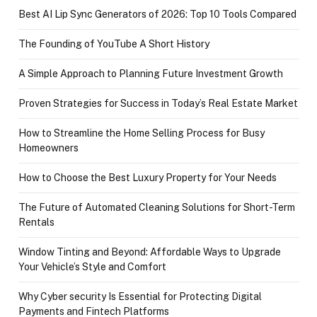
Best AI Lip Sync Generators of 2026: Top 10 Tools Compared
The Founding of YouTube A Short History
A Simple Approach to Planning Future Investment Growth
Proven Strategies for Success in Today’s Real Estate Market
How to Streamline the Home Selling Process for Busy
Homeowners
How to Choose the Best Luxury Property for Your Needs
The Future of Automated Cleaning Solutions for Short-Term
Rentals
Window Tinting and Beyond: Affordable Ways to Upgrade
Your Vehicle’s Style and Comfort
Why Cyber security Is Essential for Protecting Digital
Payments and Fintech Platforms