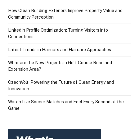
How Clean Building Exteriors Improve Property Value and
Community Perception
LinkedIn Profile Optimization: Turning Visitors into
Connections
Latest Trends in Haircuts and Haircare Approaches
What are the New Projects in Golf Course Road and
Extension Area?
CzechVolt: Powering the Future of Clean Energy and
Innovation
Watch Live Soccer Matches and Feel Every Second of the
Game