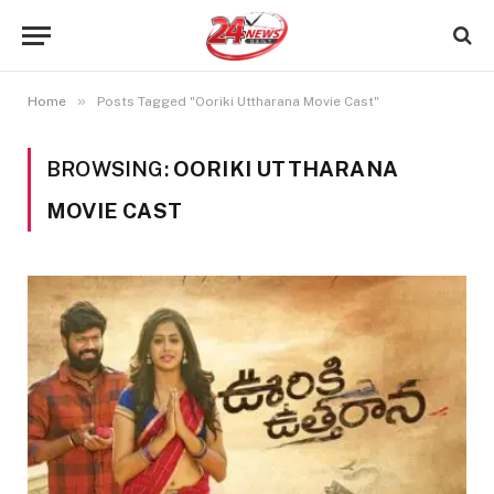
»
Home
Posts Tagged "Ooriki Uttharana Movie Cast"
BROWSING:
OORIKI UTTHARANA
MOVIE CAST