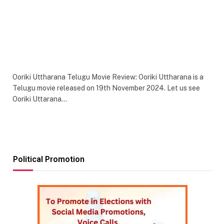
Ooriki Uttharana Telugu Movie Review: Ooriki Uttharana is a
Telugu movie released on 19th November 2024. Let us see
Ooriki Uttarana…
Political Promotion