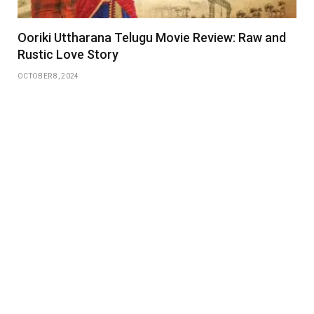
Ooriki Uttharana Telugu Movie Review: Raw and
Rustic Love Story
OCTOBER 8, 2024