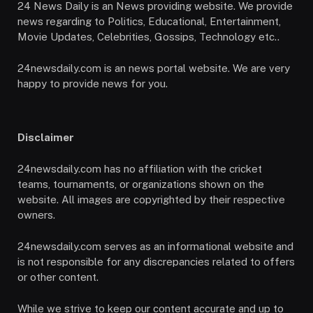
24 News Daily is an News providing website. We provide
news regarding to Politics, Educational, Entertainment,
Movie Updates, Celebrities, Gossips, Technology etc..
24newsdaily.com is an news portal website. We are very
happy to provide news for you.
Disclaimer
24newsdaily.com has no affiliation with the cricket
teams, tournaments, or organizations shown on the
website. All images are copyrighted by their respective
owners.
24newsdaily.com serves as an informational website and
is not responsible for any discrepancies related to offers
or other content.
While we strive to keep our content accurate and up to