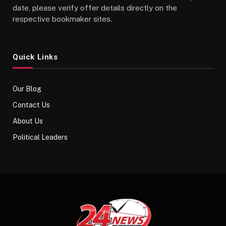
date, please verify offer details directly on the
respective bookmaker sites.
Quick Links
Our Blog
Contact Us
About Us
Political Leaders