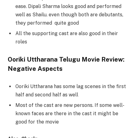
ease. Dipali Sharma looks good and performed
well as Shailu. even though both are debutants,
they performed quite good
All the supporting cast are also good in their
roles
Ooriki Uttharana Telugu Movie Review:
Negative Aspects
Ooriki Uttharana has some lag scenes in the first
half and second half as well
Most of the cast are new persons. If some well-
known faces are there in the cast it might be
good for the movie