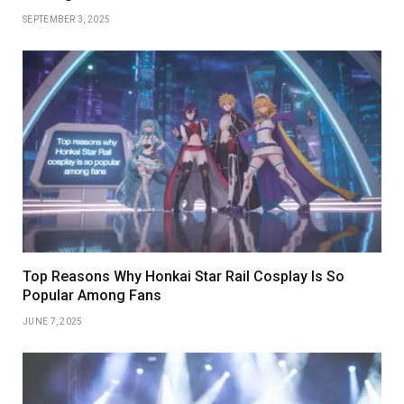
SEPTEMBER 3, 2025
Top Reasons Why Honkai Star Rail Cosplay Is So
Popular Among Fans
JUNE 7, 2025