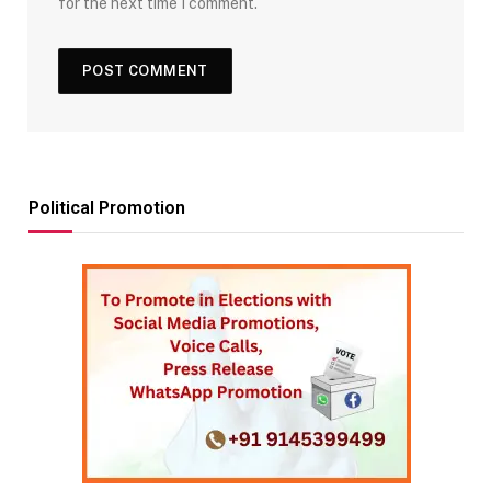
for the next time I comment.
Political Promotion