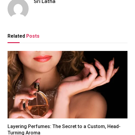
Sri Latha
Related
Posts
Layering Perfumes: The Secret to a Custom, Head-
Turning Aroma