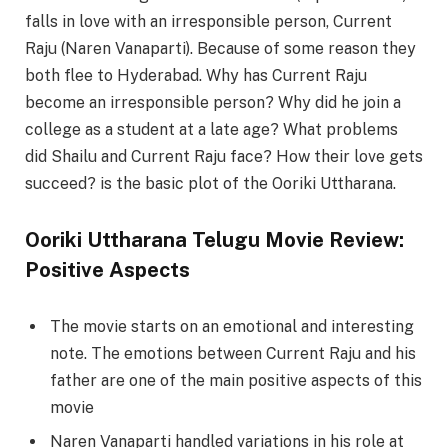
falls in love with an irresponsible person, Current
Raju (Naren Vanaparti). Because of some reason they
both flee to Hyderabad. Why has Current Raju
become an irresponsible person? Why did he join a
college as a student at a late age? What problems
did Shailu and Current Raju face? How their love gets
succeed? is the basic plot of the Ooriki Uttharana.
Ooriki Uttharana Telugu Movie Review:
Positive Aspects
The movie starts on an emotional and interesting
note. The emotions between Current Raju and his
father are one of the main positive aspects of this
movie
Naren Vanaparti handled variations in his role at