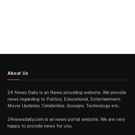
About Us
24 News Daily is an News providing website. We provide
news regarding to Politics, Educational, Entertainment,
Movie Updates, Celebrities, Gossips, Technology etc..
24newsdaily.com is an news portal website. We are very
happy to provide news for you.