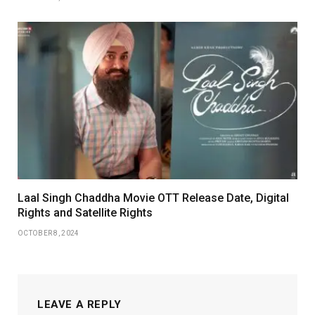
Laal Singh Chaddha Movie OTT Release Date, Digital
Rights and Satellite Rights
OCTOBER 8, 2024
LEAVE A REPLY