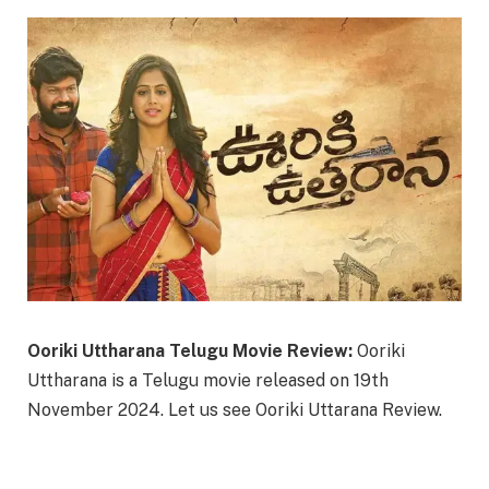
Ooriki Uttharana Telugu Movie Review:
Ooriki
Uttharana is a Telugu movie released on 19th
November 2024. Let us see Ooriki Uttarana Review.