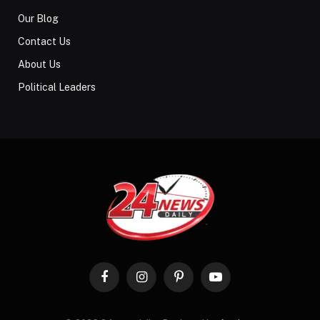
Our Blog
Contact Us
About Us
Political Leaders
Facebook
Instagram
Pinterest
YouTube