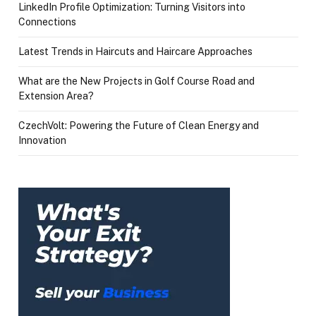
LinkedIn Profile Optimization: Turning Visitors into
Connections
Latest Trends in Haircuts and Haircare Approaches
What are the New Projects in Golf Course Road and
Extension Area?
CzechVolt: Powering the Future of Clean Energy and
Innovation