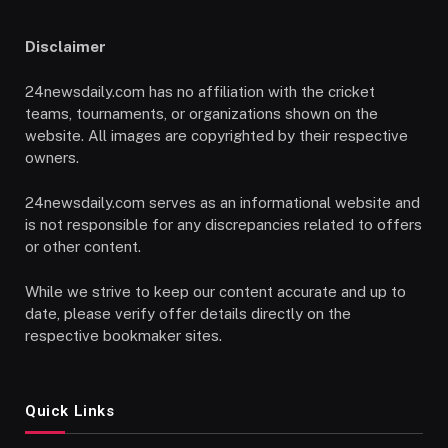
Disclaimer
24newsdaily.com has no affiliation with the cricket
teams, tournaments, or organizations shown on the
website. All images are copyrighted by their respective
owners.
24newsdaily.com serves as an informational website and
is not responsible for any discrepancies related to offers
or other content.
While we strive to keep our content accurate and up to
date, please verify offer details directly on the
respective bookmaker sites.
Quick Links