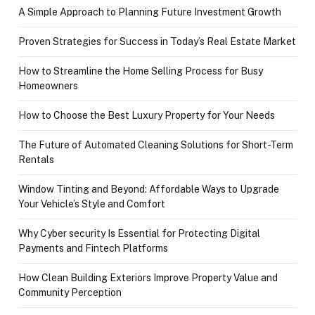
A Simple Approach to Planning Future Investment Growth
Proven Strategies for Success in Today’s Real Estate Market
How to Streamline the Home Selling Process for Busy
Homeowners
How to Choose the Best Luxury Property for Your Needs
The Future of Automated Cleaning Solutions for Short-Term
Rentals
Window Tinting and Beyond: Affordable Ways to Upgrade
Your Vehicle’s Style and Comfort
Why Cyber security Is Essential for Protecting Digital
Payments and Fintech Platforms
How Clean Building Exteriors Improve Property Value and
Community Perception