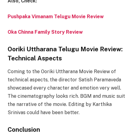
Also, Check:
Pushpaka Vimanam Telugu Movie Review
Oka Chinna Family Story Review
Ooriki Uttharana Telugu Movie Review:
Technical Aspects
Coming to the Ooriki Uttharana Movie Review of
technical aspects, the director
Satish Paramaveda
showcased every character and emotion very well.
The cinematography looks rich. BGM and music suit
the narrative of the movie. Editing by Karthika
Srinivas could have been better.
Conclusion