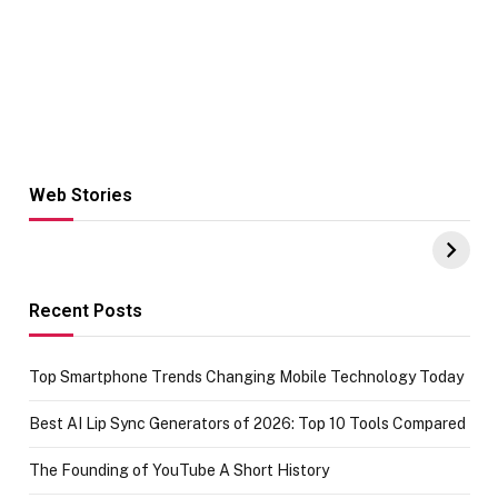
Web Stories
Hacks for Making
From the office
UPI Payments on
of IGR
Amazon with No
Celebrating
funds or Cards
73.49 target
achievement
Recent Posts
Top Smartphone Trends Changing Mobile Technology Today
Best AI Lip Sync Generators of 2026: Top 10 Tools Compared
The Founding of YouTube A Short History