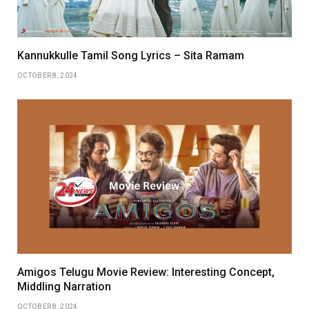
Kannukkulle Tamil Song Lyrics – Sita Ramam
OCTOBER 8, 2024
Amigos Telugu Movie Review: Interesting Concept,
Middling Narration
OCTOBER 8, 2024