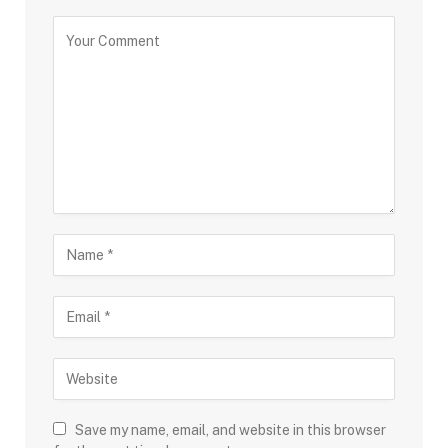
Save my name, email, and website in this browser