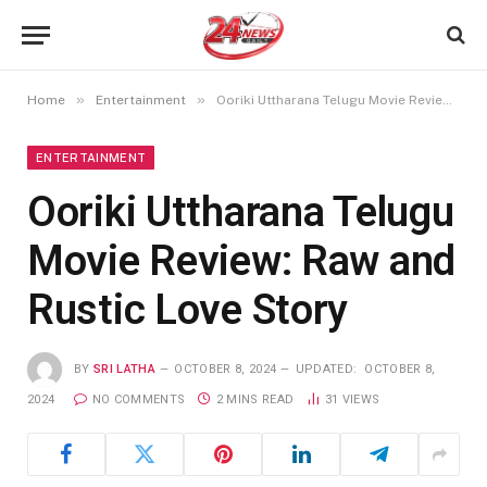
»
»
Home
Entertainment
Ooriki Uttharana Telugu Movie Review: Raw and Rustic Love Story
ENTERTAINMENT
Ooriki Uttharana Telugu
Movie Review: Raw and
Rustic Love Story
BY
SRI LATHA
OCTOBER 8, 2024
UPDATED:
OCTOBER 8,
2024
NO COMMENTS
2 MINS READ
31
VIEWS