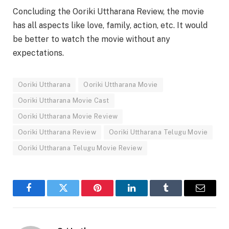
Concluding the Ooriki Uttharana Review, the movie
has all aspects like love, family, action, etc. It would
be better to watch the movie without any
expectations.
Ooriki Uttharana
Ooriki Uttharana Movie
Ooriki Uttharana Movie Cast
Ooriki Uttharana Movie Review
Ooriki Uttharana Review
Ooriki Uttharana Telugu Movie
Ooriki Uttharana Telugu Movie Review
Facebook
Twitter
Pinterest
LinkedIn
Tumblr
Email