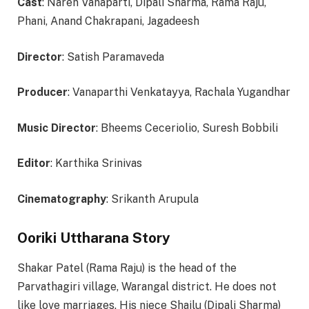
Cast
: Naren Vanaparti, Dipali Sharma, Rama Raju,
Phani, Anand Chakrapani, Jagadeesh
Director
:
Satish Paramaveda
Producer
:
Vanaparthi Venkatayya, Rachala Yugandhar
Music Director
:
Bheems Ceceriolio, Suresh Bobbili
Editor
: Karthika Srinivas
Cinematography
: Srikanth Arupula
Ooriki Uttharana Story
Shakar Patel (Rama Raju) is the head of the
Parvathagiri village, Warangal district. He does not
like love marriages. His niece Shailu (Dipali Sharma)