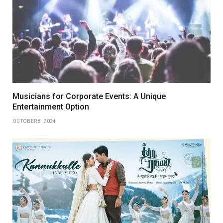
Musicians for Corporate Events: A Unique
Entertainment Option
OCTOBER 8, 2024