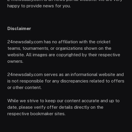
happy to provide news for you.
Disclaimer
24newsdaily.com has no affiliation with the cricket
teams, tournaments, or organizations shown on the
website. All images are copyrighted by their respective
owners.
24newsdaily.com serves as an informational website and
is not responsible for any discrepancies related to offers
or other content.
While we strive to keep our content accurate and up to
date, please verify offer details directly on the
respective bookmaker sites.