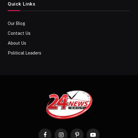
Quick Links
Our Blog
Contact Us
About Us
Political Leaders
Facebook
Instagram
Pinterest
YouTube