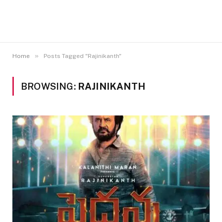
»
Home
Posts Tagged "Rajinikanth"
BROWSING:
RAJINIKANTH