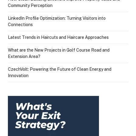
Community Perception
LinkedIn Profile Optimization: Turning Visitors into
Connections
Latest Trends in Haircuts and Haircare Approaches
What are the New Projects in Golf Course Road and
Extension Area?
CzechVolt: Powering the Future of Clean Energy and
Innovation