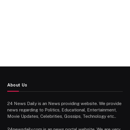
About Us
24 News Daily is an News providing website. We provide
news regarding to Politics, Educational, Entertainment,
Movie Updates, Celebrities, Gossips, Technology etc..
24newsdaily.com is an news portal website. We are very