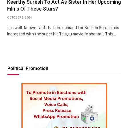
Keerthy Suresh To Act As Sister In Her Upcoming
Films Of These Stars?
OCTOBER 8, 2024
It is well-known fact that the demand for Keerthi Suresh has
increased with the super hit Telugu movie ‘Mahanati’. This…
Political Promotion