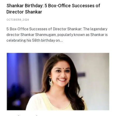
Shankar Birthday: 5 Box-Office Successes of
Director Shankar
OCTOBER 8, 2024
5 Box-Office Successes of Director Shankar: The legendary
director Shankar Shanmugam, popularly known as Shankar is
celebrating his 58th birthday on…