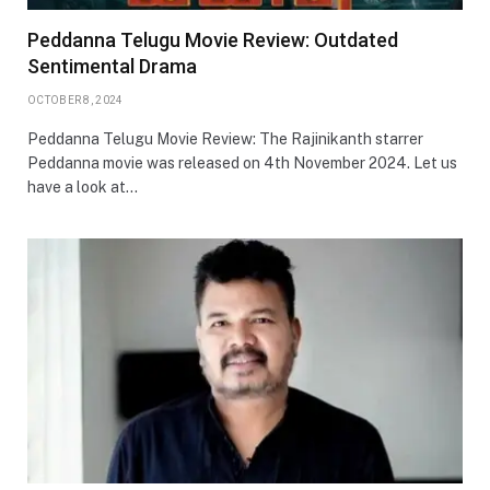
Peddanna Telugu Movie Review: Outdated
Sentimental Drama
OCTOBER 8, 2024
Peddanna Telugu Movie Review: The Rajinikanth starrer
Peddanna movie was released on 4th November 2024. Let us
have a look at…