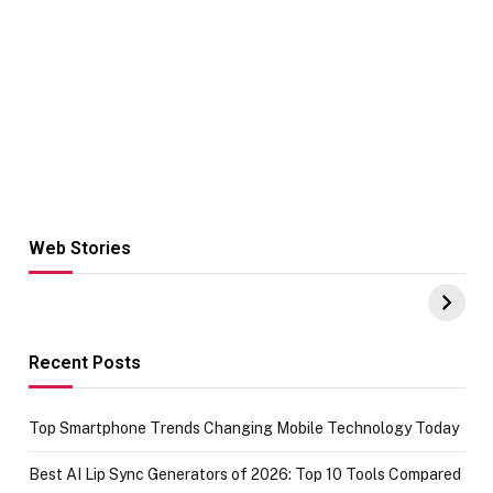
Web Stories
Hacks for Making
From the office
UPI Payments on
of IGR
Amazon with No
Celebrating
funds or Cards
73.49 target
achievement
Recent Posts
Top Smartphone Trends Changing Mobile Technology Today
Best AI Lip Sync Generators of 2026: Top 10 Tools Compared