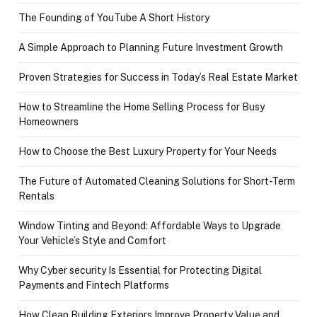
The Founding of YouTube A Short History
A Simple Approach to Planning Future Investment Growth
Proven Strategies for Success in Today’s Real Estate Market
How to Streamline the Home Selling Process for Busy
Homeowners
How to Choose the Best Luxury Property for Your Needs
The Future of Automated Cleaning Solutions for Short-Term
Rentals
Window Tinting and Beyond: Affordable Ways to Upgrade
Your Vehicle’s Style and Comfort
Why Cyber security Is Essential for Protecting Digital
Payments and Fintech Platforms
How Clean Building Exteriors Improve Property Value and