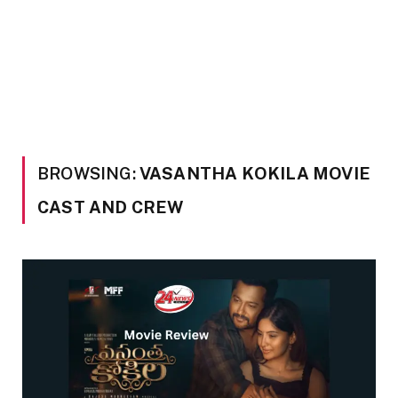
BROWSING:
VASANTHA KOKILA MOVIE
CAST AND CREW