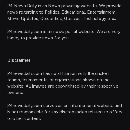
24 News Daily is an News providing website. We provide
news regarding to Politics, Educational, Entertainment,
Movie Updates, Celebrities, Gossips, Technology etc..
24newsdaily.com is an news portal website. We are very
happy to provide news for you.
Disclaimer
24newsdaily.com has no affiliation with the cricket
teams, tournaments, or organizations shown on the
website. All images are copyrighted by their respective
owners.
24newsdaily.com serves as an informational website and
is not responsible for any discrepancies related to offers
or other content.