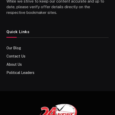
While we strive to keep our content accurate and up to
date, please verify offer details directly on the
respective bookmaker sites.
Quick Links
Our Blog
Contact Us
About Us
Political Leaders