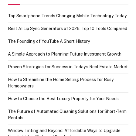
Top Smartphone Trends Changing Mobile Technology Today
Best AI Lip Sync Generators of 2026: Top 10 Tools Compared
The Founding of YouTube A Short History
A Simple Approach to Planning Future Investment Growth
Proven Strategies for Success in Today’s Real Estate Market
How to Streamline the Home Selling Process for Busy
Homeowners
How to Choose the Best Luxury Property for Your Needs
The Future of Automated Cleaning Solutions for Short-Term
Rentals
Window Tinting and Beyond: Affordable Ways to Upgrade