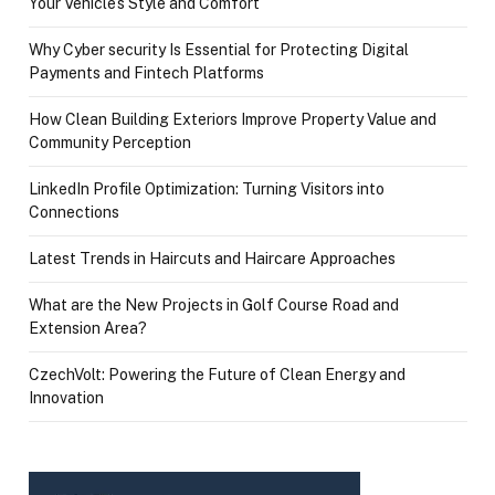
Your Vehicle’s Style and Comfort
Why Cyber security Is Essential for Protecting Digital
Payments and Fintech Platforms
How Clean Building Exteriors Improve Property Value and
Community Perception
LinkedIn Profile Optimization: Turning Visitors into
Connections
Latest Trends in Haircuts and Haircare Approaches
What are the New Projects in Golf Course Road and
Extension Area?
CzechVolt: Powering the Future of Clean Energy and
Innovation