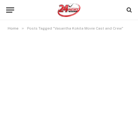
»
Home
Posts Tagged "Vasantha Kokila Movie Cast and Crew"