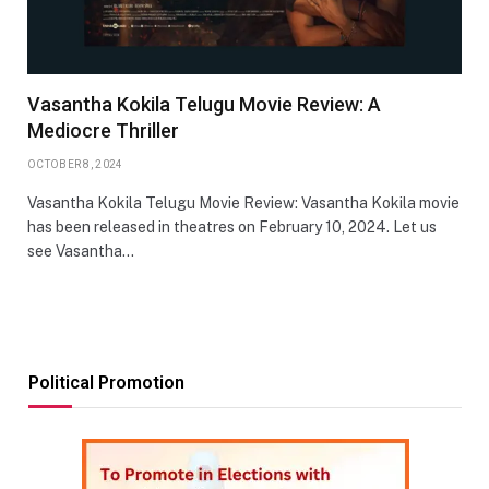
Vasantha Kokila Telugu Movie Review: A
Mediocre Thriller
OCTOBER 8, 2024
Vasantha Kokila Telugu Movie Review: Vasantha Kokila movie
has been released in theatres on February 10, 2024. Let us
see Vasantha…
Political Promotion