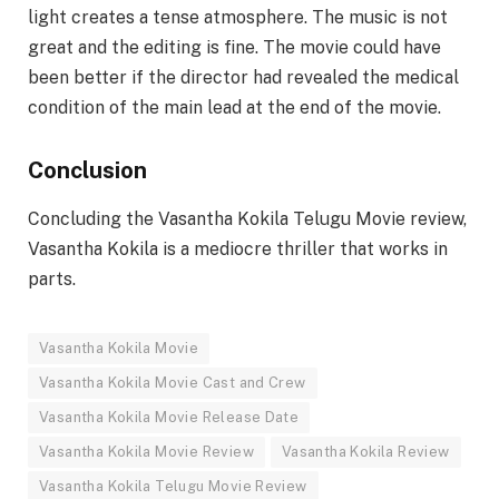
light creates a tense atmosphere. The music is not
great and the editing is fine. The movie could have
been better if the director had revealed the medical
condition of the main lead at the end of the movie.
Conclusion
Concluding the Vasantha Kokila Telugu Movie review,
Vasantha Kokila is a mediocre thriller that works in
parts.
Vasantha Kokila Movie
Vasantha Kokila Movie Cast and Crew
Vasantha Kokila Movie Release Date
Vasantha Kokila Movie Review
Vasantha Kokila Review
Vasantha Kokila Telugu Movie Review