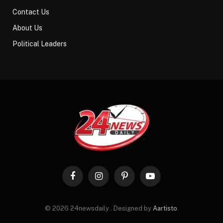
Contact Us
About Us
Political Leaders
Facebook
Instagram
Pinterest
YouTube
© 2026 24newsdaily . Designed by
Aartisto
.