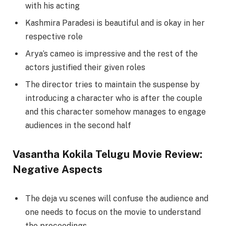
with his acting
Kashmira Paradesi is beautiful and is okay in her
respective role
Arya’s cameo is impressive and the rest of the
actors justified their given roles
The director tries to maintain the suspense by
introducing a character who is after the couple
and this character somehow manages to engage
audiences in the second half
Vasantha Kokila Telugu Movie Review:
Negative Aspects
The deja vu scenes will confuse the audience and
one needs to focus on the movie to understand
the proceedings