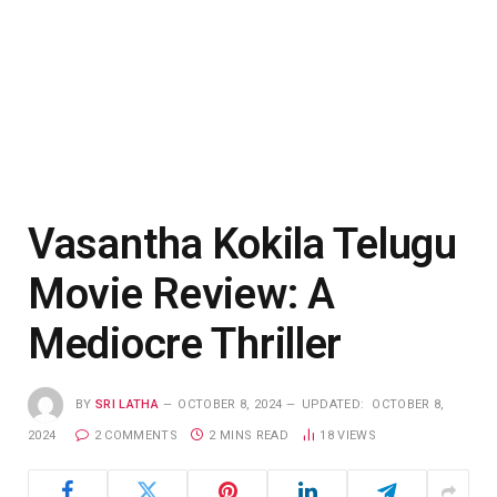
Vasantha Kokila Telugu
Movie Review: A
Mediocre Thriller
BY
SRI LATHA
OCTOBER 8, 2024
UPDATED:
OCTOBER 8,
2024
2 COMMENTS
2 MINS READ
18
VIEWS