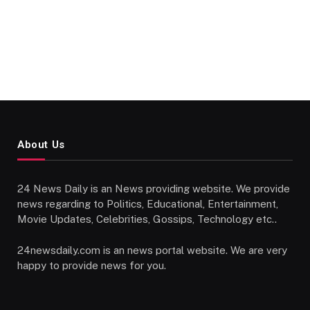
About Us
24 News Daily is an News providing website. We provide
news regarding to Politics, Educational, Entertainment,
Movie Updates, Celebrities, Gossips, Technology etc..
24newsdaily.com is an news portal website. We are very
happy to provide news for you.