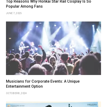
Top Reasons Why Honkai Star Rail Cosplay Is So
Popular Among Fans
JUNE 7, 2025
Musicians for Corporate Events: A Unique
Entertainment Option
OCTOBER 8, 2024