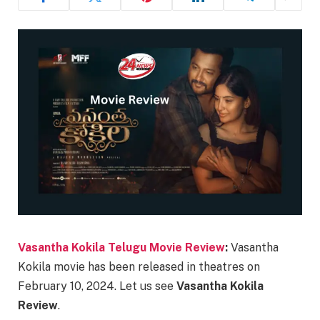
Vasantha Kokila Telugu Movie Review
:
Vasantha
Kokila movie has been released in theatres on
February 10, 2024. Let us see
Vasantha Kokila
Review
.