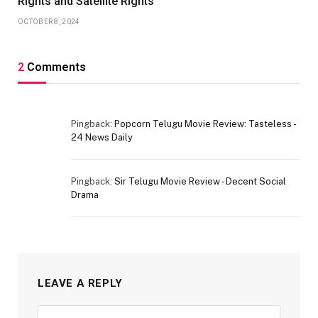
Rights and Satellite Rights
OCTOBER 8, 2024
2
Comments
Pingback:
Popcorn Telugu Movie Review: Tasteless -
24 News Daily
Pingback:
Sir Telugu Movie Review - Decent Social
Drama
LEAVE A REPLY