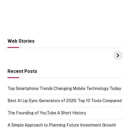
Web Stories
Hacks for Making
From the office
UPI Payments on
of IGR
Amazon with No
Celebrating
funds or Cards
73.49 target
achievement
Recent Posts
Top Smartphone Trends Changing Mobile Technology Today
Best AI Lip Sync Generators of 2026: Top 10 Tools Compared
The Founding of YouTube A Short History
A Simple Approach to Planning Future Investment Growth