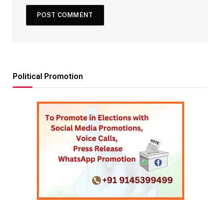
Political Promotion