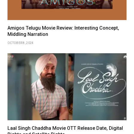
Amigos Telugu Movie Review: Interesting Concept,
Middling Narration
OCTOBER 8, 2024
Laal Singh Chaddha Movie OTT Release Date, Digital