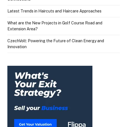
Latest Trends in Haircuts and Haircare Approaches
What are the New Projects in Golf Course Road and
Extension Area?
CzechVolt: Powering the Future of Clean Energy and
Innovation