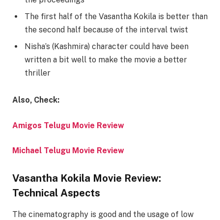
The first half of the Vasantha Kokila is better than
the second half because of the interval twist
Nisha’s (Kashmira) character could have been
written a bit well to make the movie a better
thriller
Also, Check:
Amigos Telugu Movie Review
Michael Telugu Movie Review
Vasantha Kokila Movie Review:
Technical Aspects
The cinematography is good and the usage of low