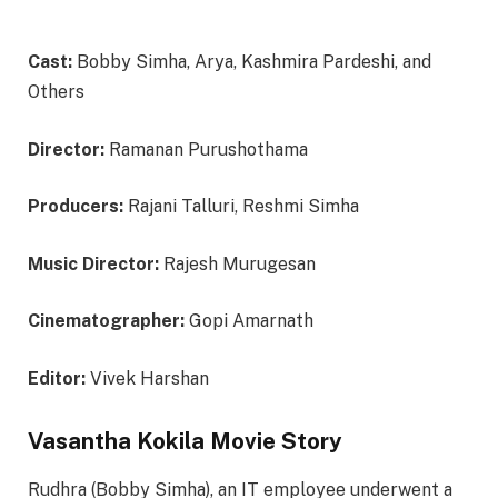
Cast:
Bobby Simha, Arya, Kashmira Pardeshi, and
Others
Director:
Ramanan Purushothama
Producers:
Rajani Talluri, Reshmi Simha
Music Director:
Rajesh Murugesan
Cinematographer:
Gopi Amarnath
Editor:
Vivek Harshan
Vasantha Kokila Movie Story
Rudhra (Bobby Simha), an IT employee underwent a