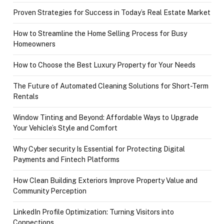
Proven Strategies for Success in Today’s Real Estate Market
How to Streamline the Home Selling Process for Busy
Homeowners
How to Choose the Best Luxury Property for Your Needs
The Future of Automated Cleaning Solutions for Short-Term
Rentals
Window Tinting and Beyond: Affordable Ways to Upgrade
Your Vehicle’s Style and Comfort
Why Cyber security Is Essential for Protecting Digital
Payments and Fintech Platforms
How Clean Building Exteriors Improve Property Value and
Community Perception
LinkedIn Profile Optimization: Turning Visitors into
Connections