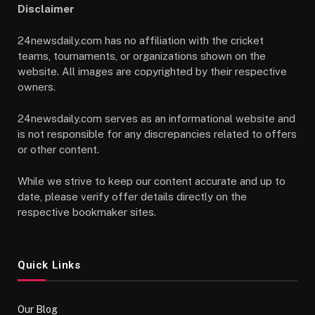
Disclaimer
24newsdaily.com has no affiliation with the cricket
teams, tournaments, or organizations shown on the
website. All images are copyrighted by their respective
owners.
24newsdaily.com serves as an informational website and
is not responsible for any discrepancies related to offers
or other content.
While we strive to keep our content accurate and up to
date, please verify offer details directly on the
respective bookmaker sites.
Quick Links
Our Blog