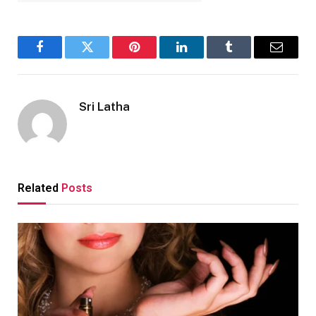
Facebook
Twitter
Pinterest
LinkedIn
Tumblr
Email
Sri Latha
Related
Posts