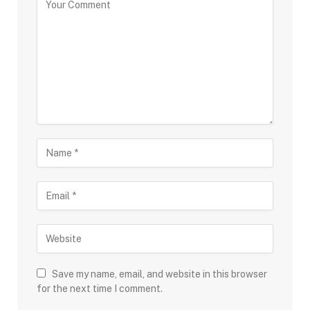
Save my name, email, and website in this browser
for the next time I comment.