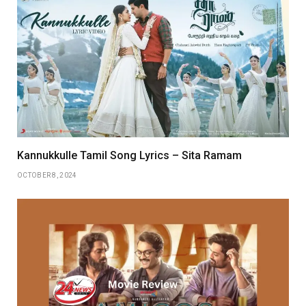
Kannukkulle Tamil Song Lyrics – Sita Ramam
OCTOBER 8, 2024