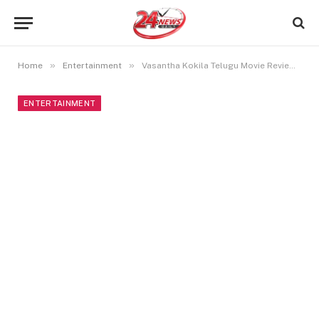
»
»
Home
Entertainment
Vasantha Kokila Telugu Movie Review: A Mediocre Thriller
ENTERTAINMENT