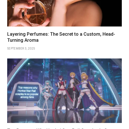
Layering Perfumes: The Secret to a Custom, Head-
Turning Aroma
SEPTEMBER 3, 2025