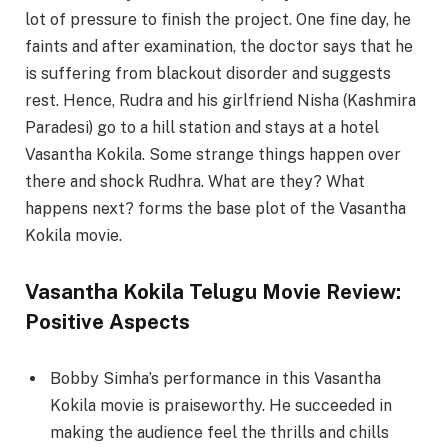
lot of pressure to finish the project. One fine day, he
faints and after examination, the doctor says that he
is suffering from blackout disorder and suggests
rest. Hence, Rudra and his girlfriend Nisha (Kashmira
Paradesi) go to a hill station and stays at a hotel
Vasantha Kokila. Some strange things happen over
there and shock Rudhra. What are they? What
happens next? forms the base plot of the Vasantha
Kokila movie.
Vasantha Kokila Telugu Movie Review:
Positive Aspects
Bobby Simha’s performance in this Vasantha
Kokila movie is praiseworthy. He succeeded in
making the audience feel the thrills and chills