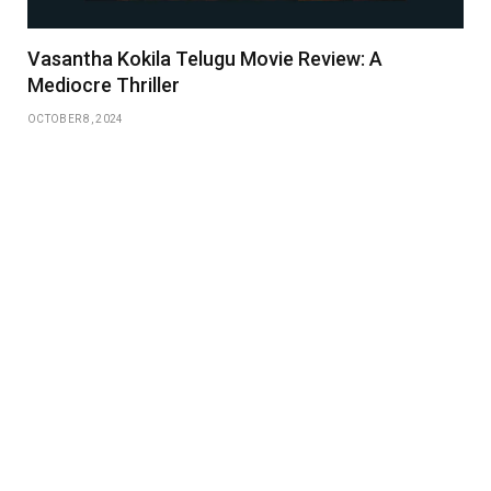
Vasantha Kokila Telugu Movie Review: A
Mediocre Thriller
OCTOBER 8, 2024