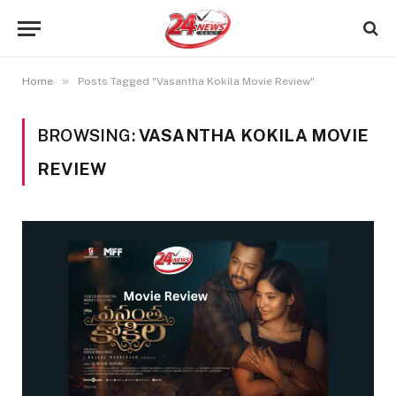
»
Home
Posts Tagged "Vasantha Kokila Movie Review"
BROWSING:
VASANTHA KOKILA MOVIE
REVIEW