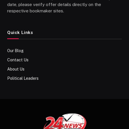
date, please verify offer details directly on the
respective bookmaker sites.
Quick Links
Our Blog
Contact Us
About Us
Political Leaders