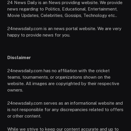
24 News Daily is an News providing website. We provide
news regarding to Politics, Educational, Entertainment,
Movie Updates, Celebrities, Gossips, Technology etc..
24newsdaily.com is an news portal website. We are very
happy to provide news for you.
Disclaimer
24newsdaily.com has no affiliation with the cricket
teams, tournaments, or organizations shown on the
website. All images are copyrighted by their respective
owners.
24newsdaily.com serves as an informational website and
is not responsible for any discrepancies related to offers
or other content.
While we strive to keep our content accurate and up to