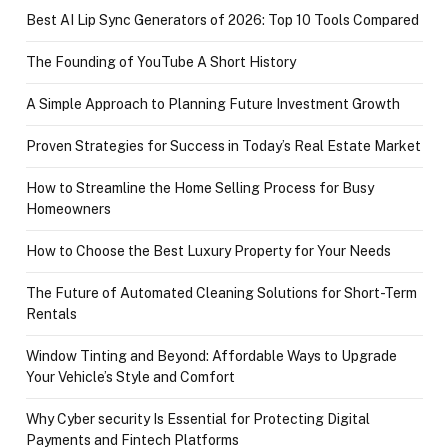
Best AI Lip Sync Generators of 2026: Top 10 Tools Compared
The Founding of YouTube A Short History
A Simple Approach to Planning Future Investment Growth
Proven Strategies for Success in Today’s Real Estate Market
How to Streamline the Home Selling Process for Busy
Homeowners
How to Choose the Best Luxury Property for Your Needs
The Future of Automated Cleaning Solutions for Short-Term
Rentals
Window Tinting and Beyond: Affordable Ways to Upgrade
Your Vehicle’s Style and Comfort
Why Cyber security Is Essential for Protecting Digital
Payments and Fintech Platforms