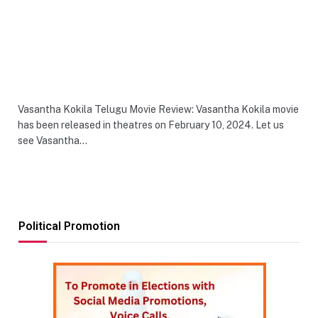
Vasantha Kokila Telugu Movie Review: Vasantha Kokila movie
has been released in theatres on February 10, 2024. Let us
see Vasantha…
Political Promotion