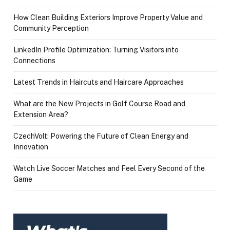
How Clean Building Exteriors Improve Property Value and
Community Perception
LinkedIn Profile Optimization: Turning Visitors into
Connections
Latest Trends in Haircuts and Haircare Approaches
What are the New Projects in Golf Course Road and
Extension Area?
CzechVolt: Powering the Future of Clean Energy and
Innovation
Watch Live Soccer Matches and Feel Every Second of the
Game