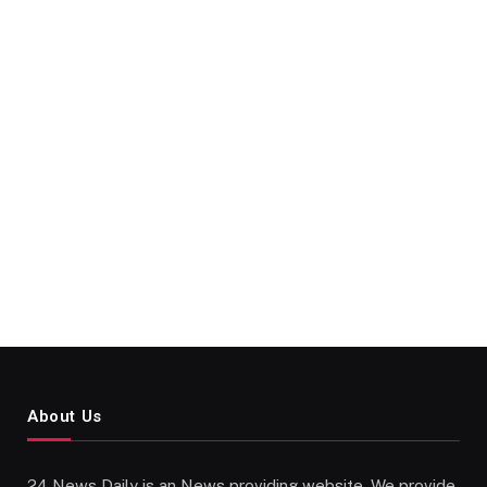
About Us
24 News Daily is an News providing website. We provide