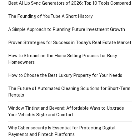
Best AI Lip Sync Generators of 2026: Top 10 Tools Compared
The Founding of YouTube A Short History
A Simple Approach to Planning Future Investment Growth
Proven Strategies for Success in Today’s Real Estate Market
How to Streamline the Home Selling Process for Busy
Homeowners
How to Choose the Best Luxury Property for Your Needs
The Future of Automated Cleaning Solutions for Short-Term
Rentals
Window Tinting and Beyond: Affordable Ways to Upgrade
Your Vehicle’s Style and Comfort
Why Cyber security Is Essential for Protecting Digital
Payments and Fintech Platforms