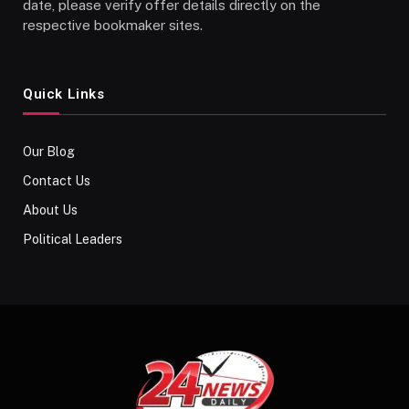
date, please verify offer details directly on the
respective bookmaker sites.
Quick Links
Our Blog
Contact Us
About Us
Political Leaders