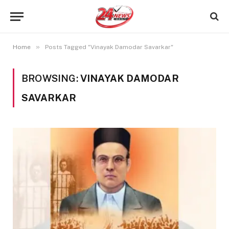
»
Home
Posts Tagged "Vinayak Damodar Savarkar"
BROWSING:
VINAYAK DAMODAR
SAVARKAR