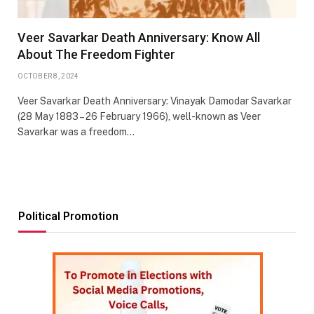
Veer Savarkar Death Anniversary: Know All
About The Freedom Fighter
OCTOBER 8, 2024
Veer Savarkar Death Anniversary: Vinayak Damodar Savarkar
(28 May 1883 – 26 February 1966), well-known as Veer
Savarkar was a freedom…
Political Promotion