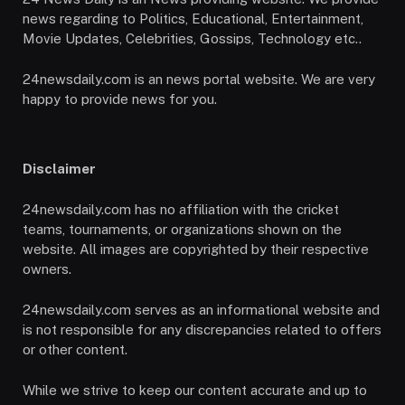
news regarding to Politics, Educational, Entertainment,
Movie Updates, Celebrities, Gossips, Technology etc..
24newsdaily.com is an news portal website. We are very
happy to provide news for you.
Disclaimer
24newsdaily.com has no affiliation with the cricket
teams, tournaments, or organizations shown on the
website. All images are copyrighted by their respective
owners.
24newsdaily.com serves as an informational website and
is not responsible for any discrepancies related to offers
or other content.
While we strive to keep our content accurate and up to