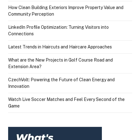
How Clean Building Exteriors Improve Property Value and
Community Perception
LinkedIn Profile Optimization: Turning Visitors into
Connections
Latest Trends in Haircuts and Haircare Approaches
What are the New Projects in Golf Course Road and
Extension Area?
CzechVolt: Powering the Future of Clean Energy and
Innovation
Watch Live Soccer Matches and Feel Every Second of the
Game