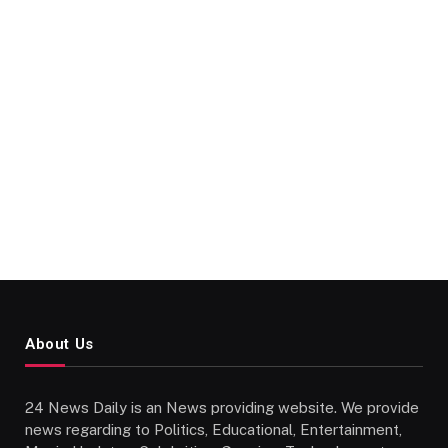
About Us
24 News Daily is an News providing website. We provide
news regarding to Politics, Educational, Entertainment,