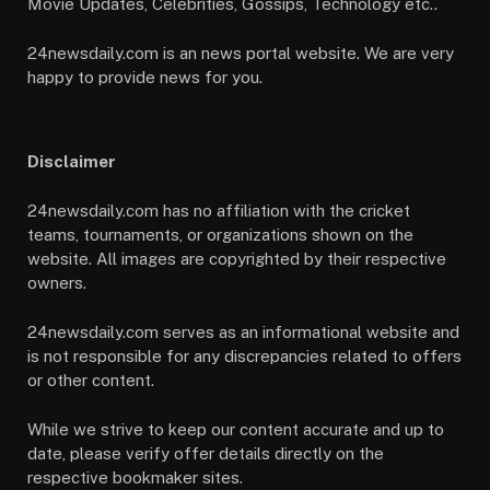
Movie Updates, Celebrities, Gossips, Technology etc..
24newsdaily.com is an news portal website. We are very
happy to provide news for you.
Disclaimer
24newsdaily.com has no affiliation with the cricket
teams, tournaments, or organizations shown on the
website. All images are copyrighted by their respective
owners.
24newsdaily.com serves as an informational website and
is not responsible for any discrepancies related to offers
or other content.
While we strive to keep our content accurate and up to
date, please verify offer details directly on the
respective bookmaker sites.