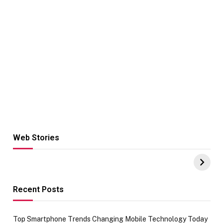
Web Stories
Hacks for Making
From the office
UPI Payments on
of IGR
Amazon with No
Celebrating
funds or Cards
73.49 target
achievement
Recent Posts
Top Smartphone Trends Changing Mobile Technology Today