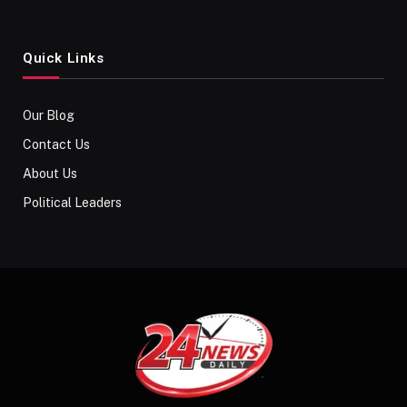
Quick Links
Our Blog
Contact Us
About Us
Political Leaders