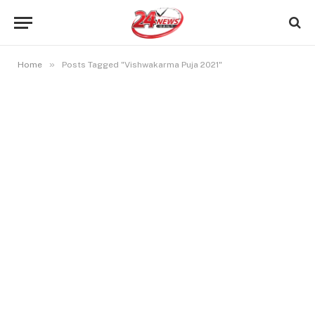
»
Home
Posts Tagged "Vishwakarma Puja 2021"