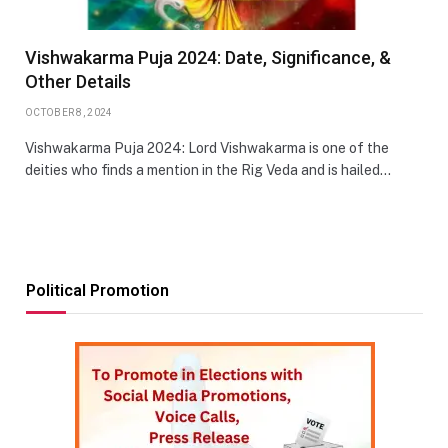
Vishwakarma Puja 2024: Date, Significance, &
Other Details
OCTOBER 8, 2024
Vishwakarma Puja 2024: Lord Vishwakarma is one of the
deities who finds a mention in the Rig Veda and is hailed…
Political Promotion