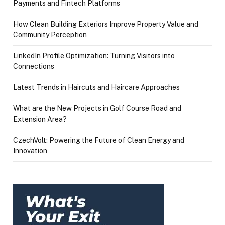
Payments and Fintech Platforms
How Clean Building Exteriors Improve Property Value and
Community Perception
LinkedIn Profile Optimization: Turning Visitors into
Connections
Latest Trends in Haircuts and Haircare Approaches
What are the New Projects in Golf Course Road and
Extension Area?
CzechVolt: Powering the Future of Clean Energy and
Innovation