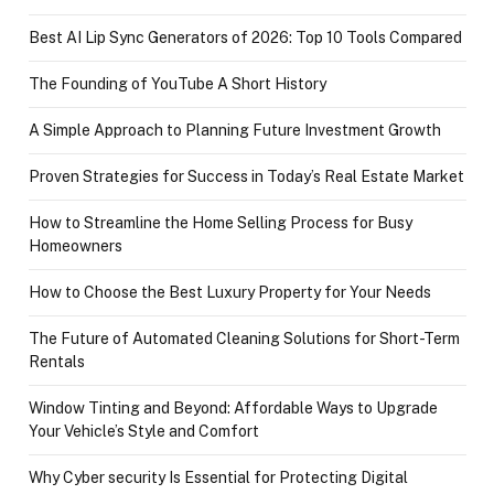
Best AI Lip Sync Generators of 2026: Top 10 Tools Compared
The Founding of YouTube A Short History
A Simple Approach to Planning Future Investment Growth
Proven Strategies for Success in Today’s Real Estate Market
How to Streamline the Home Selling Process for Busy
Homeowners
How to Choose the Best Luxury Property for Your Needs
The Future of Automated Cleaning Solutions for Short-Term
Rentals
Window Tinting and Beyond: Affordable Ways to Upgrade
Your Vehicle’s Style and Comfort
Why Cyber security Is Essential for Protecting Digital