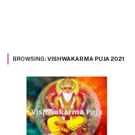
BROWSING:
VISHWAKARMA PUJA 2021