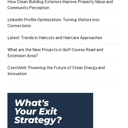
How Clean Building Exteriors Improve Property Value and
Community Perception
LinkedIn Profile Optimization: Turning Visitors into
Connections
Latest Trends in Haircuts and Haircare Approaches
What are the New Projects in Golf Course Road and
Extension Area?
CzechVolt: Powering the Future of Clean Energy and
Innovation