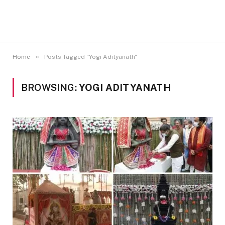
»
Home
Posts Tagged "Yogi Adityanath"
BROWSING:
YOGI ADITYANATH