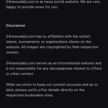
24newsdaily.com is an news portal website. We are very
happy to provide news for you.
Disclaimer
24newsdaily.com has no affiliation with the cricket
teams, tournaments, or organizations shown on the
website. All images are copyrighted by their respective
owners.
24newsdaily.com serves as an informational website and
is not responsible for any discrepancies related to offers
or other content.
While we strive to keep our content accurate and up to
date, please verify offer details directly on the
respective bookmaker sites.