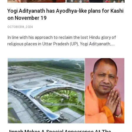
Yogi Adityanath has Ayodhya-like plans for Kashi
on November 19
OCTOBER 8, 2024
In line with his approach to reclaim the lost Hindu glory of
religious places in Uttar Pradesh (UP), Yogi Adityanath,…
Jinnah Makes A Special Appearance At The