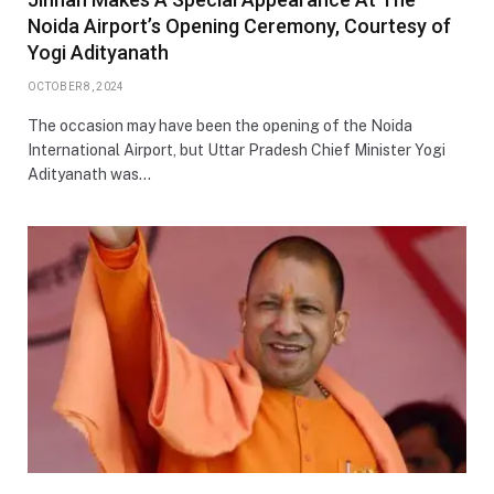
Noida Airport’s Opening Ceremony, Courtesy of
Yogi Adityanath
OCTOBER 8, 2024
The occasion may have been the opening of the Noida
International Airport, but Uttar Pradesh Chief Minister Yogi
Adityanath was…