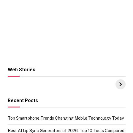
Web Stories
Hacks for Making
From the office
UPI Payments on
of IGR
Amazon with No
Celebrating
funds or Cards
73.49 target
achievement
Recent Posts
Top Smartphone Trends Changing Mobile Technology Today
Best AI Lip Sync Generators of 2026: Top 10 Tools Compared