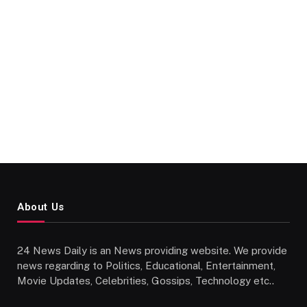
About Us
24 News Daily is an News providing website. We provide
news regarding to Politics, Educational, Entertainment,
Movie Updates, Celebrities, Gossips, Technology etc..