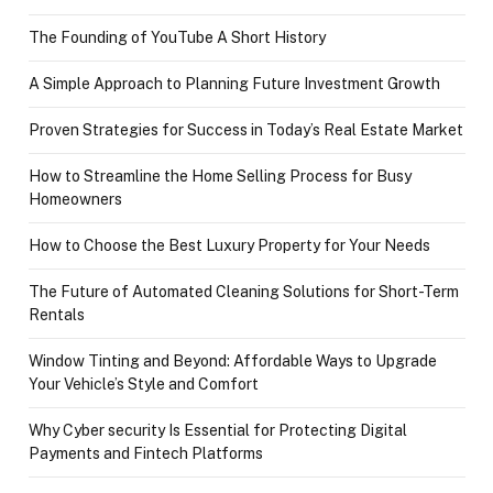
The Founding of YouTube A Short History
A Simple Approach to Planning Future Investment Growth
Proven Strategies for Success in Today’s Real Estate Market
How to Streamline the Home Selling Process for Busy
Homeowners
How to Choose the Best Luxury Property for Your Needs
The Future of Automated Cleaning Solutions for Short-Term
Rentals
Window Tinting and Beyond: Affordable Ways to Upgrade
Your Vehicle’s Style and Comfort
Why Cyber security Is Essential for Protecting Digital
Payments and Fintech Platforms