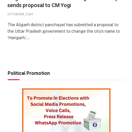
sends proposal to CM Yogi
OCTOBER 8, 2024
The Aligarh district panchayat has submitted a proposal to
the Uttar Pradesh government to change the city’s name to
‘Harigarh.’…
Political Promotion