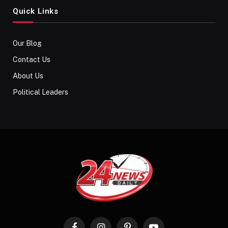
Quick Links
Our Blog
Contact Us
About Us
Political Leaders