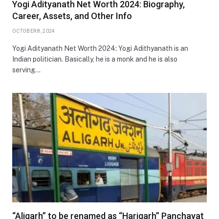
Yogi Adityanath Net Worth 2024: Biography,
Career, Assets, and Other Info
OCTOBER 8, 2024
Yogi Adityanath Net Worth 2024: Yogi Adithyanath is an
Indian politician. Basically, he is a monk and he is also
serving…
“Aligarh” to be renamed as “Harigarh” Panchayat