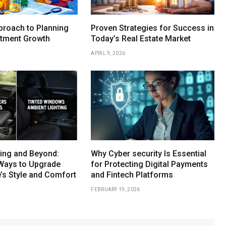
proach to Planning
Proven Strategies for Success in
stment Growth
Today’s Real Estate Market
APRIL 9, 2026
ing and Beyond:
Why Cyber security Is Essential
Ways to Upgrade
for Protecting Digital Payments
e’s Style and Comfort
and Fintech Platforms
FEBRUARY 19, 2026