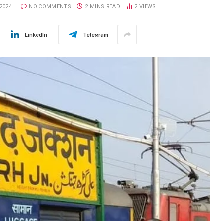
2024
NO COMMENTS
2 MINS READ
2
VIEWS
LinkedIn
Telegram