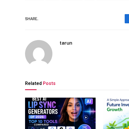
SHARE.
tarun
Related
Posts