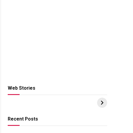
Web Stories
Hacks for Making
From the office of
S
UPI Payments on
IGR Celebrating
W
Amazon with No
73.49 target
Y
funds or Cards
achievement
E
E
Recent Posts