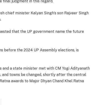
final judgment in this regard.
esh chief minister Kalyan Singh’s son Rajveer Singh
.
quested that the UP government name the future
hs before the 2024 UP Assembly elections, is
ors and a state minister met with CM Yogi Adityanath
s, and towns be changed, shortly after the central
 Ratna awards to Major Dhyan Chand Khel Ratna