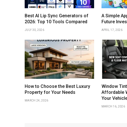
Best AI Lip Sync Generators of
A Simple Ap
2026: Top 10 Tools Compared
Future Inve
JULY 30, 2026
APRIL 17, 2026
How to Choose the Best Luxury
Window Tint
Property for Your Needs
Affordable 
Your Vehicl
MARCH 24, 2026
MARCH 16, 2026