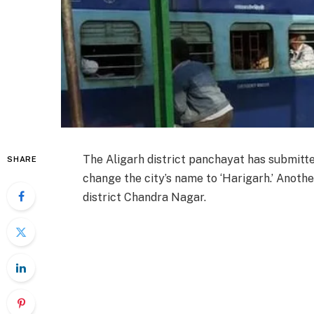
The Aligarh district panchayat has submitt
SHARE
change the city’s name to ‘Harigarh.’ Anoth
district Chandra Nagar.