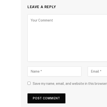
LEAVE A REPLY
Save my name, email, and website in this browser