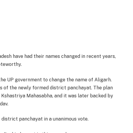
radesh have had their names changed in recent years,
oteworthy.
the UP government to change the name of Aligarh.
 of the newly formed district panchayat. The plan
e Kshastriya Mahasabha, and it was later backed by
dav.
district panchayat in a unanimous vote.