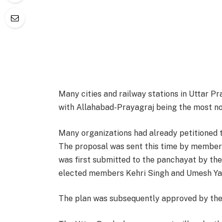
Many cities and railway stations in Uttar P
with Allahabad-Prayagraj being the most n
Many organizations had already petitioned 
The proposal was sent this time by members
was first submitted to the panchayat by th
elected members Kehri Singh and Umesh Ya
The plan was subsequently approved by the 