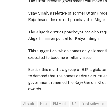
The Uttar Pradesh government will make the 
Vijay Singh, a relative of former Uttar Prad
Raju, heads the district pacnhayat in Aligarh
The Aligarh district panchayat has also re
Aligarh mini-airport after Kalyan Singh.
This suggestion, which comes only six mont
expected to become a talking issue.
Earlier this month, a group of BJP legislat
to demand that the names of districts, citie
government renamed the Rajiv Gandhi Khel
awards.
Aligarh
India
PM Modi
UP
Yogi Adityanath