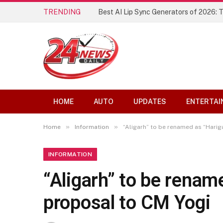
TRENDING
Best AI Lip Sync Generators of 2026: 
HOME
AUTO
UPDATES
ENTERTAI
»
»
Home
Information
“Aligarh” to be renamed as “Hari
INFORMATION
“Aligarh” to be rena
proposal to CM Yogi