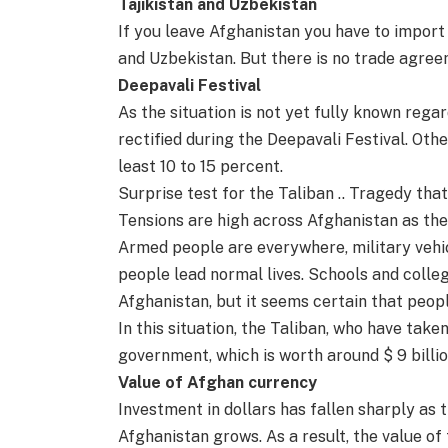
Tajikistan and Uzbekistan
If you leave Afghanistan you have to import
and Uzbekistan. But there is no trade agree
Deepavali Festival
As the situation is not yet fully known rega
rectified during the Deepavali Festival. Oth
least 10 to 15 percent.
Surprise test for the Taliban .. Tragedy th
Tensions are high across Afghanistan as the
Armed people are everywhere, military vehic
people lead normal lives. Schools and colle
Afghanistan, but it seems certain that peopl
In this situation, the Taliban, who have tak
government, which is worth around $ 9 billio
Value of Afghan currency
Investment in dollars has fallen sharply as 
Afghanistan grows. As a result, the value of