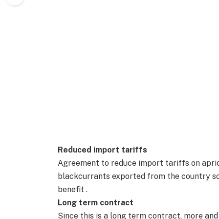
Reduced import tariffs
Agreement to reduce import tariffs on aprico
blackcurrants exported from the country s
benefit .
Long term contract
Since this is a long term contract, more an