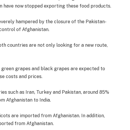
n have now stopped exporting these food products.
verely hampered by the closure of the Pakistan-
control of Afghanistan.
th countries are not only looking for a new route,
ts, green grapes and black grapes are expected to
ase costs and prices.
ies such as Iran, Turkey and Pakistan, around 85%
om Afghanistan to India.
icots are imported from Afghanistan. In addition,
ported from Afghanistan.