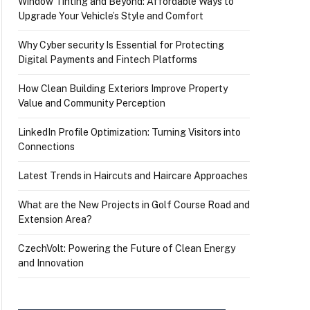
Window Tinting and Beyond: Affordable Ways to
Upgrade Your Vehicle’s Style and Comfort
Why Cyber security Is Essential for Protecting
Digital Payments and Fintech Platforms
How Clean Building Exteriors Improve Property
Value and Community Perception
LinkedIn Profile Optimization: Turning Visitors into
Connections
Latest Trends in Haircuts and Haircare Approaches
What are the New Projects in Golf Course Road and
Extension Area?
CzechVolt: Powering the Future of Clean Energy
and Innovation