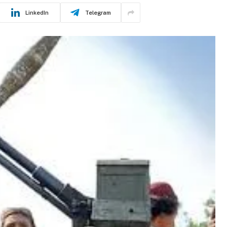
LinkedIn
Telegram