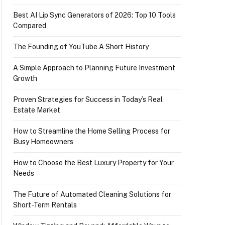
Best AI Lip Sync Generators of 2026: Top 10 Tools
Compared
The Founding of YouTube A Short History
A Simple Approach to Planning Future Investment
Growth
Proven Strategies for Success in Today’s Real
Estate Market
How to Streamline the Home Selling Process for
Busy Homeowners
How to Choose the Best Luxury Property for Your
Needs
The Future of Automated Cleaning Solutions for
Short-Term Rentals