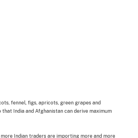
ts, fennel, figs, apricots, green grapes and
o that India and Afghanistan can derive maximum
d more Indian traders are importing more and more