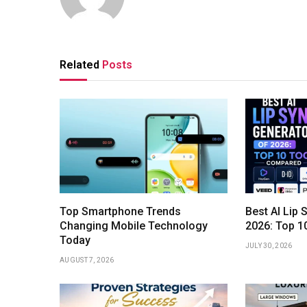
Related
Posts
Top Smartphone Trends
Best AI Lip 
Changing Mobile Technology
2026: Top 1
Today
JULY 30, 2026
AUGUST 7, 2026