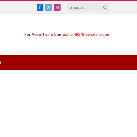
Facebook
X
Instagram
(Twitter)
For Advertising Contact:
pr@24newsdaily.com
S