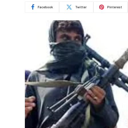
Facebook
Twitter
Pinterest