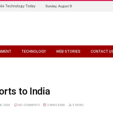
ile Technology Today
Sunday, August 9
NMENT
TECHNOLOGY
WEB STORIES
CONTACT U
rts to India
8, 2024
NO COMMENTS
3 MINS READ
9
VIEWS