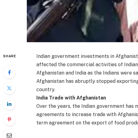
Indian government investments in Afghanist
SHARE
affected the commercial activities of Indi
Afghanistan and India as the Indians were sa
Afghanistan has abruptly stopped exporting 
country.
India Trade with Afghanistan
Over the years, the Indian government has
agreements to increase trade with Afghanist
term agreement on the export of food prod