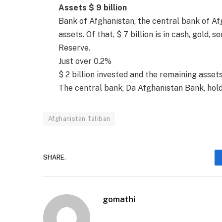
Assets $ 9 billion
Bank of Afghanistan, the central bank of Af
assets. Of that, $ 7 billion is in cash, gold,
Reserve.
Just over 0.2%
$ 2 billion invested and the remaining asset
The central bank, Da Afghanistan Bank, holds
Afghanistan Taliban
SHARE.
gomathi