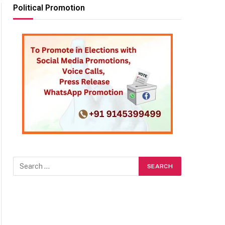
Political Promotion