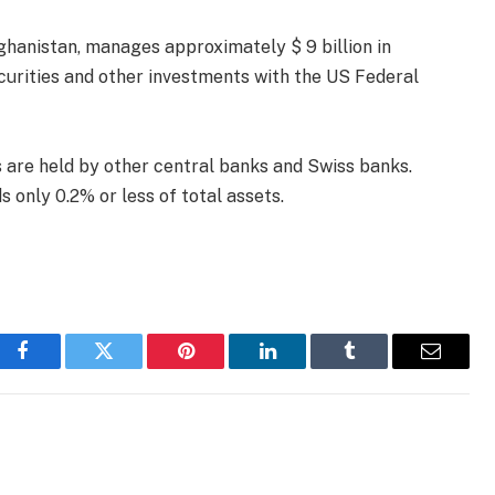
ghanistan, manages approximately $ 9 billion in
 securities and other investments with the US Federal
s are held by other central banks and Swiss banks.
 only 0.2% or less of total assets.
Facebook
Twitter
Pinterest
LinkedIn
Tumblr
Email