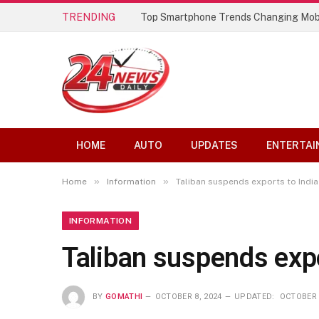
TRENDING
Top Smartphone Trends Changing Mob
HOME
AUTO
UPDATES
ENTERTAI
»
»
Home
Information
Taliban suspends exports to India
INFORMATION
Taliban suspends expo
BY
GOMATHI
OCTOBER 8, 2024
UPDATED:
OCTOBER 