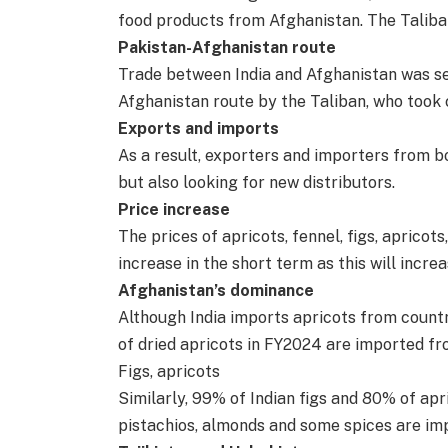
food products from Afghanistan. The Taliba
Pakistan-Afghanistan route
Trade between India and Afghanistan was se
Afghanistan route by the Taliban, who took 
Exports and imports
As a result, exporters and importers from bo
but also looking for new distributors.
Price increase
The prices of apricots, fennel, figs, aprico
increase in the short term as this will incre
Afghanistan’s dominance
Although India imports apricots from countr
of dried apricots in FY2024 are imported fr
Figs, apricots
Similarly, 99% of Indian figs and 80% of apr
pistachios, almonds and some spices are im