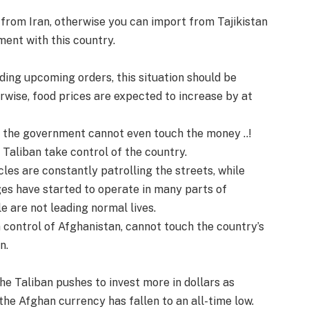
 from Iran, otherwise you can import from Tajikistan
ment with this country.
rding upcoming orders, this situation should be
erwise, food prices are expected to increase by at
at the government cannot even touch the money ..!
 Taliban take control of the country.
les are constantly patrolling the streets, while
ges have started to operate in many parts of
e are not leading normal lives.
en control of Afghanistan, cannot touch the country’s
n.
the Taliban pushes to invest more in dollars as
 the Afghan currency has fallen to an all-time low.