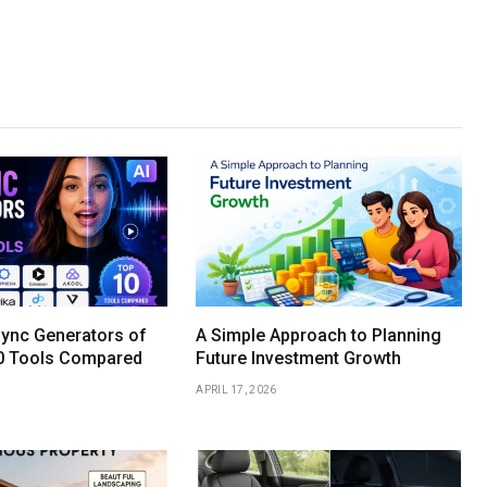
Sync Generators of
A Simple Approach to Planning
0 Tools Compared
Future Investment Growth
APRIL 17, 2026