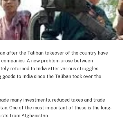
an after the Taliban takeover of the country have
an companies. A new problem arose between
fely returned to India after various struggles.
goods to India since the Taliban took over the
 made many investments, reduced taxes and trade
an. One of the most important of these is the long-
ucts from Afghanistan.