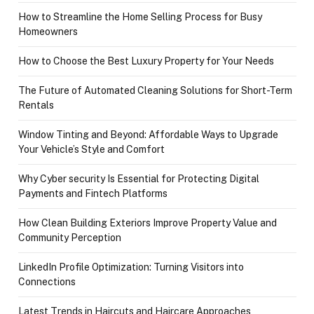
How to Streamline the Home Selling Process for Busy
Homeowners
How to Choose the Best Luxury Property for Your Needs
The Future of Automated Cleaning Solutions for Short-Term
Rentals
Window Tinting and Beyond: Affordable Ways to Upgrade
Your Vehicle’s Style and Comfort
Why Cyber security Is Essential for Protecting Digital
Payments and Fintech Platforms
How Clean Building Exteriors Improve Property Value and
Community Perception
LinkedIn Profile Optimization: Turning Visitors into
Connections
Latest Trends in Haircuts and Haircare Approaches