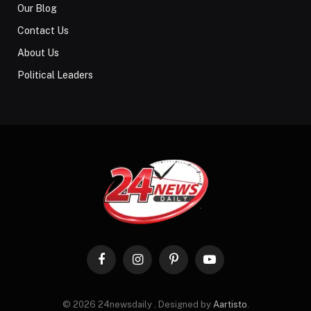
Our Blog
Contact Us
About Us
Political Leaders
Facebook
Instagram
Pinterest
YouTube
© 2026 24newsdaily . Designed by
Aartisto
.