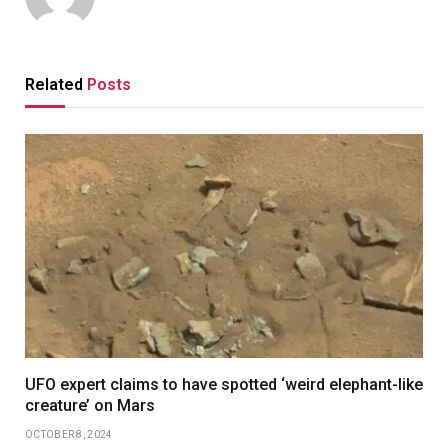
Related
Posts
UFO expert claims to have spotted ‘weird elephant-like
creature’ on Mars
OCTOBER 8, 2024