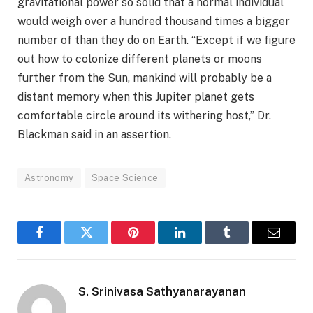
gravitational power so solid that a normal individual
would weigh over a hundred thousand times a bigger
number of than they do on Earth. “Except if we figure
out how to colonize different planets or moons
further from the Sun, mankind will probably be a
distant memory when this Jupiter planet gets
comfortable circle around its withering host,” Dr.
Blackman said in an assertion.
Astronomy
Space Science
Facebook
Twitter
Pinterest
LinkedIn
Tumblr
Email
S. Srinivasa Sathyanarayanan