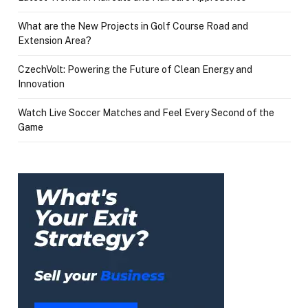
What are the New Projects in Golf Course Road and
Extension Area?
CzechVolt: Powering the Future of Clean Energy and
Innovation
Watch Live Soccer Matches and Feel Every Second of the
Game