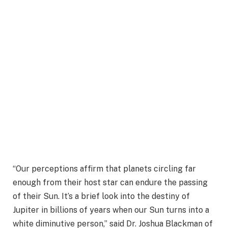
“Our perceptions affirm that planets circling far
enough from their host star can endure the passing
of their Sun. It’s a brief look into the destiny of
Jupiter in billions of years when our Sun turns into a
white diminutive person,” said Dr. Joshua Blackman of