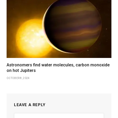
Astronomers find water molecules, carbon monoxide
on hot Jupiters
OCTOBER 8, 2024
LEAVE A REPLY