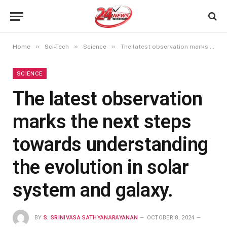
»
»
»
Home
Sci-Tech
Science
The latest observation marks the next steps towards understanding the evolution in solar system and galaxy.
SCIENCE
The latest observation
marks the next steps
towards understanding
the evolution in solar
system and galaxy.
BY
S. SRINIVASA SATHYANARAYANAN
OCTOBER 8, 2024