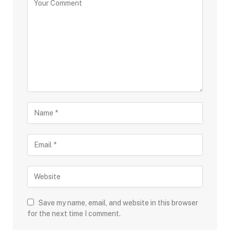
Save my name, email, and website in this browser
for the next time I comment.