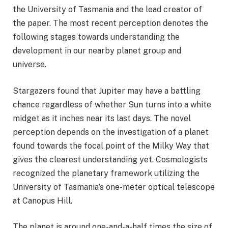
the University of Tasmania and the lead creator of
the paper. The most recent perception denotes the
following stages towards understanding the
development in our nearby planet group and
universe.
Stargazers found that Jupiter may have a battling
chance regardless of whether Sun turns into a white
midget as it inches near its last days. The novel
perception depends on the investigation of a planet
found towards the focal point of the Milky Way that
gives the clearest understanding yet. Cosmologists
recognized the planetary framework utilizing the
University of Tasmania’s one-meter optical telescope
at Canopus Hill.
The planet is around one-and-a-half times the size of