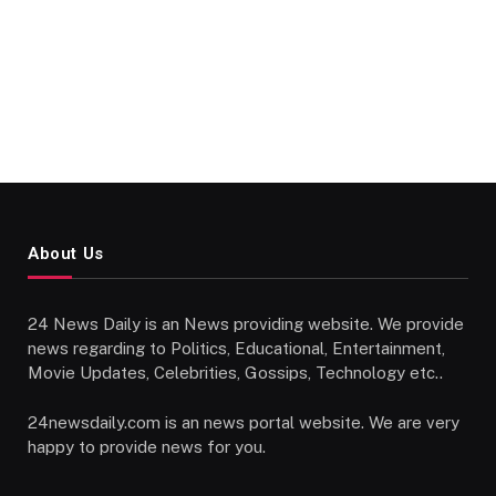
About Us
24 News Daily is an News providing website. We provide
news regarding to Politics, Educational, Entertainment,
Movie Updates, Celebrities, Gossips, Technology etc..
24newsdaily.com is an news portal website. We are very
happy to provide news for you.