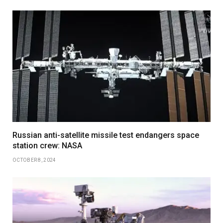
Russian anti-satellite missile test endangers space
station crew: NASA
OCTOBER 8, 2024