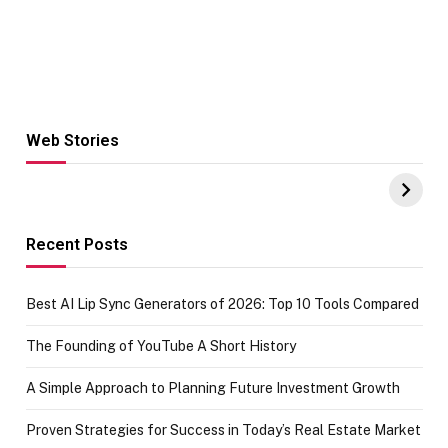
Web Stories
Hacks for Making
From the office
UPI Payments on
of IGR
Amazon with No
Celebrating
funds or Cards
73.49 target
achievement
Recent Posts
Best AI Lip Sync Generators of 2026: Top 10 Tools Compared
The Founding of YouTube A Short History
A Simple Approach to Planning Future Investment Growth
Proven Strategies for Success in Today’s Real Estate Market