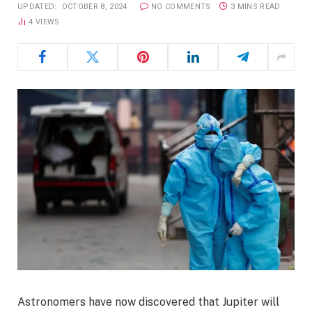
UPDATED:
OCTOBER 8, 2024
NO COMMENTS
3 MINS READ
4
VIEWS
Astronomers have now discovered that Jupiter will