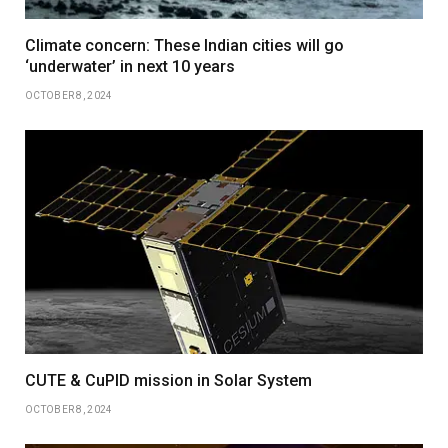
Climate concern: These Indian cities will go
‘underwater’ in next 10 years
OCTOBER 8, 2024
CUTE & CuPID mission in Solar System
OCTOBER 8, 2024