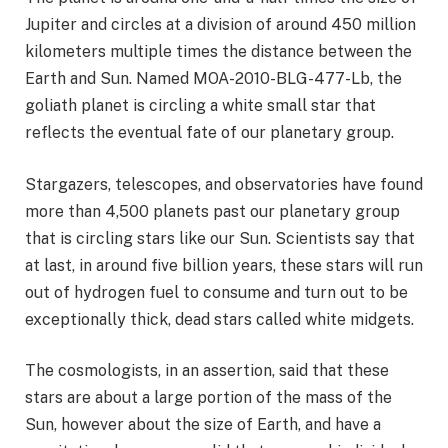
Jupiter and circles at a division of around 450 million
kilometers multiple times the distance between the
Earth and Sun. Named MOA-2010-BLG-477-Lb, the
goliath planet is circling a white small star that
reflects the eventual fate of our planetary group.
Stargazers, telescopes, and observatories have found
more than 4,500 planets past our planetary group
that is circling stars like our Sun. Scientists say that
at last, in around five billion years, these stars will run
out of hydrogen fuel to consume and turn out to be
exceptionally thick, dead stars called white midgets.
The cosmologists, in an assertion, said that these
stars are about a large portion of the mass of the
Sun, however about the size of Earth, and have a