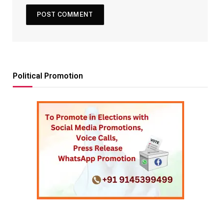
Political Promotion