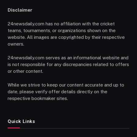
Disclaimer
24newsdaily.com has no affiliation with the cricket
teams, tournaments, or organizations shown on the
website. All images are copyrighted by their respective
owners.
24newsdaily.com serves as an informational website and
is not responsible for any discrepancies related to offers
or other content.
While we strive to keep our content accurate and up to
date, please verify offer details directly on the
respective bookmaker sites.
Quick Links