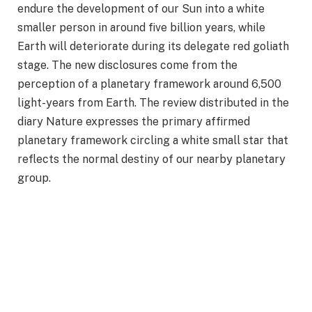
endure the development of our Sun into a white
smaller person in around five billion years, while
Earth will deteriorate during its delegate red goliath
stage. The new disclosures come from the
perception of a planetary framework around 6,500
light-years from Earth. The review distributed in the
diary Nature expresses the primary affirmed
planetary framework circling a white small star that
reflects the normal destiny of our nearby planetary
group.