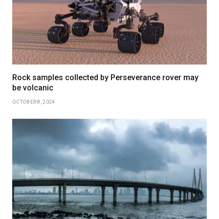
Rock samples collected by Perseverance rover may
be volcanic
OCTOBER 8, 2024