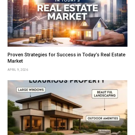
Proven Strategies for Success in Today’s Real Estate
Market
APRIL 9, 2026