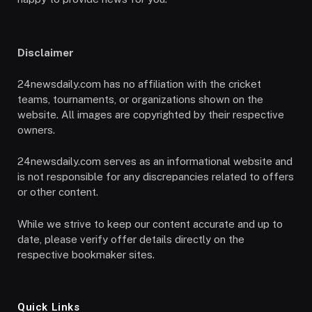
Disclaimer
24newsdaily.com has no affiliation with the cricket
teams, tournaments, or organizations shown on the
website. All images are copyrighted by their respective
owners.
24newsdaily.com serves as an informational website and
is not responsible for any discrepancies related to offers
or other content.
While we strive to keep our content accurate and up to
date, please verify offer details directly on the
respective bookmaker sites.
Quick Links