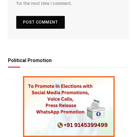
for the next time I comment.
Political Promotion