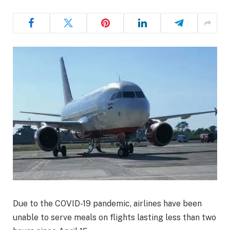
Due to the COVID-19 pandemic, airlines have been
unable to serve meals on flights lasting less than two