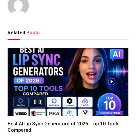
Related
Posts
Best AI Lip Sync Generators of 2026: Top 10 Tools
Compared