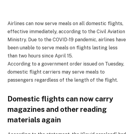
Airlines can now serve meals on all domestic flights,
effective immediately, according to the Civil Aviation
Ministry. Due to the COVID-19 pandemic, airlines have
been unable to serve meals on flights lasting less
than two hours since April 15.
According to a government order issued on Tuesday,
domestic flight carriers may serve meals to
passengers regardless of the length of the flight.
Domestic flights can now carry
magazines and other reading
materials again