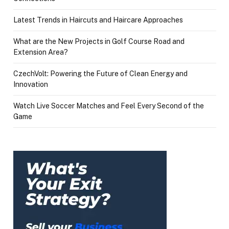
Latest Trends in Haircuts and Haircare Approaches
What are the New Projects in Golf Course Road and
Extension Area?
CzechVolt: Powering the Future of Clean Energy and
Innovation
Watch Live Soccer Matches and Feel Every Second of the
Game