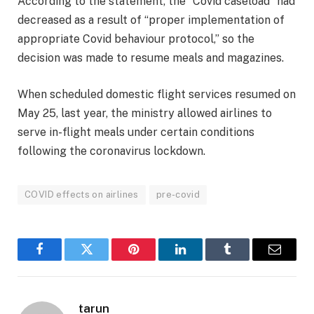
According to the statement, the “Covid caseload” had
decreased as a result of “proper implementation of
appropriate Covid behaviour protocol,” so the
decision was made to resume meals and magazines.
When scheduled domestic flight services resumed on
May 25, last year, the ministry allowed airlines to
serve in-flight meals under certain conditions
following the coronavirus lockdown.
COVID effects on airlines
pre-covid
Facebook
Twitter
Pinterest
LinkedIn
Tumblr
Email
tarun