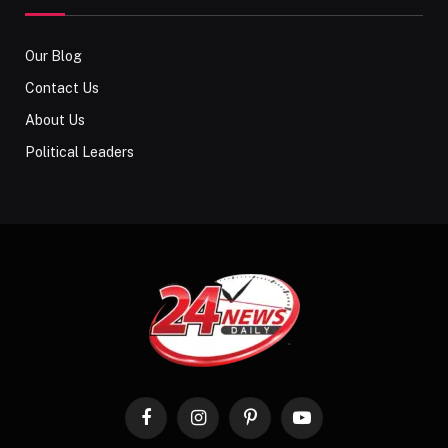
Our Blog
Contact Us
About Us
Political Leaders
Facebook
Instagram
Pinterest
YouTube