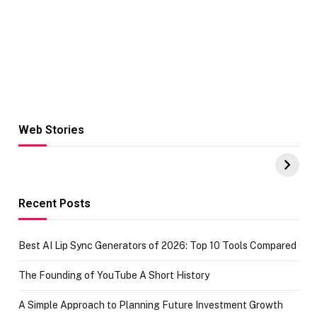
Web Stories
Hacks for Making
From the office
UPI Payments on
of IGR
Amazon with No
Celebrating
funds or Cards
73.49 target
achievement
Recent Posts
Best AI Lip Sync Generators of 2026: Top 10 Tools Compared
The Founding of YouTube A Short History
A Simple Approach to Planning Future Investment Growth