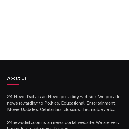
About Us
24 News Daily is an News providing website. We provide
news regarding to Politics, Educational, Entertainment,
Movie Updates, Celebrities, Gossips, Technology etc..
24newsdaily.com is an news portal website. We are very
happy to provide news for you.