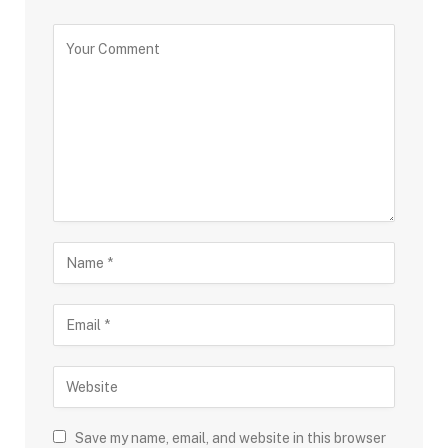
Save my name, email, and website in this browser