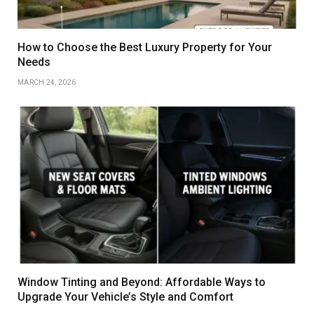
How to Choose the Best Luxury Property for Your
Needs
MARCH 24, 2026
Window Tinting and Beyond: Affordable Ways to
Upgrade Your Vehicle’s Style and Comfort