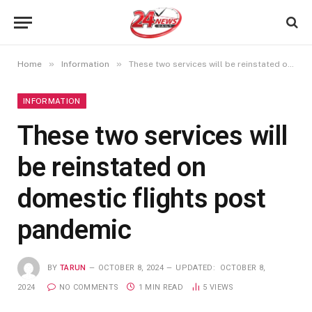
»
»
Home
Information
These two services will be reinstated on domestic flights post pandemic
INFORMATION
These two services will
be reinstated on
domestic flights post
pandemic
BY
TARUN
OCTOBER 8, 2024
UPDATED:
OCTOBER 8,
2024
NO COMMENTS
1 MIN READ
5
VIEWS