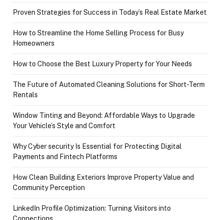
Proven Strategies for Success in Today’s Real Estate Market
How to Streamline the Home Selling Process for Busy
Homeowners
How to Choose the Best Luxury Property for Your Needs
The Future of Automated Cleaning Solutions for Short-Term
Rentals
Window Tinting and Beyond: Affordable Ways to Upgrade
Your Vehicle’s Style and Comfort
Why Cyber security Is Essential for Protecting Digital
Payments and Fintech Platforms
How Clean Building Exteriors Improve Property Value and
Community Perception
LinkedIn Profile Optimization: Turning Visitors into
Connections