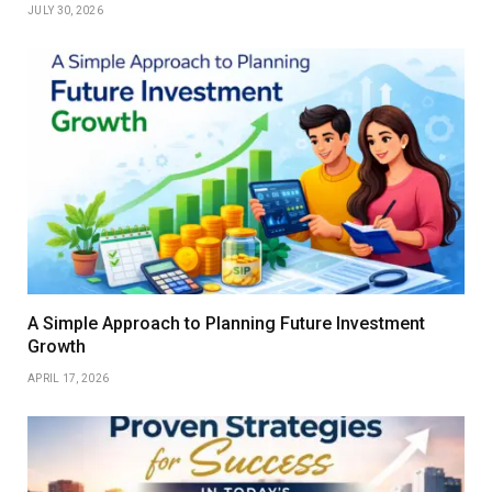
JULY 30, 2026
A Simple Approach to Planning Future Investment
Growth
APRIL 17, 2026