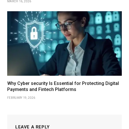
MARCH 16, 2026
Why Cyber security Is Essential for Protecting Digital
Payments and Fintech Platforms
FEBRUARY 19, 2026
LEAVE A REPLY