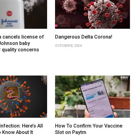
 cancels license of
Dangerous Delta Corona!
Johnson baby
OCTOBER 8, 2024
 quality concerns
Infection: Here’s All
How To Confirm Your Vaccine
 Know About It
Slot on Paytm