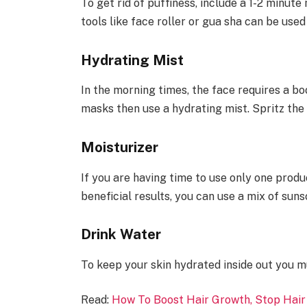
To get rid of puffiness, include a 1-2 minut
tools like face roller or gua sha can be used
Hydrating Mist
In the morning times, the face requires a boo
masks then use a hydrating mist. Spritz the 
Moisturizer
If you are having time to use only one produ
beneficial results, you can use a mix of sun
Drink Water
To keep your skin hydrated inside out you mu
Read:
How To Boost Hair Growth, Stop Hair