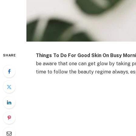
Things To Do For Good Skin On Busy Morn
SHARE
be aware that one can get glow by taking pr
time to follow the beauty regime always, es