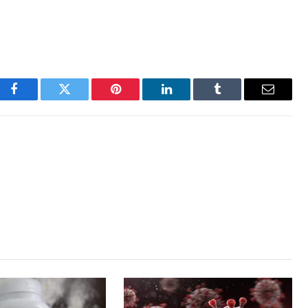
Facebook
Twitter
Pinterest
LinkedIn
Tumblr
Email