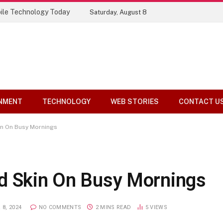
ile Technology Today
Saturday, August 8
NMENT
TECHNOLOGY
WEB STORIES
CONTACT U
in On Busy Mornings
d Skin On Busy Mornings
8, 2024
NO COMMENTS
2 MINS READ
5
VIEWS