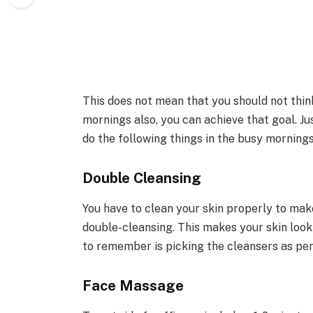
This does not mean that you should not think
mornings also, you can achieve that goal. Jus
do the following things in the busy mornings
Double Cleansing
You have to clean your skin properly to make
double-cleansing. This makes your skin look 
to remember is picking the cleansers as per
Face Massage