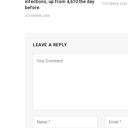
infections, up from 4,610 the day
OCTOBER 8, 2024
before.
OCTOBER 8, 2024
LEAVE A REPLY