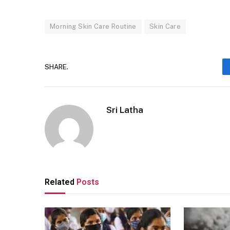
Morning Skin Care Routine
Skin Care
SHARE.
Sri Latha
Related
Posts