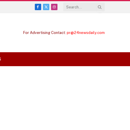
Facebook
X
Instagram
(Twitter)
For Advertising Contact:
pr@24newsdaily.com
S