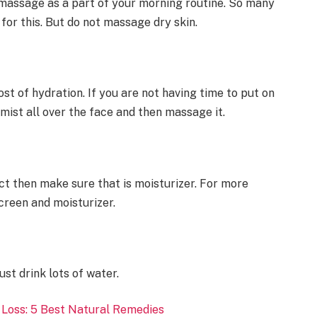
e massage as a part of your morning routine. So many
 for this. But do not massage dry skin.
st of hydration. If you are not having time to put on
mist all over the face and then massage it.
ct then make sure that is moisturizer. For more
screen and moisturizer.
st drink lots of water.
 Loss: 5 Best Natural Remedies