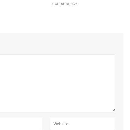
OCTOBER 8, 2024