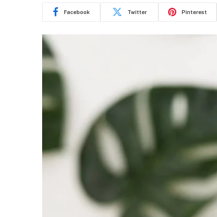
Facebook
Twitter
Pinterest