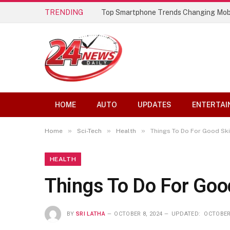
TRENDING
Top Smartphone Trends Changing Mob
HOME
AUTO
UPDATES
ENTERTAI
»
»
»
Home
Sci-Tech
Health
Things To Do For Good Sk
HEALTH
Things To Do For Goo
BY
SRI LATHA
OCTOBER 8, 2024
UPDATED:
OCTOBER 