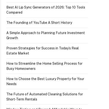
Best AI Lip Sync Generators of 2026: Top 10 Tools
Compared
The Founding of YouTube A Short History
A Simple Approach to Planning Future Investment
Growth
Proven Strategies for Success in Today’s Real
Estate Market
How to Streamline the Home Selling Process for
Busy Homeowners
How to Choose the Best Luxury Property for Your
Needs
The Future of Automated Cleaning Solutions for
Short-Term Rentals