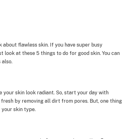
 about flawless skin. If you have super busy
t look at these 5 things to do for good skin. You can
 also.
 your skin look radiant. So, start your day with
fresh by removing all dirt from pores. But, one thing
 your skin type.