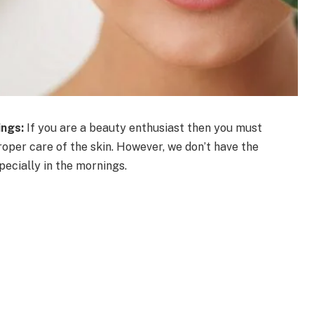
ings:
If you are a beauty enthusiast then you must
oper care of the skin. However, we don’t have the
pecially in the mornings.