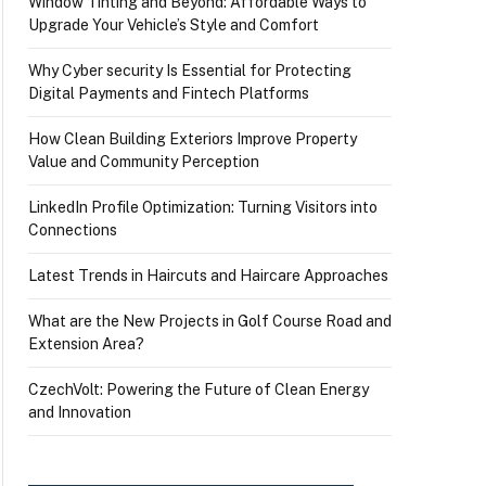
Window Tinting and Beyond: Affordable Ways to
Upgrade Your Vehicle’s Style and Comfort
Why Cyber security Is Essential for Protecting
Digital Payments and Fintech Platforms
How Clean Building Exteriors Improve Property
Value and Community Perception
LinkedIn Profile Optimization: Turning Visitors into
Connections
Latest Trends in Haircuts and Haircare Approaches
What are the New Projects in Golf Course Road and
Extension Area?
CzechVolt: Powering the Future of Clean Energy
and Innovation