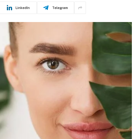
LinkedIn
Telegram