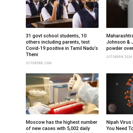
31 govt school students, 10
Maharashtra
others including parents, test
Johnson & 
Covid-19 positive in Tamil Nadu’s
powder over
Theni
OCTOBER 8, 2024
OCTOBER 8, 2024
Moscow has the highest number
Nipah Virus 
of new cases with 5,002 daily
You Need To