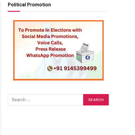
Political Promotion