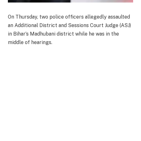
On Thursday, two police officers allegedly assaulted
an Additional District and Sessions Court Judge (ASJ)
in Bihar’s Madhubani district while he was in the
middle of hearings.