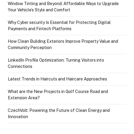
Window Tinting and Beyond: Affordable Ways to Upgrade
Your Vehicle’s Style and Comfort
Why Cyber security Is Essential for Protecting Digital
Payments and Fintech Platforms
How Clean Building Exteriors Improve Property Value and
Community Perception
LinkedIn Profile Optimization: Turning Visitors into
Connections
Latest Trends in Haircuts and Haircare Approaches
What are the New Projects in Golf Course Road and
Extension Area?
CzechVolt: Powering the Future of Clean Energy and
Innovation