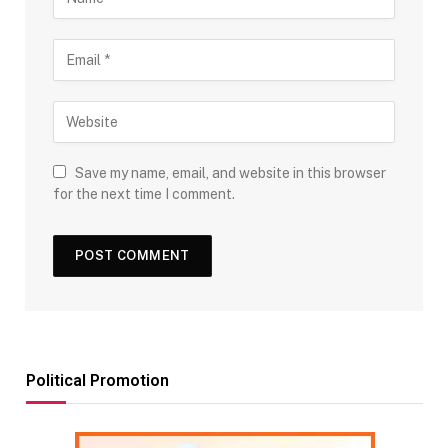
Save my name, email, and website in this browser
for the next time I comment.
Political Promotion