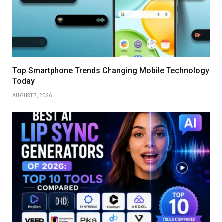
Top Smartphone Trends Changing Mobile Technology
Today
AUGUST 7, 2026