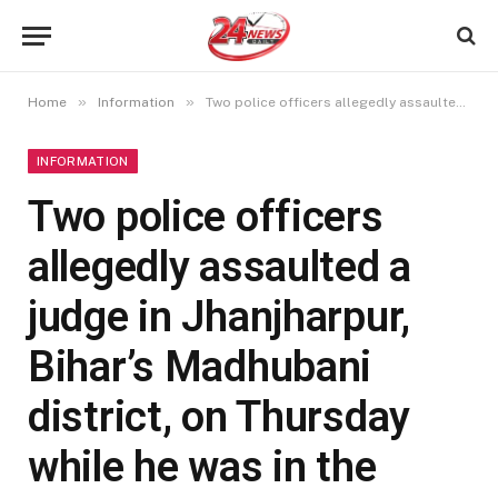
»
»
Home
Information
Two police officers allegedly assaulted a judge in Jhanjharpur, Bihar’s Madhubani district, on Thursday while he was in the middle of hearings.
INFORMATION
Two police officers
allegedly assaulted a
judge in Jhanjharpur,
Bihar’s Madhubani
district, on Thursday
while he was in the