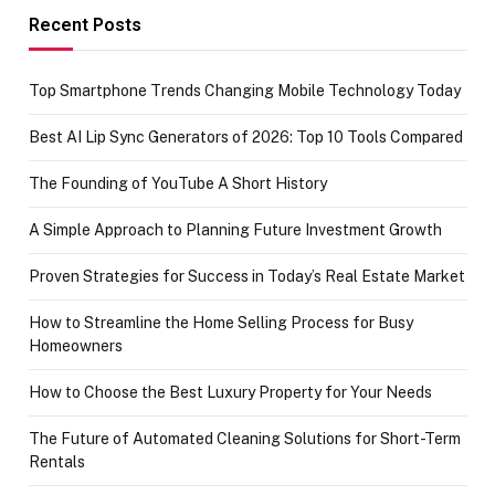
achievement
Recent Posts
Top Smartphone Trends Changing Mobile Technology Today
Best AI Lip Sync Generators of 2026: Top 10 Tools Compared
The Founding of YouTube A Short History
A Simple Approach to Planning Future Investment Growth
Proven Strategies for Success in Today’s Real Estate Market
How to Streamline the Home Selling Process for Busy
Homeowners
How to Choose the Best Luxury Property for Your Needs
The Future of Automated Cleaning Solutions for Short-Term
Rentals