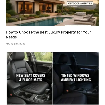
How to Choose the Best Luxury Property for Your
Needs
MARCH 24, 2026