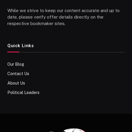
While we strive to keep our content accurate and up to
date, please verify offer details directly on the
respective bookmaker sites.
Quick Links
Our Blog
Contact Us
About Us
Political Leaders