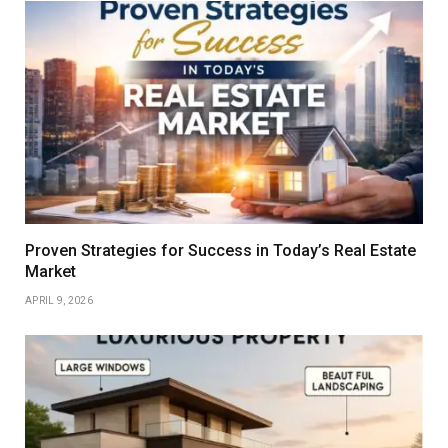
Proven Strategies for Success in Today’s Real Estate
Market
APRIL 9, 2026