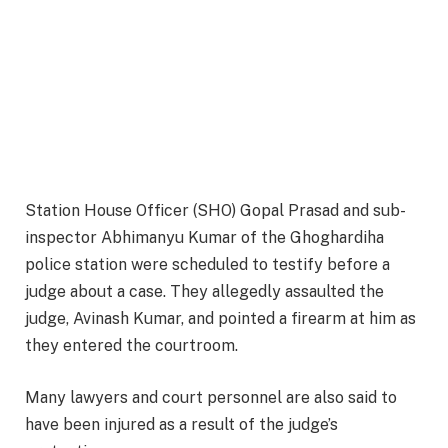
Station House Officer (SHO) Gopal Prasad and sub-
inspector Abhimanyu Kumar of the Ghoghardiha
police station were scheduled to testify before a
judge about a case. They allegedly assaulted the
judge, Avinash Kumar, and pointed a firearm at him as
they entered the courtroom.
Many lawyers and court personnel are also said to
have been injured as a result of the judge’s