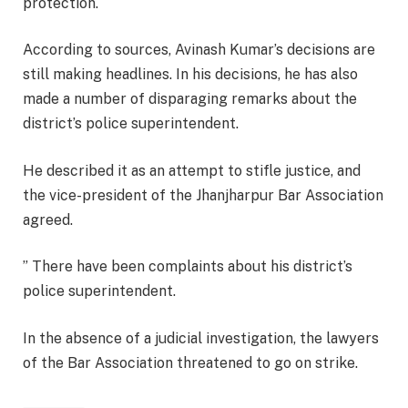
protection.
According to sources, Avinash Kumar’s decisions are
still making headlines. In his decisions, he has also
made a number of disparaging remarks about the
district’s police superintendent.
He described it as an attempt to stifle justice, and
the vice-president of the Jhanjharpur Bar Association
agreed.
” There have been complaints about his district’s
police superintendent.
In the absence of a judicial investigation, the lawyers
of the Bar Association threatened to go on strike.