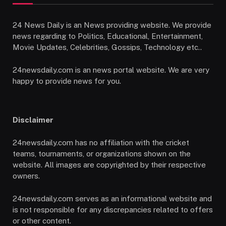
24 News Daily is an News providing website. We provide
news regarding to Politics, Educational, Entertainment,
Movie Updates, Celebrities, Gossips, Technology etc..
24newsdaily.com is an news portal website. We are very
happy to provide news for you.
Disclaimer
24newsdaily.com has no affiliation with the cricket
teams, tournaments, or organizations shown on the
website. All images are copyrighted by their respective
owners.
24newsdaily.com serves as an informational website and
is not responsible for any discrepancies related to offers
or other content.