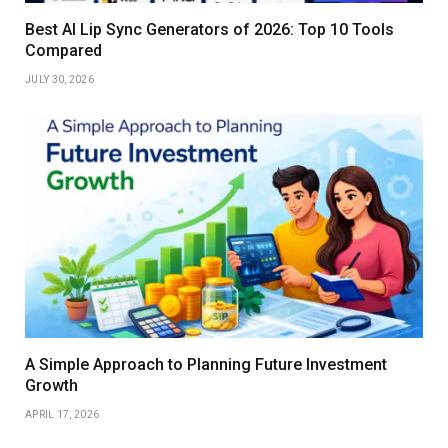
Best AI Lip Sync Generators of 2026: Top 10 Tools
Compared
JULY 30, 2026
A Simple Approach to Planning Future Investment
Growth
APRIL 17, 2026