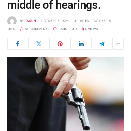
middle of hearings.
BY
TARUN
OCTOBER 8, 2024
UPDATED:
OCTOBER 8,
2024
NO COMMENTS
1 MIN READ
6
VIEWS