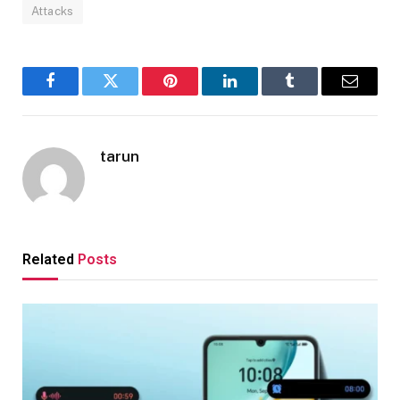
Attacks
Facebook
Twitter
Pinterest
LinkedIn
Tumblr
Email
tarun
Related
Posts