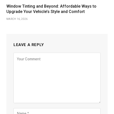
Window Tinting and Beyond: Affordable Ways to
Upgrade Your Vehicle’s Style and Comfort
MARCH 16, 2026
LEAVE A REPLY