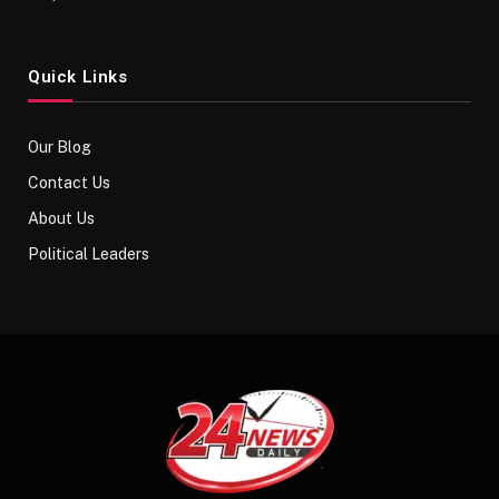
Quick Links
Our Blog
Contact Us
About Us
Political Leaders