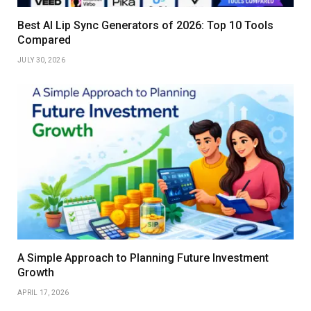
Best AI Lip Sync Generators of 2026: Top 10 Tools
Compared
JULY 30, 2026
A Simple Approach to Planning Future Investment
Growth
APRIL 17, 2026