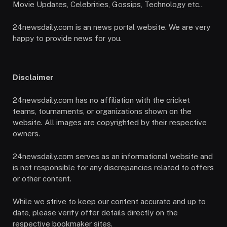
Movie Updates, Celebrities, Gossips, Technology etc..
24newsdaily.com is an news portal website. We are very
happy to provide news for you.
Disclaimer
24newsdaily.com has no affiliation with the cricket
teams, tournaments, or organizations shown on the
website. All images are copyrighted by their respective
owners.
24newsdaily.com serves as an informational website and
is not responsible for any discrepancies related to offers
or other content.
While we strive to keep our content accurate and up to
date, please verify offer details directly on the
respective bookmaker sites.