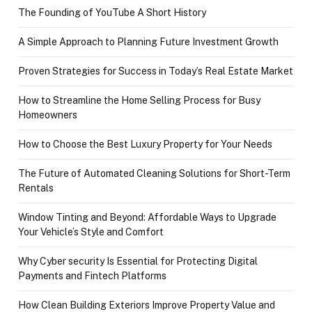
The Founding of YouTube A Short History
A Simple Approach to Planning Future Investment Growth
Proven Strategies for Success in Today’s Real Estate Market
How to Streamline the Home Selling Process for Busy
Homeowners
How to Choose the Best Luxury Property for Your Needs
The Future of Automated Cleaning Solutions for Short-Term
Rentals
Window Tinting and Beyond: Affordable Ways to Upgrade
Your Vehicle’s Style and Comfort
Why Cyber security Is Essential for Protecting Digital
Payments and Fintech Platforms
How Clean Building Exteriors Improve Property Value and