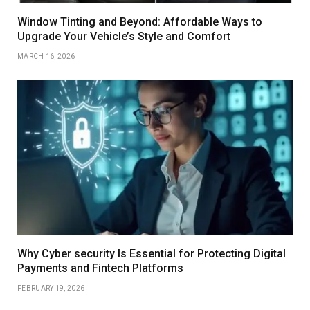
Window Tinting and Beyond: Affordable Ways to
Upgrade Your Vehicle’s Style and Comfort
MARCH 16, 2026
Why Cyber security Is Essential for Protecting Digital
Payments and Fintech Platforms
FEBRUARY 19, 2026