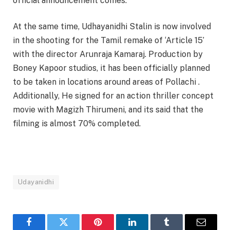
official announcement comes.
At the same time, Udhayanidhi Stalin is now involved
in the shooting for the Tamil remake of ‘Article 15’
with the director Arunraja Kamaraj. Production by
Boney Kapoor studios, it has been officially planned
to be taken in locations around areas of Pollachi .
Additionally, He signed for an action thriller concept
movie with Magizh Thirumeni, and its said that the
filming is almost 70% completed.
Udayanidhi
Facebook
Twitter
Pinterest
LinkedIn
Tumblr
Email