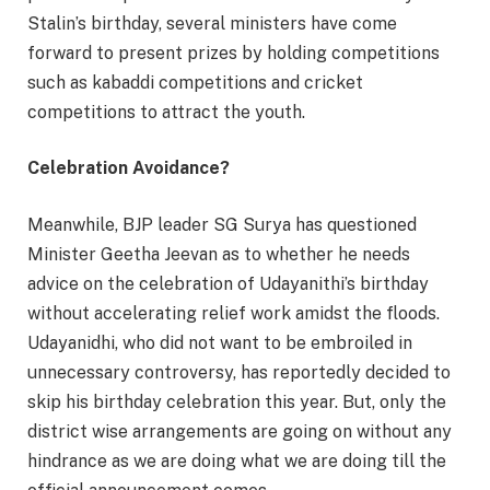
Stalin’s birthday, several ministers have come
forward to present prizes by holding competitions
such as kabaddi competitions and cricket
competitions to attract the youth.
Celebration Avoidance?
Meanwhile, BJP leader SG Surya has questioned
Minister Geetha Jeevan as to whether he needs
advice on the celebration of Udayanithi’s birthday
without accelerating relief work amidst the floods.
Udayanidhi, who did not want to be embroiled in
unnecessary controversy, has reportedly decided to
skip his birthday celebration this year. But, only the
district wise arrangements are going on without any
hindrance as we are doing what we are doing till the