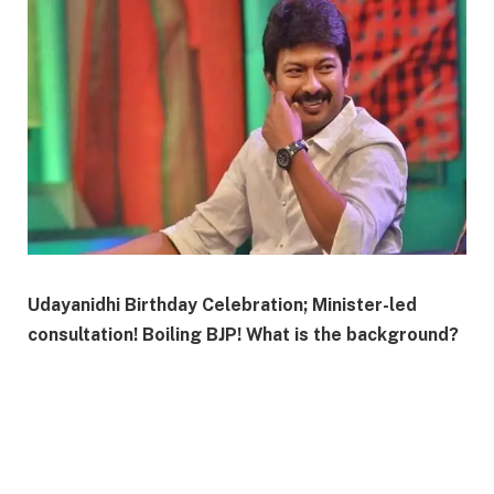
Udayanidhi Birthday Celebration; Minister-led
consultation! Boiling BJP! What is the background?