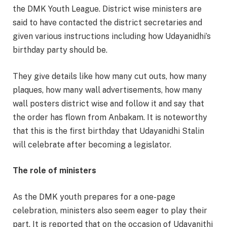
the DMK Youth League. District wise ministers are
said to have contacted the district secretaries and
given various instructions including how Udayanidhi’s
birthday party should be.
They give details like how many cut outs, how many
plaques, how many wall advertisements, how many
wall posters district wise and follow it and say that
the order has flown from Anbakam. It is noteworthy
that this is the first birthday that Udayanidhi Stalin
will celebrate after becoming a legislator.
The role of ministers
As the DMK youth prepares for a one-page
celebration, ministers also seem eager to play their
part. It is reported that on the occasion of Udayanithi