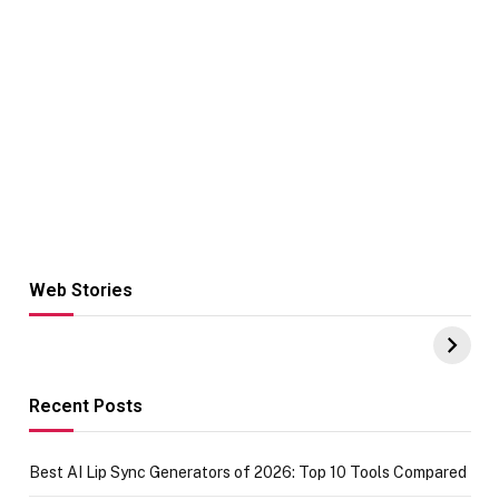
Web Stories
Hacks for Making
From the office
UPI Payments on
of IGR
Amazon with No
Celebrating
funds or Cards
73.49 target
achievement
Recent Posts
Best AI Lip Sync Generators of 2026: Top 10 Tools Compared