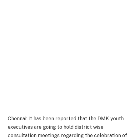
Chennai: It has been reported that the DMK youth
executives are going to hold district wise
consultation meetings regarding the celebration of