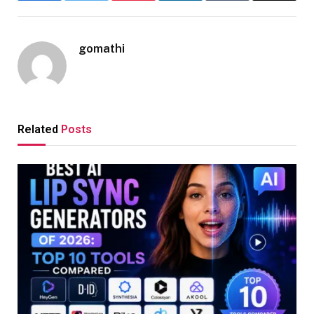
gomathi
Related
Posts