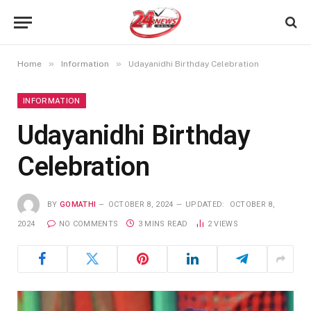
»
»
Home
Information
Udayanidhi Birthday Celebration
INFORMATION
Udayanidhi Birthday
Celebration
BY
GOMATHI
OCTOBER 8, 2024
UPDATED:
OCTOBER 8,
2024
NO COMMENTS
3 MINS READ
2
VIEWS