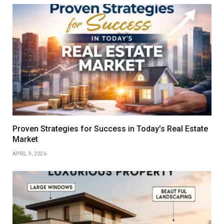
Proven Strategies for Success in Today’s Real Estate
Market
APRIL 9, 2026