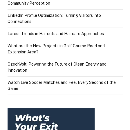
Community Perception
LinkedIn Profile Optimization: Turning Visitors into
Connections
Latest Trends in Haircuts and Haircare Approaches
What are the New Projects in Golf Course Road and
Extension Area?
CzechVolt: Powering the Future of Clean Energy and
Innovation
Watch Live Soccer Matches and Feel Every Second of the
Game