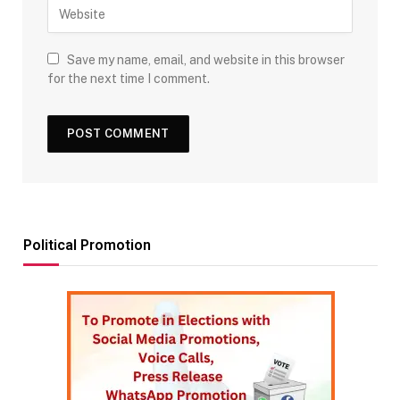
Save my name, email, and website in this browser
for the next time I comment.
Political Promotion