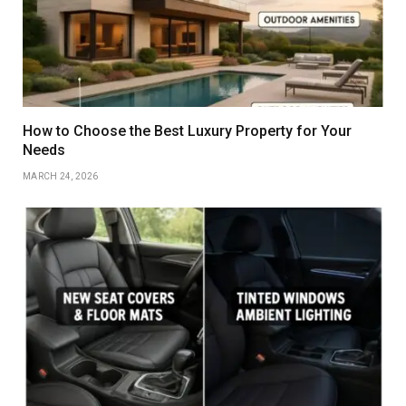
How to Choose the Best Luxury Property for Your
Needs
MARCH 24, 2026