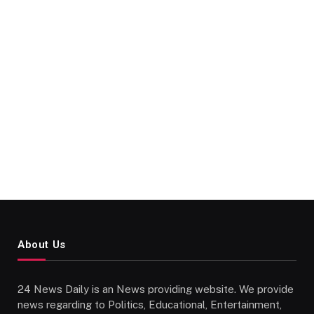
About Us
24 News Daily is an News providing website. We provide
news regarding to Politics, Educational, Entertainment,