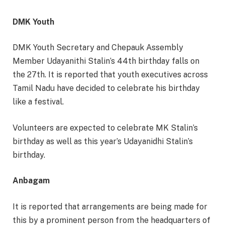
DMK Youth
DMK Youth Secretary and Chepauk Assembly
Member Udayanithi Stalin’s 44th birthday falls on
the 27th. It is reported that youth executives across
Tamil Nadu have decided to celebrate his birthday
like a festival.
Volunteers are expected to celebrate MK Stalin’s
birthday as well as this year’s Udayanidhi Stalin’s
birthday.
Anbagam
It is reported that arrangements are being made for
this by a prominent person from the headquarters of