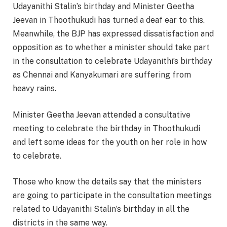
Udayanithi Stalin’s birthday and Minister Geetha
Jeevan in Thoothukudi has turned a deaf ear to this.
Meanwhile, the BJP has expressed dissatisfaction and
opposition as to whether a minister should take part
in the consultation to celebrate Udayanithi’s birthday
as Chennai and Kanyakumari are suffering from
heavy rains.
Minister Geetha Jeevan attended a consultative
meeting to celebrate the birthday in Thoothukudi
and left some ideas for the youth on her role in how
to celebrate.
Those who know the details say that the ministers
are going to participate in the consultation meetings
related to Udayanithi Stalin’s birthday in all the
districts in the same way.