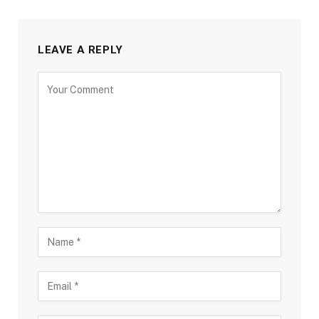
LEAVE A REPLY