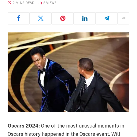
2 MINS READ
2
VIEWS
Oscars 2024:
One of the most unusual moments in
Oscars history happened in the Oscars event. Will