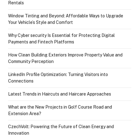
Rentals
Window Tinting and Beyond: Affordable Ways to Upgrade
Your Vehicle’s Style and Comfort
Why Cyber security Is Essential for Protecting Digital
Payments and Fintech Platforms
How Clean Building Exteriors Improve Property Value and
Community Perception
LinkedIn Profile Optimization: Turning Visitors into
Connections
Latest Trends in Haircuts and Haircare Approaches
What are the New Projects in Golf Course Road and
Extension Area?
CzechVolt: Powering the Future of Clean Energy and
Innovation