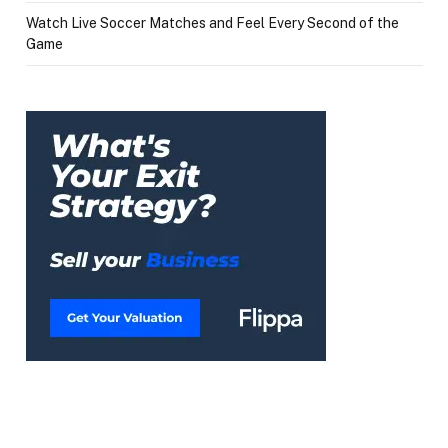
Watch Live Soccer Matches and Feel Every Second of the
Game