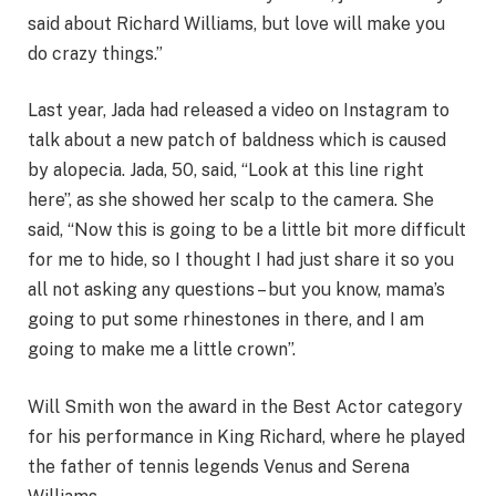
said about Richard Williams, but love will make you
do crazy things.”
Last year, Jada had released a video on Instagram to
talk about a new patch of baldness which is caused
by alopecia. Jada, 50, said, “Look at this line right
here”, as she showed her scalp to the camera. She
said, “Now this is going to be a little bit more difficult
for me to hide, so I thought I had just share it so you
all not asking any questions – but you know, mama’s
going to put some rhinestones in there, and I am
going to make me a little crown”.
Will Smith won the award in the Best Actor category
for his performance in King Richard, where he played
the father of tennis legends Venus and Serena