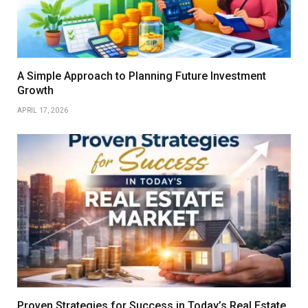
A Simple Approach to Planning Future Investment
Growth
APRIL 17, 2026
Proven Strategies for Success in Today’s Real Estate