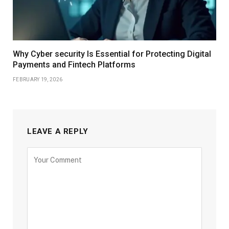
Why Cyber security Is Essential for Protecting Digital
Payments and Fintech Platforms
FEBRUARY 19, 2026
LEAVE A REPLY