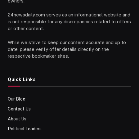
owners.
24newsdaily.com serves as an informational website and
is not responsible for any discrepancies related to offers
or other content.
While we strive to keep our content accurate and up to
date, please verify offer details directly on the
respective bookmaker sites.
Quick Links
Our Blog
Contact Us
About Us
Political Leaders