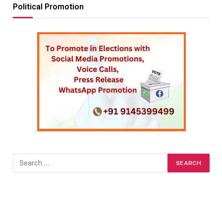
Political Promotion