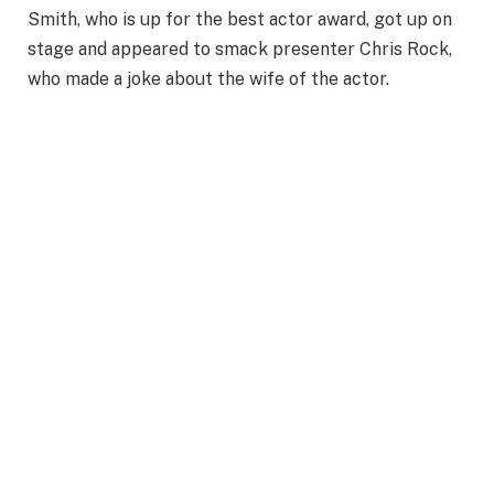
Smith, who is up for the best actor award, got up on
stage and appeared to smack presenter Chris Rock,
who made a joke about the wife of the actor.