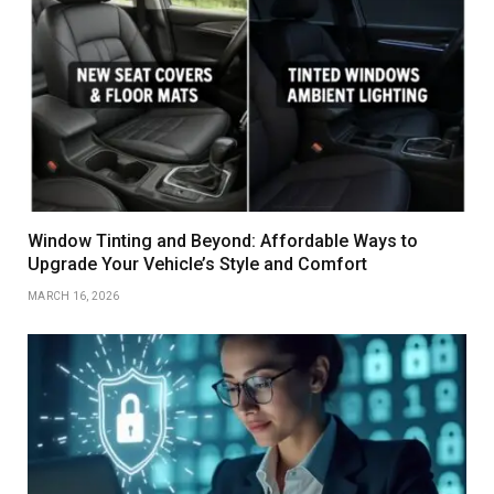
Window Tinting and Beyond: Affordable Ways to
Upgrade Your Vehicle’s Style and Comfort
MARCH 16, 2026