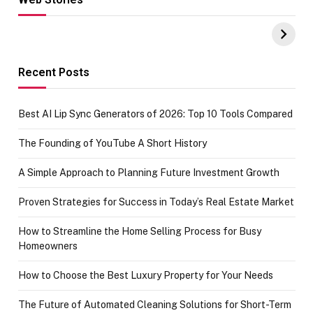
Hacks for Making
From the office
UPI Payments on
of IGR
Amazon with No
Celebrating
funds or Cards
73.49 target
achievement
Recent Posts
Best AI Lip Sync Generators of 2026: Top 10 Tools Compared
The Founding of YouTube A Short History
A Simple Approach to Planning Future Investment Growth
Proven Strategies for Success in Today’s Real Estate Market
How to Streamline the Home Selling Process for Busy
Homeowners
How to Choose the Best Luxury Property for Your Needs
The Future of Automated Cleaning Solutions for Short-Term