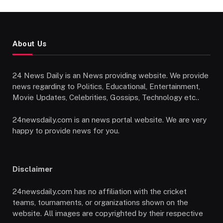
About Us
24 News Daily is an News providing website. We provide
news regarding to Politics, Educational, Entertainment,
Movie Updates, Celebrities, Gossips, Technology etc..
24newsdaily.com is an news portal website. We are very
happy to provide news for you.
Disclaimer
24newsdaily.com has no affiliation with the cricket
teams, tournaments, or organizations shown on the
website. All images are copyrighted by their respective