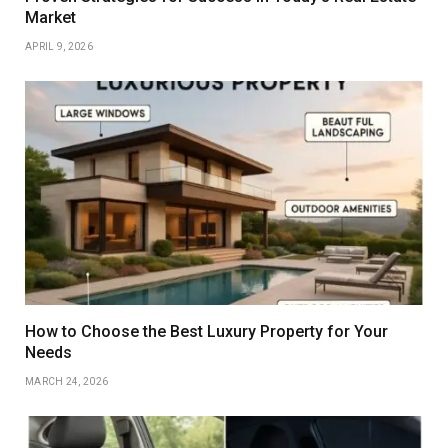
Market
APRIL 9, 2026
How to Choose the Best Luxury Property for Your
Needs
MARCH 24, 2026