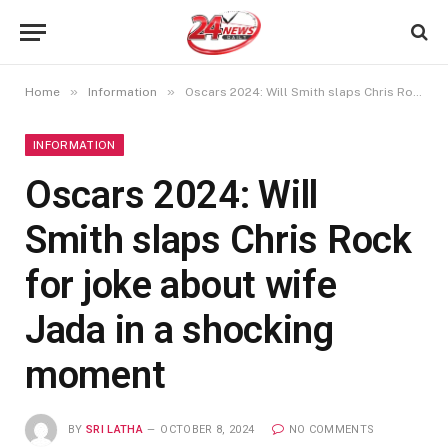
»
»
Home
Information
Oscars 2024: Will Smith slaps Chris Rock for joke about wife Jada in a shocking moment
INFORMATION
Oscars 2024: Will
Smith slaps Chris Rock
for joke about wife
Jada in a shocking
moment
BY
SRI LATHA
OCTOBER 8, 2024
NO COMMENTS