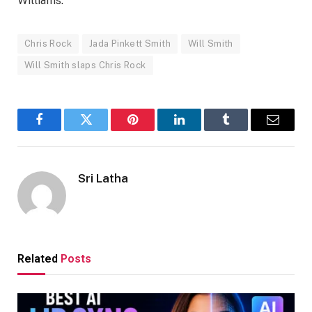
Williams.
Chris Rock
Jada Pinkett Smith
Will Smith
Will Smith slaps Chris Rock
Facebook
Twitter
Pinterest
LinkedIn
Tumblr
Email
Sri Latha
Related
Posts