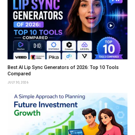
Best AI Lip Sync Generators of 2026: Top 10 Tools
Compared
JULY 30, 2026