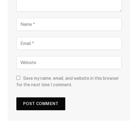
Save my name, email, and website in this browser
for the next time I comment.