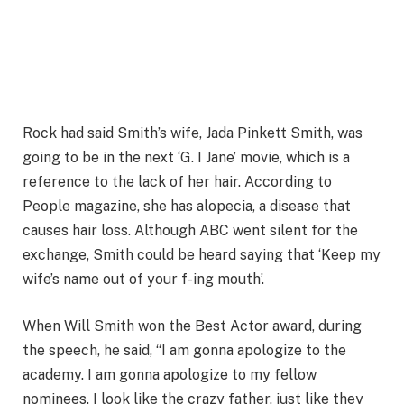
Rock had said Smith’s wife, Jada Pinkett Smith, was
going to be in the next ‘G. I Jane’ movie, which is a
reference to the lack of her hair. According to
People magazine, she has alopecia, a disease that
causes hair loss. Although ABC went silent for the
exchange, Smith could be heard saying that ‘Keep my
wife’s name out of your f-ing mouth’.
When Will Smith won the Best Actor award, during
the speech, he said, “I am gonna apologize to the
academy. I am gonna apologize to my fellow
nominees. I look like the crazy father, just like they