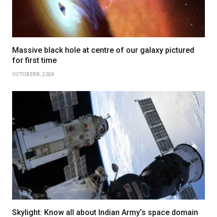
Massive black hole at centre of our galaxy pictured
for first time
OCTOBER 8, 2024
Skylight: Know all about Indian Army’s space domain