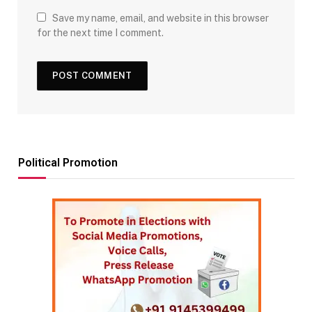
Save my name, email, and website in this browser
for the next time I comment.
Political Promotion