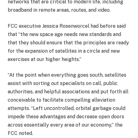
networks that are critical to modern life, including
broadband in remote areas, routes, and video.
FCC executive Jessica Rosenworcel had before said
that “the new space age needs new standards and
that they should ensure that the principles are ready
for the expansion of satellites in a circle and new
exercises at our higher heights.”
“At the point when everything goes south, satellites
assist with sorting out specialists on call, public
authorities, and helpful associations and put forth all
conceivable to facilitate compelling alleviation
attempts. “Left uncontrolled, orbital garbage could
impede these advantages and decrease open doors
across essentially every area of our economy,” the
FCC noted.