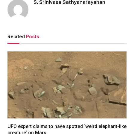
S. Srinivasa Sathyanarayanan
Related
Posts
UFO expert claims to have spotted ‘weird elephant-like
creature’ on Mars