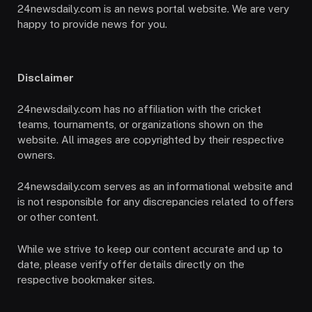
24newsdaily.com is an news portal website. We are very
happy to provide news for you.
Disclaimer
24newsdaily.com has no affiliation with the cricket
teams, tournaments, or organizations shown on the
website. All images are copyrighted by their respective
owners.
24newsdaily.com serves as an informational website and
is not responsible for any discrepancies related to offers
or other content.
While we strive to keep our content accurate and up to
date, please verify offer details directly on the
respective bookmaker sites.