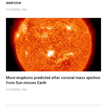
exercise
OCTOBER 8, 2024
More eruptions predicted after coronal mass ejection
from Sun misses Earth
OCTOBER 8, 2024