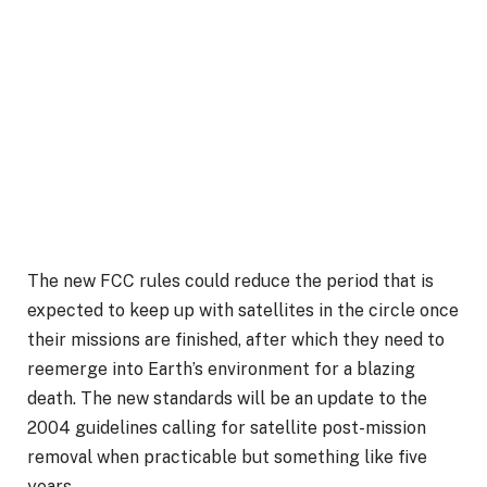
The new FCC rules could reduce the period that is
expected to keep up with satellites in the circle once
their missions are finished, after which they need to
reemerge into Earth’s environment for a blazing
death. The new standards will be an update to the
2004 guidelines calling for satellite post-mission
removal when practicable but something like five
years.