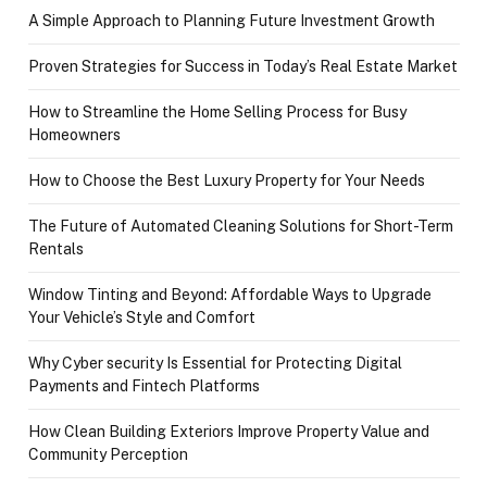
A Simple Approach to Planning Future Investment Growth
Proven Strategies for Success in Today’s Real Estate Market
How to Streamline the Home Selling Process for Busy
Homeowners
How to Choose the Best Luxury Property for Your Needs
The Future of Automated Cleaning Solutions for Short-Term
Rentals
Window Tinting and Beyond: Affordable Ways to Upgrade
Your Vehicle’s Style and Comfort
Why Cyber security Is Essential for Protecting Digital
Payments and Fintech Platforms
How Clean Building Exteriors Improve Property Value and
Community Perception