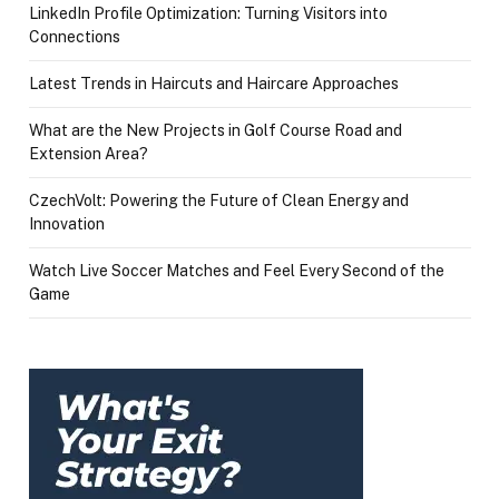
LinkedIn Profile Optimization: Turning Visitors into
Connections
Latest Trends in Haircuts and Haircare Approaches
What are the New Projects in Golf Course Road and
Extension Area?
CzechVolt: Powering the Future of Clean Energy and
Innovation
Watch Live Soccer Matches and Feel Every Second of the
Game