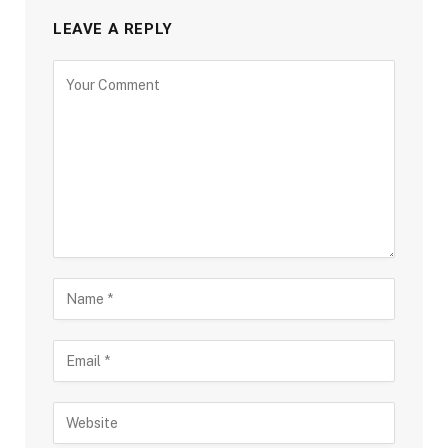
LEAVE A REPLY