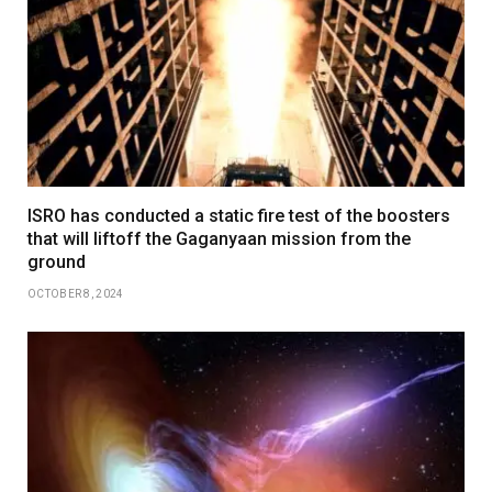
ISRO has conducted a static fire test of the boosters
that will liftoff the Gaganyaan mission from the
ground
OCTOBER 8, 2024