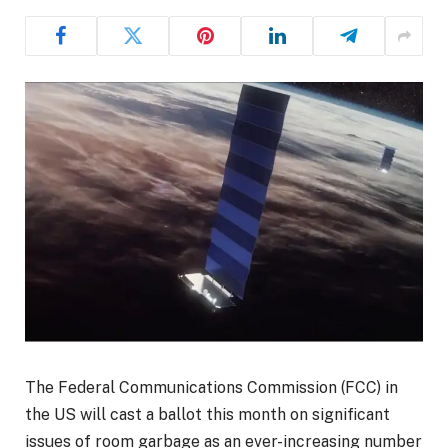
The Federal Communications Commission (FCC) in
the US will cast a ballot this month on significant
issues of room garbage as an ever-increasing number