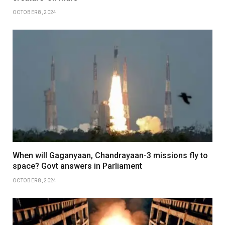
OCTOBER 8, 2024
When will Gaganyaan, Chandrayaan-3 missions fly to
space? Govt answers in Parliament
OCTOBER 8, 2024