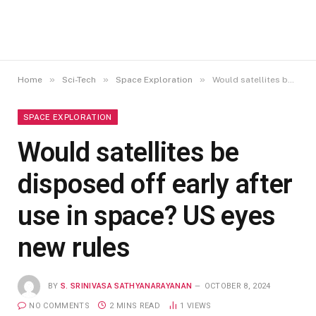
»
»
»
Home
Sci-Tech
Space Exploration
Would satellites be disposed off early after use in space? US eyes new rules
SPACE EXPLORATION
Would satellites be
disposed off early after
use in space? US eyes
new rules
BY
S. SRINIVASA SATHYANARAYANAN
OCTOBER 8, 2024
NO COMMENTS
2 MINS READ
1
VIEWS