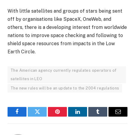
With little satellites and groups of stars being sent
off by organisations like SpaceX, OneWeb, and
others, there is a developing interest from worldwide
nations to improve space checking and following to
shield space resources from impacts in the Low
Earth Circle.
The American agency currently regulates operators of
satellites in LEO
The new rules will be an update to the 2004 regulations
Facebook
Twitter
Pinterest
LinkedIn
Tumblr
Email