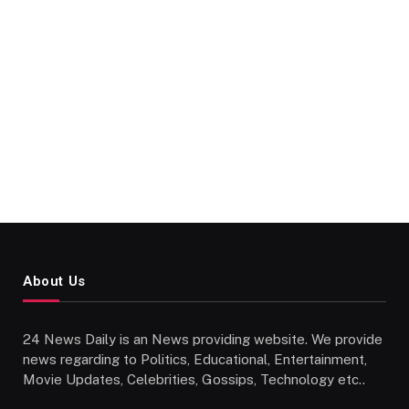
About Us
24 News Daily is an News providing website. We provide
news regarding to Politics, Educational, Entertainment,
Movie Updates, Celebrities, Gossips, Technology etc..