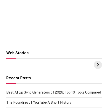
Web Stories
Hacks for Making
From the office
UPI Payments on
of IGR
Amazon with No
Celebrating
funds or Cards
73.49 target
achievement
Recent Posts
Best AI Lip Sync Generators of 2026: Top 10 Tools Compared
The Founding of YouTube A Short History