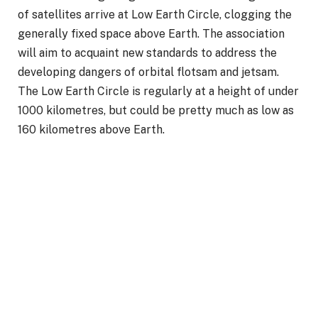
of satellites arrive at Low Earth Circle, clogging the
generally fixed space above Earth. The association
will aim to acquaint new standards to address the
developing dangers of orbital flotsam and jetsam.
The Low Earth Circle is regularly at a height of under
1000 kilometres, but could be pretty much as low as
160 kilometres above Earth.