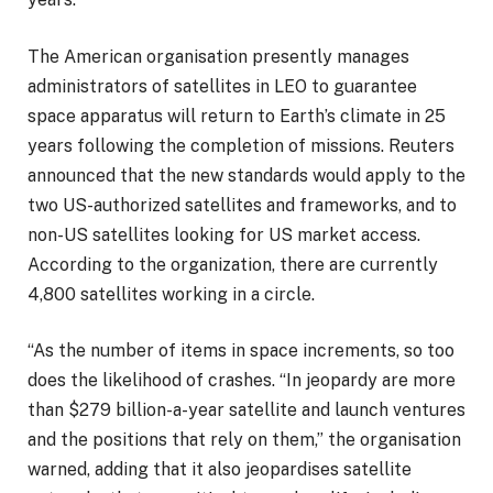
The American organisation presently manages
administrators of satellites in LEO to guarantee
space apparatus will return to Earth’s climate in 25
years following the completion of missions. Reuters
announced that the new standards would apply to the
two US-authorized satellites and frameworks, and to
non-US satellites looking for US market access.
According to the organization, there are currently
4,800 satellites working in a circle.
“As the number of items in space increments, so too
does the likelihood of crashes. “In jeopardy are more
than $279 billion-a-year satellite and launch ventures
and the positions that rely on them,” the organisation
warned, adding that it also jeopardises satellite