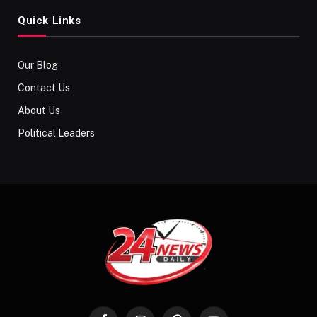
Quick Links
Our Blog
Contact Us
About Us
Political Leaders